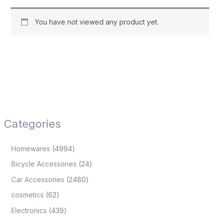
You have not viewed any product yet.
Categories
Homewares
4994
Bicycle Accessories
24
Car Accessories
2480
cosmetics
62
Electronics
439