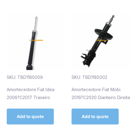
SKU: TBD1185009
SKU: TBD1185002
Amortecedore Fiat Idea
Amortecedore Fiat Mobi
2006?C2017 Traseiro
2016?C2020 Dianteiro Direita
Add to quote
Add to quote