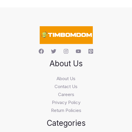
t
s
s
e
a
r
c
h
About Us
About Us
Contact Us
Careers
Privacy Policy
Return Policies
Categories