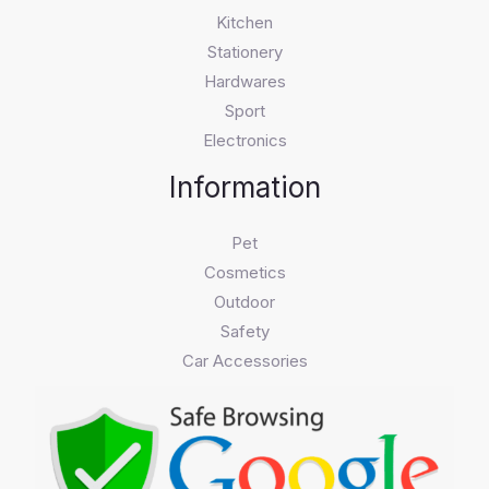
Kitchen
Stationery
Hardwares
Sport
Electronics
Information
Pet
Cosmetics
Outdoor
Safety
Car Accessories