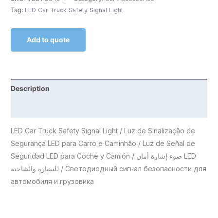
Tag:
LED Car Truck Safety Signal Light
Add to quote
Description
Reviews (0)
LED Car Truck Safety Signal Light / Luz de Sinalização de
Segurança LED para Carro e Caminhão / Luz de Señal de
Seguridad LED para Coche y Camión / ضوء إشارة أمان LED
للسيارة والشاحنة / Светодиодный сигнал безопасности для
автомобиля и грузовика