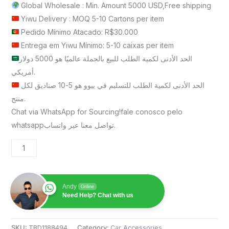
Global Wholesale : Min. Amount 5000 USD,Free shipping
Yiwu Delivery : MOQ 5-10 Cartons per item
Pedido Mínimo Atacado: R$30.000
Entrega em Yiwu Mínimo: 5-10 caixas per item
الحد الأدنى لكمية الطلب للبيع بالجملة عالميًا هو 5000 دولار
أمريكي.
الحد الأدنى لكمية الطلب للتسليم في ييوو هو 5-10 صناديق لكل
منتج.
Chat via WhatsApp for Sourcing!fale conosco pelo
whatsappتواصل معنا عبر واتساب.
Andy
Online
Need Help? Chat with us
SKU:
TBD1188494
Category:
Car Accessories