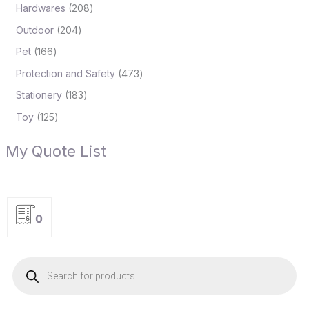
Hardwares
208
Outdoor
204
Pet
166
Protection and Safety
473
Stationery
183
Toy
125
My Quote List
0
P
r
o
d
u
c