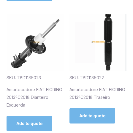
SKU: TBD1185023
SKU: TBD1185022
Amortecedore FIAT FIORINO
Amortecedore FIAT FIORINO
2013?C2018 Dianteiro
2013?C2018 Traseiro
Esquerda
Add to quote
Add to quote