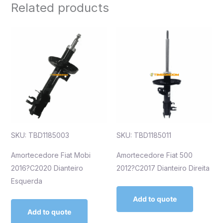
Related products
SKU: TBD1185003
SKU: TBD1185011
Amortecedore Fiat Mobi
Amortecedore Fiat 500
2016?C2020 Dianteiro
2012?C2017 Dianteiro Direita
Esquerda
Add to quote
Add to quote