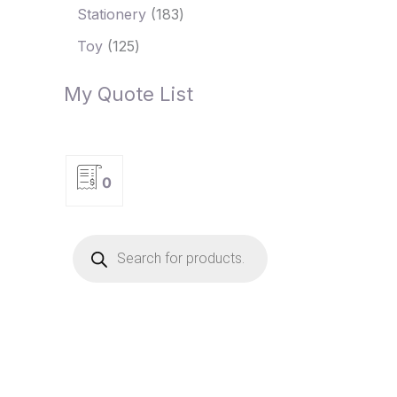
Stationery
183
Toy
125
My Quote List
0
P
r
o
d
u
c
t
s
s
e
a
r