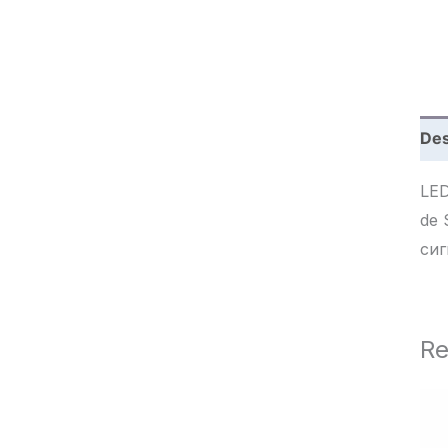
c
h
Des
LED
de Seña
сиг
Re