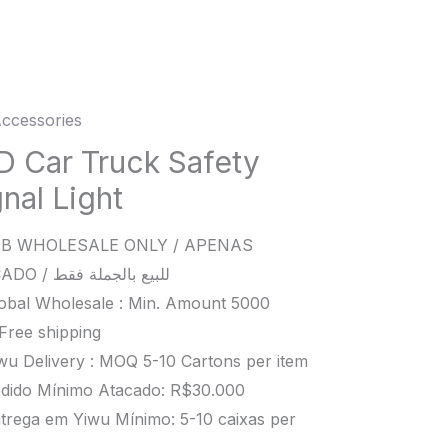
ccessories
D Car Truck Safety
k
nal Light
y
l
B WHOLESALE ONLY / APENAS
ATACADO / للبيع بالجملة فقط
ity
obal Wholesale : Min. Amount 5000
Free shipping
wu Delivery : MOQ 5-10 Cartons per item
dido Mínimo Atacado: R$30.000
trega em Yiwu Mínimo: 5-10 caixas per