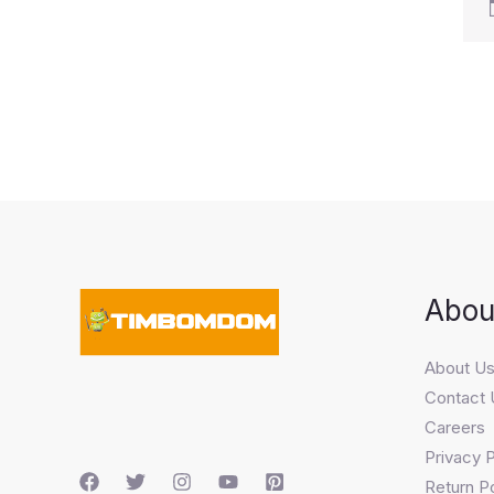
Abou
About U
Contact 
Careers
Privacy P
Return Po