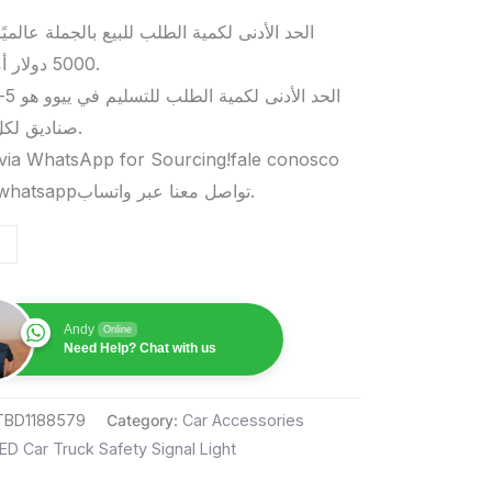
د الأدنى لكمية الطلب للبيع بالجملة عالميًا هو
5000 دولار أمريكي.
صناديق لكل منتج.
via WhatsApp for Sourcing!fale conosco
pelo whatsappتواصل معنا عبر واتساب.
Andy
Online
Need Help? Chat with us
TBD1188579
Category:
Car Accessories
ED Car Truck Safety Signal Light