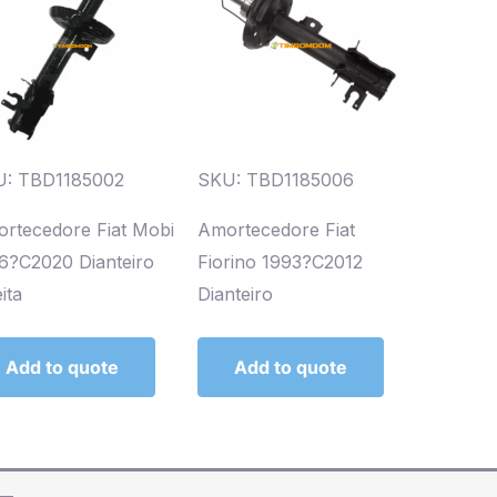
: TBD1185002
SKU: TBD1185006
rtecedore Fiat Mobi
Amortecedore Fiat
6?C2020 Dianteiro
Fiorino 1993?C2012
ita
Dianteiro
Add to quote
Add to quote