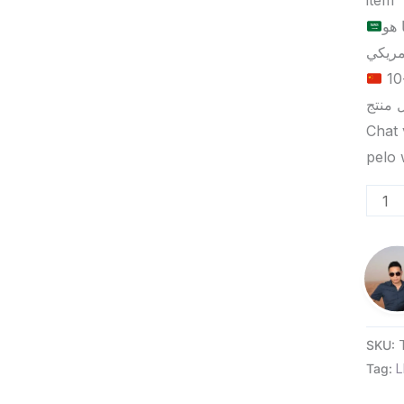
item
الح
الحد الأدنى لكمية الطلب للتسليم في ييوو هو 5-10
Chat 
SKU:
Tag:
L