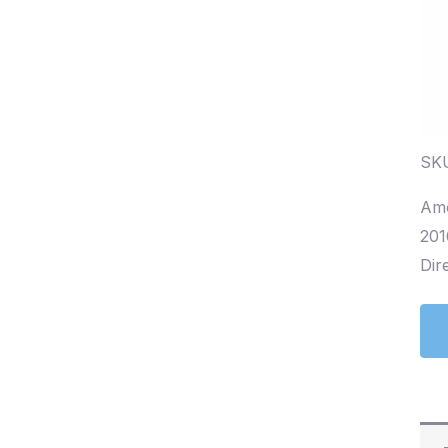
SKU
Amo
201
Dire