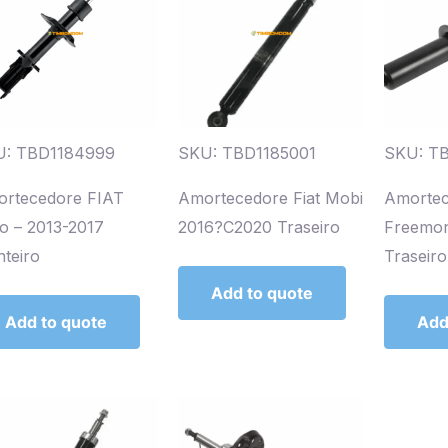
U: TBD1184999
SKU: TBD1185001
SKU: TB
rtecedore FIAT
Amortecedore Fiat Mobi
Amortec
io – 2013-2017
2016?C2020 Traseiro
Freemon
nteiro
Traseiro
Add to quote
Add to quote
Add