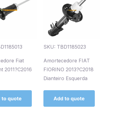
D1185013
SKU: TBD1185023
edore Fiat
Amortecedore FIAT
t 2011?C2016
FIORINO 2013?C2018
Dianteiro Esquerda
 to quote
Add to quote