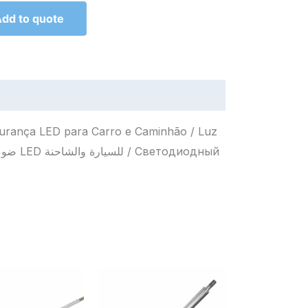
dd to quote
egurança LED para Carro e Caminhão / Luz