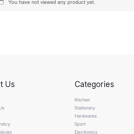
You have not viewed any product yet.
t Us
Categories
s
Kitchen
Us
Stationery
Hardwares
olicy
Sport
licies
Electronics