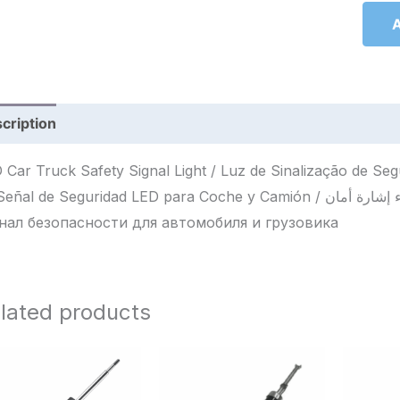
A
cription
Reviews (0)
 Car Truck Safety Signal Light / Luz de Sinalização de S
l de Seguridad LED para Coche y Camión / ضوء إشارة أمان LED للسيارة والشاحنة / Светодиодный
нал безопасности для автомобиля и грузовика
lated products