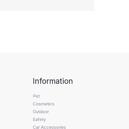
Information
Pet
Cosmetics
Outdoor
Safety
Car Accessories