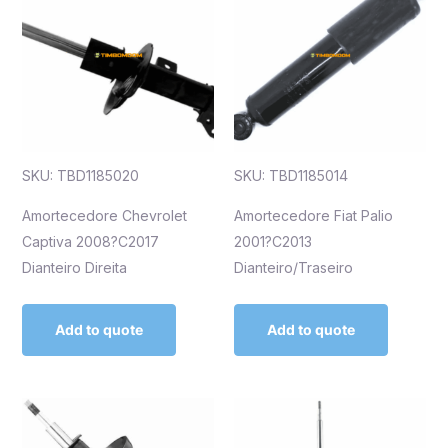
SKU: TBD1185020
SKU: TBD1185014
Amortecedore Chevrolet
Amortecedore Fiat Palio
Captiva 2008?C2017
2001?C2013
Dianteiro Direita
Dianteiro/Traseiro
Add to quote
Add to quote