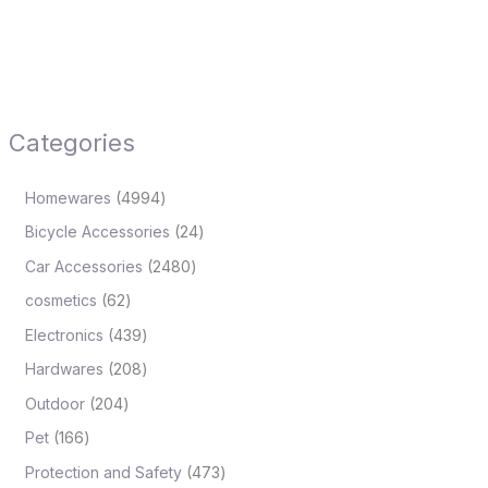
Categories
Homewares
4994
Bicycle Accessories
24
Car Accessories
2480
cosmetics
62
Electronics
439
Hardwares
208
Outdoor
204
Pet
166
Protection and Safety
473