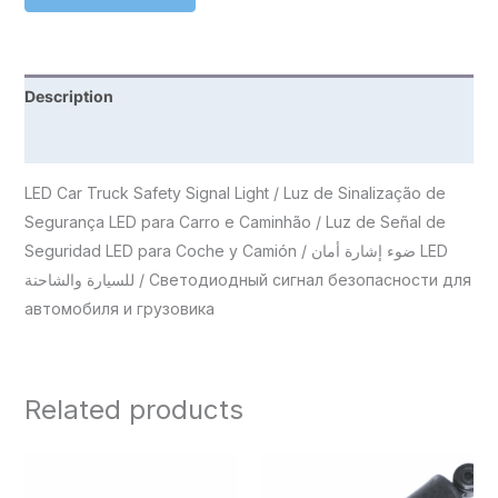
Description
Reviews (0)
LED Car Truck Safety Signal Light / Luz de Sinalização de
Segurança LED para Carro e Caminhão / Luz de Señal de
Seguridad LED para Coche y Camión / ضوء إشارة أمان LED
للسيارة والشاحنة / Светодиодный сигнал безопасности для
автомобиля и грузовика
Related products