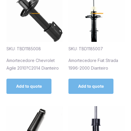
SKU: TBD1185008
SKU: TBD1185007
Amortecedore Chevrolet
Amortecedore Fiat Strada
Agile 2010?C2014 Dianteiro
1996-2000 Dianteiro
Add to quote
Add to quote