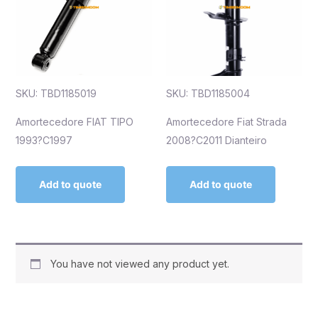
SKU: TBD1185019
SKU: TBD1185004
Amortecedore FIAT TIPO
Amortecedore Fiat Strada
1993?C1997
2008?C2011 Dianteiro
Add to quote
Add to quote
You have not viewed any product yet.