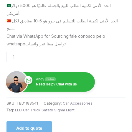
الحد الأدنى لكمية الطلب للبيع بالجملة عالميًا هو 5000 دولار
أمريكي.
الحد الأدنى لكمية الطلب للتسليم في ييوو هو 5-10 صناديق لكل
منتج.
Chat via WhatsApp for Sourcing!fale conosco pelo
whatsappتواصل معنا عبر واتساب.
Andy
Online
Need Help? Chat with us
SKU:
TBD1188541
Category:
Car Accessories
Tag:
LED Car Truck Safety Signal Light
Add to quote