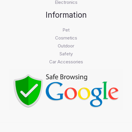
Electronics
Information
Pet
Cosmetics
Outdoor
Safety
Car Accessories