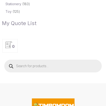
Stationery
183
Toy
125
My Quote List
0
P
r
o
d
u
c
t
s
s
e
a
r
c
h