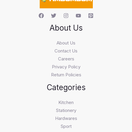
About Us
About Us
Contact Us
Careers
Privacy Policy
Return Policies
Categories
Kitchen
Stationery
Hardwares
Sport