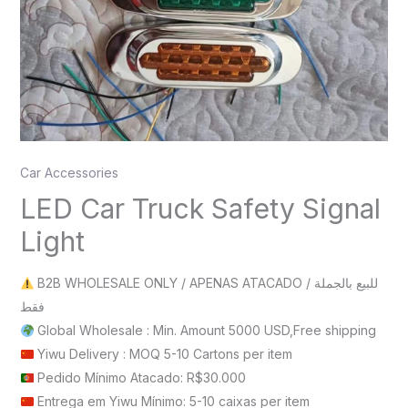
Car Accessories
LED Car Truck Safety Signal
Light
B2B WHOLESALE ONLY / APENAS ATACADO / للبيع بالجملة
فقط
Global Wholesale : Min. Amount 5000 USD,Free shipping
Yiwu Delivery : MOQ 5-10 Cartons per item
Pedido Mínimo Atacado: R$30.000
Entrega em Yiwu Mínimo: 5-10 caixas per item