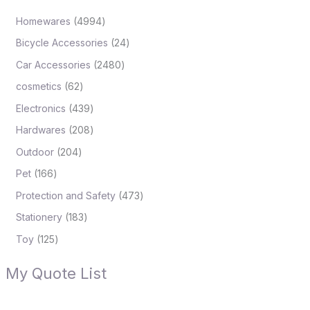
Homewares
4994
Bicycle Accessories
24
Car Accessories
2480
cosmetics
62
Electronics
439
Hardwares
208
Outdoor
204
Pet
166
Protection and Safety
473
Stationery
183
Toy
125
My Quote List