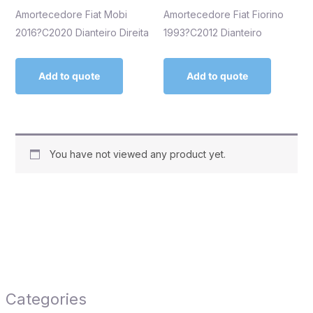
Amortecedore Fiat Mobi
Amortecedore Fiat Fiorino
2016?C2020 Dianteiro Direita
1993?C2012 Dianteiro
Add to quote
Add to quote
You have not viewed any product yet.
Categories