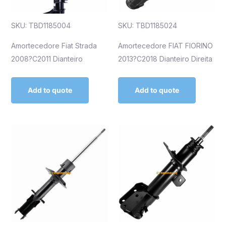
SKU: TBD1185004
SKU: TBD1185024
Amortecedore Fiat Strada
Amortecedore FIAT FIORINO
2008?C2011 Dianteiro
2013?C2018 Dianteiro Direita
Add to quote
Add to quote