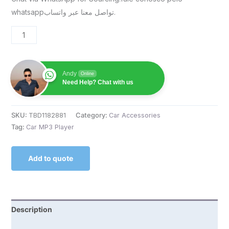
whatsappتواصل معنا عبر واتساب.
Andy
Online
Need Help? Chat with us
SKU:
TBD1182881
Category:
Car Accessories
Tag:
Car MP3 Player
Add to quote
Description