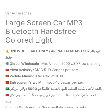
Car Accessories
Large Screen Car MP3
Bluetooth Handsfree
Colored Light
B2B WHOLESALE ONLY / APENAS ATACADO / للبيع بالجملة
فقط
Global Wholesale :
Min. Amount 5000 USD,Free shipping
Yiwu Delivery :
MOQ 5-10 Cartons per item
Pedido Mínimo Atacado:
R$30.000
Entrega em Yiwu
Mínimo
:
5-10 caixas per item
الحد الأدنى لكمية الطلب للبيع بالجملة عالميًا هو 5000 دولار أمريكي.
الحد الأدنى لكمية الطلب للتسليم في ييوو هو 5-10 صناديق لكل
منتج.
Chat via WhatsApp for Sourcing!fale conosco pelo