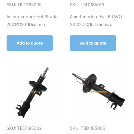
SKU: TBD1185005
SKU: TBD1185016
Amortecedore Fiat Strada
Amortecedore Fiat BRAVO
2001?C2011Dianteiro
2010?C2016 Dianteiro
Add to quote
Add to quote
SKU: TBD1185002
SKU: TBD1185006