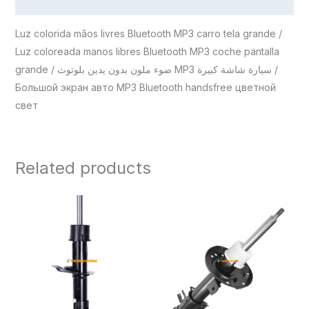
Reviews (0)
Luz colorida mãos livres Bluetooth MP3 carro tela grande /
Luz coloreada manos libres Bluetooth MP3 coche pantalla
grande / ضوء ملون بدون يدين بلوتوث MP3 سيارة شاشة كبيرة /
Большой экран авто MP3 Bluetooth handsfree цветной
свет
Related products