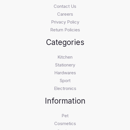
Contact Us
Careers
Privacy Policy
Return Policies
Categories
Kitchen
Stationery
Hardwares
Sport
Electronics
Information
Pet
Cosmetics