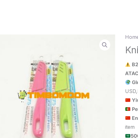
Home
Knife
quant
Kn
B2
Gl
USD,
Yi
Pe
En
item
الحد الأدنى لكمية الطلب للبيع