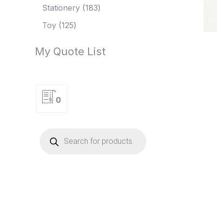
Stationery
183
Toy
125
My Quote List
0
P
r
o
d
u
c
t
s
s
e
a
r