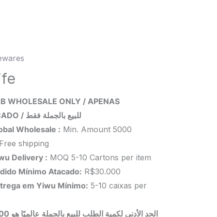
wares
ity
ife
B WHOLESALE ONLY / APENAS
ATACADO / للبيع بالجملة فقط
obal Wholesale :
Min. Amount 5000
Free shipping
wu Delivery :
MOQ 5-10 Cartons per item
dido Mínimo Atacado:
R$30.000
trega em Yiwu
Mínimo
:
5-10 caixas per
 بالجملة عالميًا هو 5000