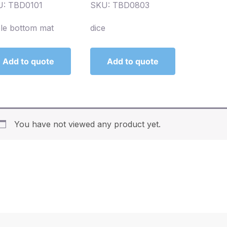
: TBD0101
SKU: TBD0803
le bottom mat
dice
Add to quote
Add to quote
You have not viewed any product yet.