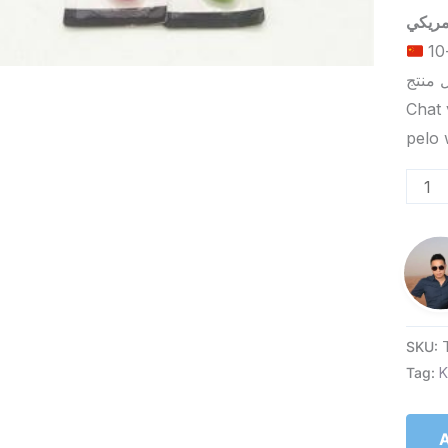
الحد الأدنى لكمية الطلب للتسليم في ييوو هو 5-10
Chat 
SKU:
Tag:
K
A