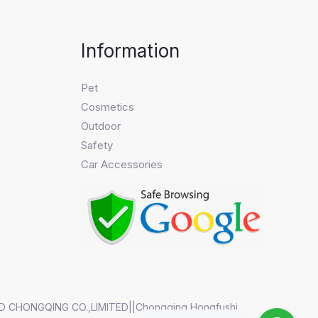
Information
Pet
Cosmetics
Outdoor
Safety
Car Accessories
D CHONGQING CO.,LIMITED||Chongqing Hongfushi