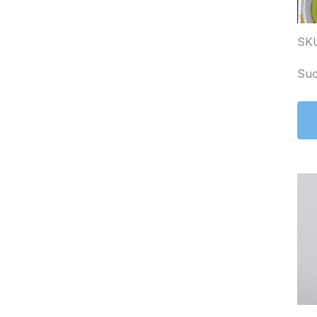
SK
Suc