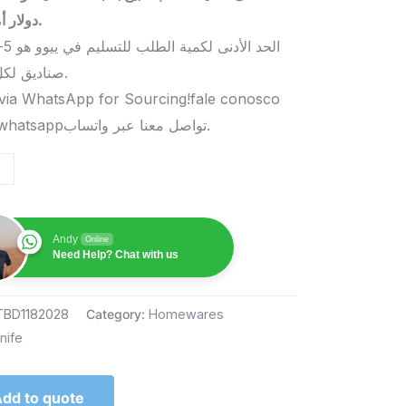
دولار أمريكي.
صناديق لكل منتج.
via WhatsApp for Sourcing!fale conosco
pelo whatsappتواصل معنا عبر واتساب.
Andy
Online
Need Help? Chat with us
TBD1182028
Category:
Homewares
nife
dd to quote