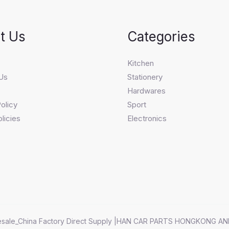
t Us
Categories
s
Kitchen
Us
Stationery
Hardwares
olicy
Sport
licies
Electronics
sale_China Factory Direct Supply |HAN CAR PARTS HONGKONG AN