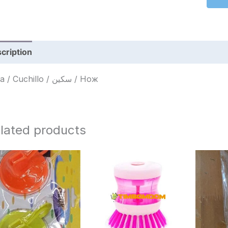
cription
Reviews (0)
Faca / Cuchillo / سكين / Нож
lated products