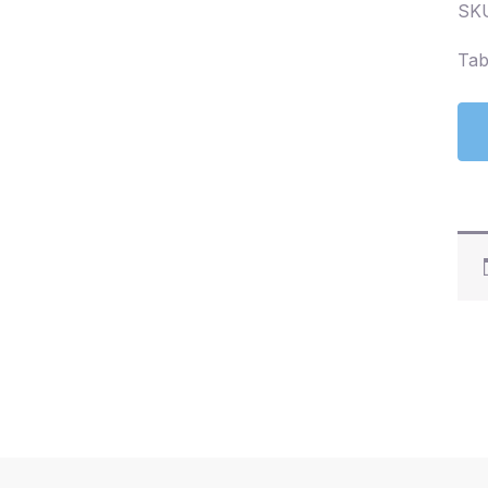
SKU
Tab