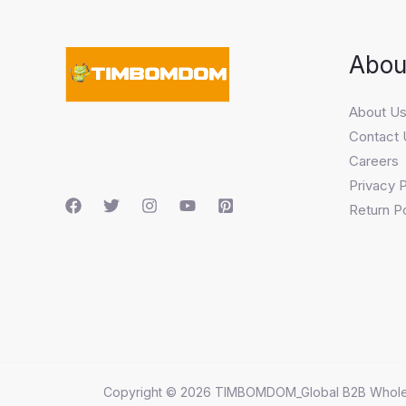
Abou
About U
Contact 
Careers
Privacy P
Return Po
Copyright © 2026 TIMBOMDOM_Global B2B Whole