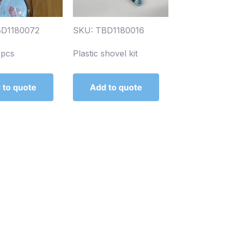
BD1180072
SKU: TBD1180016
2pcs
Plastic shovel kit
 to quote
Add to quote