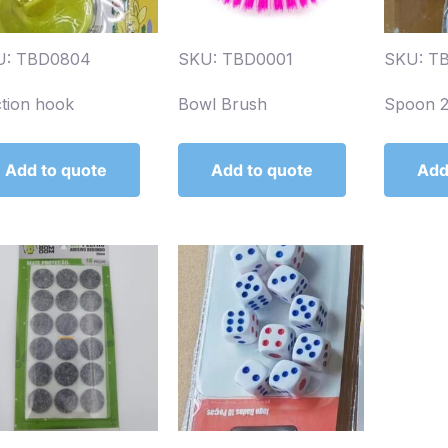
U: TBD0804
SKU: TBD0001
SKU: T
tion hook
Bowl Brush
Spoon 
Add to quote
Add to quote
Add