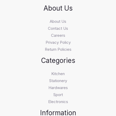
About Us
About Us
Contact Us
Careers
Privacy Policy
Return Policies
Categories
Kitchen
Stationery
Hardwares
Sport
Electronics
Information