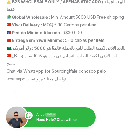
B2B WHOLESALE ONLY / APENAS ATACADO / للبيع بالجملة
فقط
Global Wholesale :
Min. Amount 5000 USD,Free shipping
Yiwu Delivery :
MOQ 5-10 Cartons per item
Pedido Mínimo Atacado:
R$30.000
Entrega em Yiwu
Mínimo
:
5-10 caixas per item
الحد الأدنى لكمية الطلب للبيع بالجملة عالميًا هو 5000 دولار أمريكي.
الحد الأدنى لكمية الطلب للتسليم في ييوو هو 5-10 صناديق لكل
منتج.
Chat via WhatsApp for Sourcing!fale conosco pelo
whatsappتواصل معنا عبر واتساب.
Andy
Online
Need Help? Chat with us