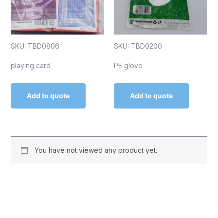
SKU: TBD0806
SKU: TBD0200
playing card
PE glove
Add to quote
Add to quote
You have not viewed any product yet.