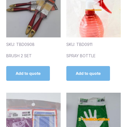
SKU: TBD0908
SKU: TBD0911
BRUSH 2 SET
SPRAY BOTTLE
Add to quote
Add to quote