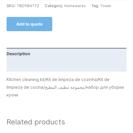
SKU:
TBD1184772
Category:
Homewares
Tag:
Towel
Add to quote
Description
Reviews (0)
Kitchen cleaning kit/Kit de limpeza de cozinha/Kit de
limpieza de cocina/مجموعة تنظيف المطبخ/набор для уборки
кухни
Related products