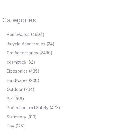
Categories
Homewares
4994
Bicycle Accessories
24
Car Accessories
2480
cosmetics
62
Electronics
439
Hardwares
208
Outdoor
204
Pet
166
Protection and Safety
473
Stationery
183
Toy
125