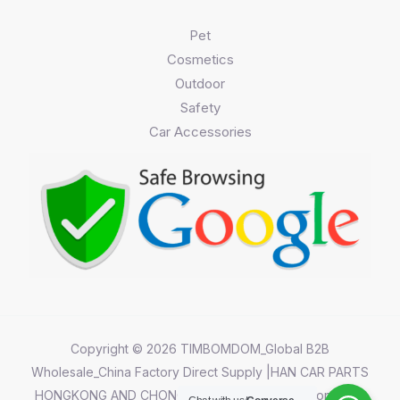
Pet
Cosmetics
Outdoor
Safety
Car Accessories
Copyright © 2026 TIMBOMDOM_Global B2B
Wholesale_China Factory Direct Supply |HAN CAR PARTS
HONGKONG AND CHONGQING CO.,LIMITED||Chongqing