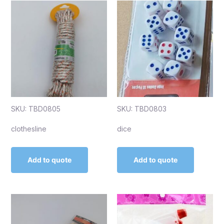
SKU: TBD0805
SKU: TBD0803
clothesline
dice
Add to quote
Add to quote