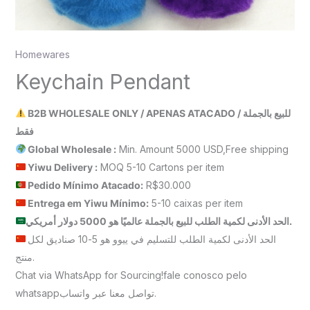
Homewares
Keychain Pendant
B2B WHOLESALE ONLY / APENAS ATACADO / للبيع بالجملة
فقط
Global Wholesale :
Min. Amount 5000 USD,Free shipping
Yiwu Delivery :
MOQ 5-10 Cartons per item
Pedido Mínimo Atacado:
R$30.000
Entrega em Yiwu
Mínimo
:
5-10 caixas per item
الحد الأدنى لكمية الطلب للبيع بالجملة عالميًا هو 5000 دولار أمريكي.
الحد الأدنى لكمية الطلب للتسليم في ييوو هو 5-10 صناديق لكل
منتج.
Chat via WhatsApp for Sourcing!fale conosco pelo
whatsappتواصل معنا عبر واتساب.