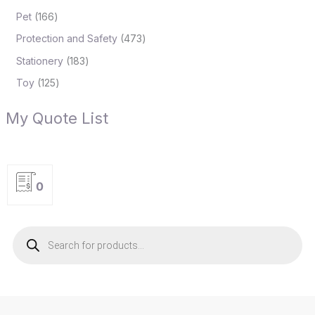
Pet
166
Protection and Safety
473
Stationery
183
Toy
125
My Quote List
0
P
r
o
d
u
c
t
s
s
e