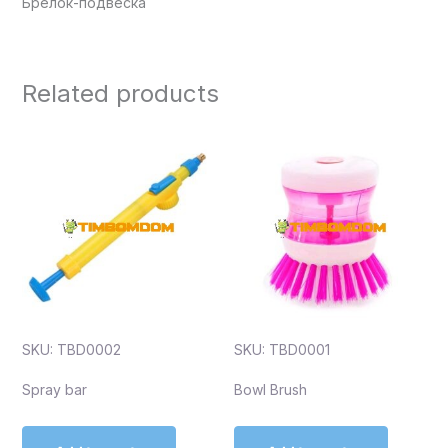
Брелок-подвеска
Related products
SKU: TBD0002
SKU: TBD0001
Spray bar
Bowl Brush