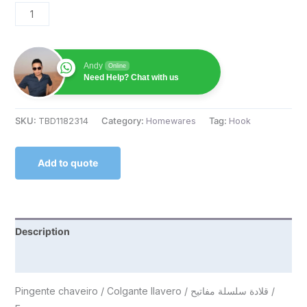
Andy
Online
Need Help? Chat with us
SKU:
TBD1182314
Category:
Homewares
Tag:
Hook
Add to quote
Description
Reviews (0)
Pingente chaveiro / Colgante llavero / قلادة سلسلة مفاتيح /