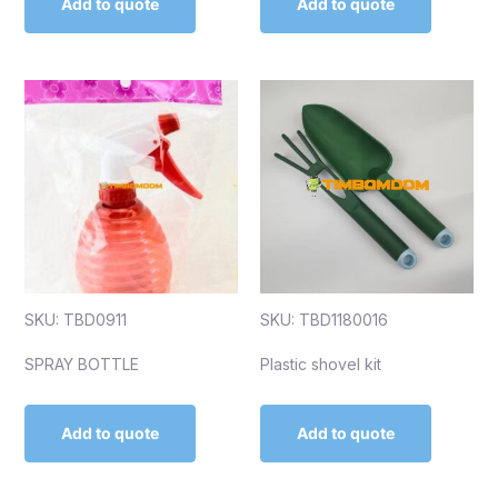
Add to quote
Add to quote
SKU: TBD0911
SKU: TBD1180016
SPRAY BOTTLE
Plastic shovel kit
Add to quote
Add to quote