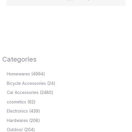
Categories
Homewares
4994
Bicycle Accessories
24
Car Accessories
2480
cosmetics
62
Electronics
439
Hardwares
208
Outdoor
204