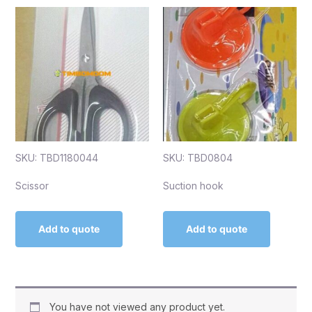
SKU: TBD1180044
SKU: TBD0804
Scissor
Suction hook
Add to quote
Add to quote
You have not viewed any product yet.