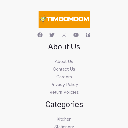
a
r
c
h
About Us
About Us
Contact Us
Careers
Privacy Policy
Return Policies
Categories
Kitchen
Stationery