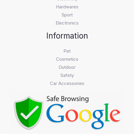
Hardwares
Sport
Electronics
Information
Pet
Cosmetics
Outdoor
Safety
Car Accessories