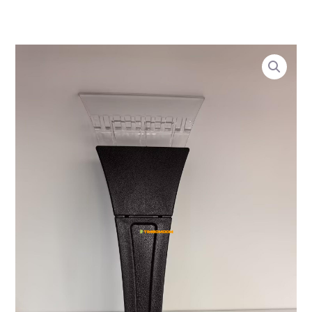
1
1
2
6
1
4
2
4
2
2
4
Skip
6
2
0
2
8
3
0
9
4
4
7
to
6
5
4
p
3
9
8
9
8
p
3
content
p
p
p
r
p
p
p
4
0
r
p
Ice
r
r
r
o
r
r
r
p
p
o
r
Breaker
o
o
o
d
o
o
o
r
r
d
o
quantity
d
d
d
u
d
d
d
o
o
u
d
u
u
u
c
u
u
u
d
d
c
u
c
c
c
t
c
c
c
u
u
t
c
t
t
t
s
t
t
t
c
c
s
t
s
s
s
s
s
s
t
t
s
s
s