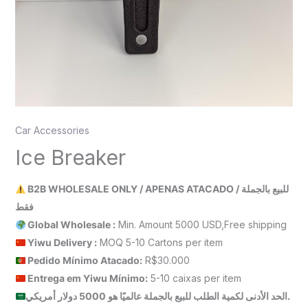
Car Accessories
Ice Breaker
B2B WHOLESALE ONLY / APENAS ATACADO / للبيع بالجملة
فقط
Global Wholesale :
Min. Amount 5000 USD,Free shipping
Yiwu Delivery :
MOQ 5-10 Cartons per item
Pedido Mínimo Atacado:
R$30.000
Entrega em Yiwu
Mínimo
:
5-10 caixas per item
الحد الأدنى لكمية الطلب للبيع بالجملة عالميًا هو 5000 دولار أمريكي.