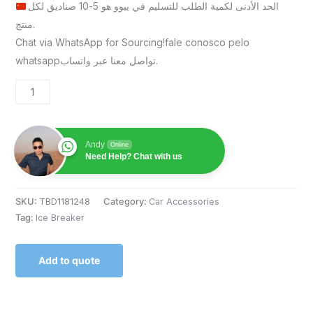
الحد الأدنى لكمية الطلب للتسليم في ييوو هو 5-10 صناديق لكل
منتج.
Chat via WhatsApp for Sourcing!fale conosco pelo
whatsappتواصل معنا عبر واتساب.
Andy
Online
Need Help? Chat with us
SKU:
TBD1181248
Category:
Car Accessories
Tag:
Ice Breaker
Add to quote