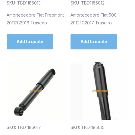
SKU: TBD1185013
SKU: TBD1185012
Amortecedore Fiat Freemont
Amortecedore Fiat 500
2011?C2016 Traseiro
2012?C2017 Traseiro
Add to quote
Add to quote
SKU: TBD1185017
SKU: TBD1185015