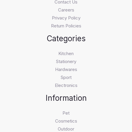
Contact Us
Careers
Privacy Policy
Return Policies
Categories
Kitchen
Stationery
Hardwares
Sport
Electronics
Information
Pet
Cosmetics
Outdoor