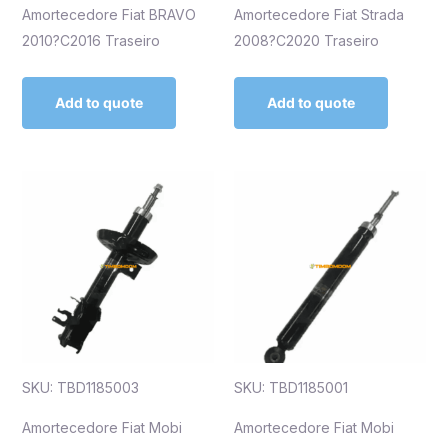
Amortecedore Fiat BRAVO
Amortecedore Fiat Strada
2010?C2016 Traseiro
2008?C2020 Traseiro
Add to quote
Add to quote
SKU: TBD1185003
SKU: TBD1185001
Amortecedore Fiat Mobi
Amortecedore Fiat Mobi