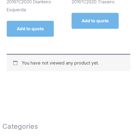
2016?C2020 Dianteiro
2016?C2020 Traseiro
Esquerda
Add to quote
Add to quote
You have not viewed any product yet.
Categories