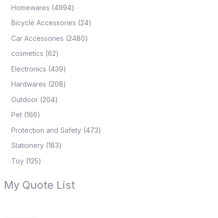
Homewares
4994
Bicycle Accessories
24
Car Accessories
2480
cosmetics
62
Electronics
439
Hardwares
208
Outdoor
204
Pet
166
Protection and Safety
473
Stationery
183
Toy
125
My Quote List