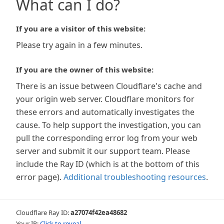
What can I do?
If you are a visitor of this website:
Please try again in a few minutes.
If you are the owner of this website:
There is an issue between Cloudflare's cache and
your origin web server. Cloudflare monitors for
these errors and automatically investigates the
cause. To help support the investigation, you can
pull the corresponding error log from your web
server and submit it our support team. Please
include the Ray ID (which is at the bottom of this
error page).
Additional troubleshooting resources
.
Cloudflare Ray ID:
a27074f42ea48682
Your IP:
Click to reveal