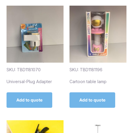
SKU: TBD1181070
SKU: TBD1181196
Universal-Plug Adapter
Cartoon table lamp
Add to quote
Add to quote