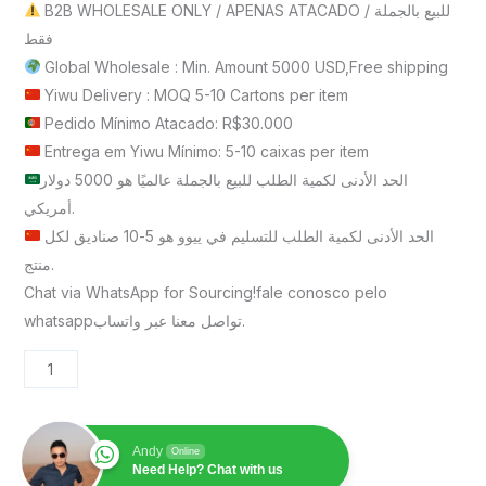
B2B WHOLESALE ONLY / APENAS ATACADO / للبيع بالجملة
فقط
Global Wholesale : Min. Amount 5000 USD,Free shipping
Yiwu Delivery : MOQ 5-10 Cartons per item
Pedido Mínimo Atacado: R$30.000
Entrega em Yiwu Mínimo: 5-10 caixas per item
الحد الأدنى لكمية الطلب للبيع بالجملة عالميًا هو 5000 دولار
أمريكي.
الحد الأدنى لكمية الطلب للتسليم في ييوو هو 5-10 صناديق لكل
منتج.
Chat via WhatsApp for Sourcing!fale conosco pelo
whatsappتواصل معنا عبر واتساب.
Andy
Online
Need Help? Chat with us