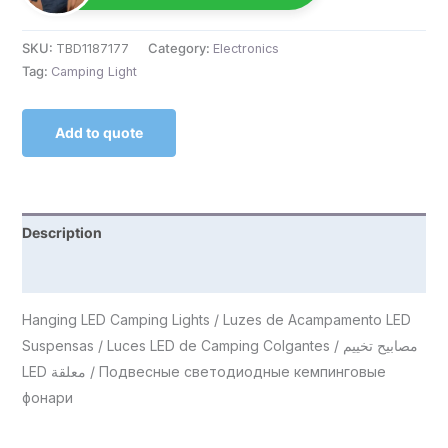
SKU:
TBD1187177
Category:
Electronics
Tag:
Camping Light
Add to quote
Description
Reviews (0)
Hanging LED Camping Lights / Luzes de Acampamento LED
Suspensas / Luces LED de Camping Colgantes / مصابيح تخييم
LED معلقة / Подвесные светодиодные кемпинговые
фонари