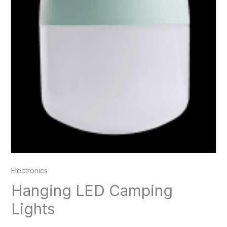
Electronics
Hanging LED Camping
Lights