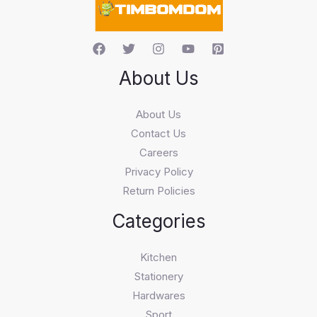
About Us
About Us
Contact Us
Careers
Privacy Policy
Return Policies
Categories
Kitchen
Stationery
Hardwares
Sport