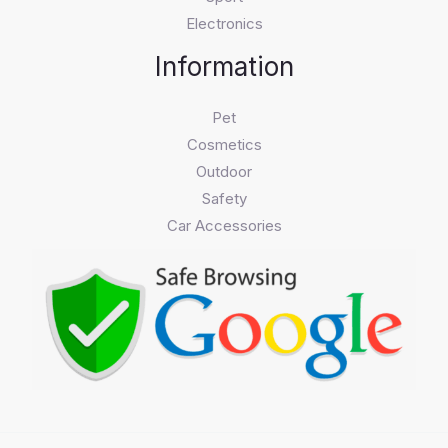
Electronics
Information
Pet
Cosmetics
Outdoor
Safety
Car Accessories