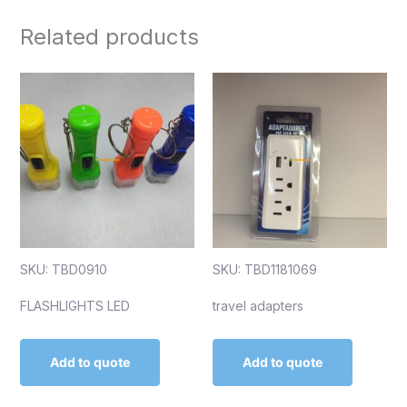
Related products
SKU: TBD0910
SKU: TBD1181069
FLASHLIGHTS LED
travel adapters
Add to quote
Add to quote