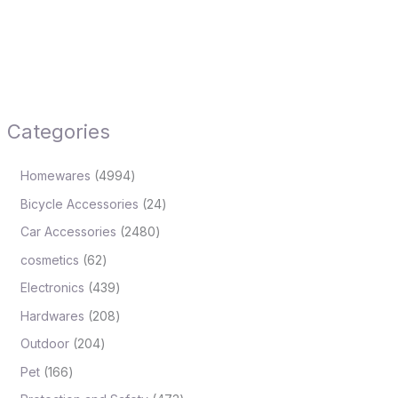
Categories
Homewares
4994
Bicycle Accessories
24
Car Accessories
2480
cosmetics
62
Electronics
439
Hardwares
208
Outdoor
204
Pet
166