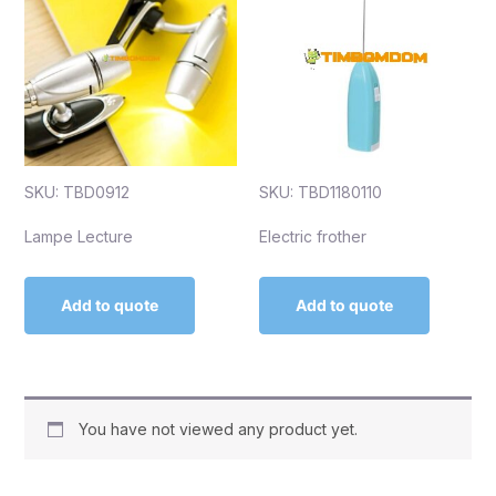
SKU: TBD0912
SKU: TBD1180110
Lampe Lecture
Electric frother
Add to quote
Add to quote
You have not viewed any product yet.