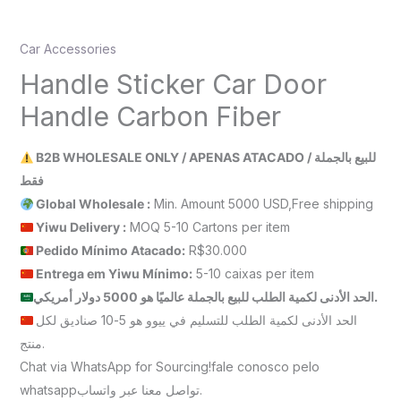
Car Accessories
Handle Sticker Car Door
Handle Carbon Fiber
B2B WHOLESALE ONLY / APENAS ATACADO / للبيع بالجملة
فقط
Global Wholesale :
Min. Amount 5000 USD,Free shipping
Yiwu Delivery :
MOQ 5-10 Cartons per item
Pedido Mínimo Atacado:
R$30.000
Entrega em Yiwu
Mínimo
:
5-10 caixas per item
الحد الأدنى لكمية الطلب للبيع بالجملة عالميًا هو 5000 دولار أمريكي.
الحد الأدنى لكمية الطلب للتسليم في ييوو هو 5-10 صناديق لكل
منتج.
Chat via WhatsApp for Sourcing!fale conosco pelo
whatsappتواصل معنا عبر واتساب.