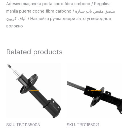
Adesivo maçaneta porta carro fibra carbono / Pegatina
manija puerta coche fibra carbono / ملصق مقبض باب سيارة
ألياف كربون / Наклейка ручка двери авто углеродное
волокно
Related products
SKU: TBD1185008
SKU: TBD1185021