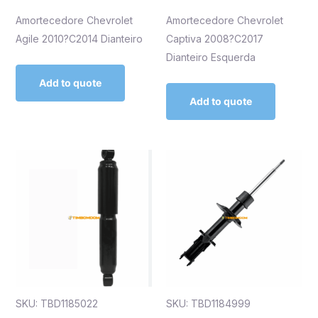
Amortecedore Chevrolet
Amortecedore Chevrolet
Agile 2010?C2014 Dianteiro
Captiva 2008?C2017
Dianteiro Esquerda
Add to quote
Add to quote
SKU: TBD1185022
SKU: TBD1184999