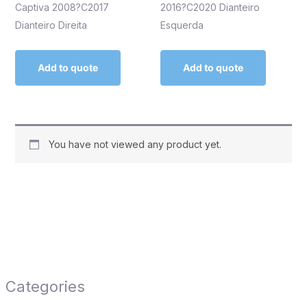
Captiva 2008?C2017
2016?C2020 Dianteiro
Dianteiro Direita
Esquerda
Add to quote
Add to quote
You have not viewed any product yet.
Categories