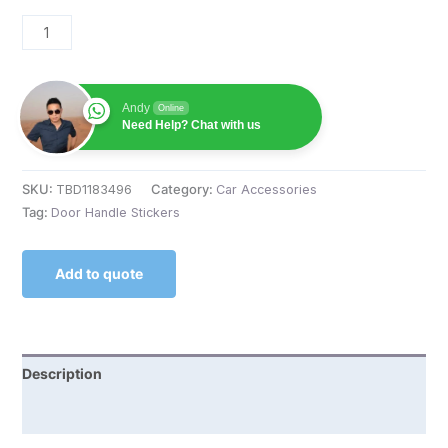
Andy
Online
Need Help? Chat with us
SKU:
TBD1183496
Category:
Car Accessories
Tag:
Door Handle Stickers
Add to quote
Description
Reviews (0)