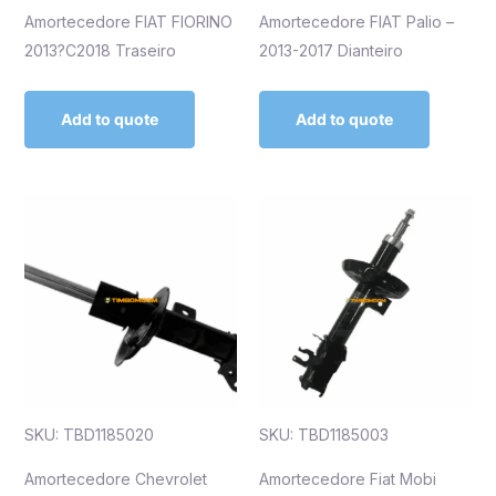
Amortecedore FIAT FIORINO
Amortecedore FIAT Palio –
2013?C2018 Traseiro
2013-2017 Dianteiro
Add to quote
Add to quote
SKU: TBD1185020
SKU: TBD1185003
Amortecedore Chevrolet
Amortecedore Fiat Mobi