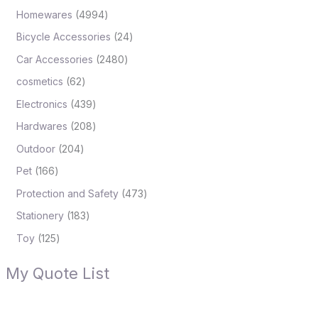
Homewares
4994
Bicycle Accessories
24
Car Accessories
2480
cosmetics
62
Electronics
439
Hardwares
208
Outdoor
204
Pet
166
Protection and Safety
473
Stationery
183
Toy
125
My Quote List