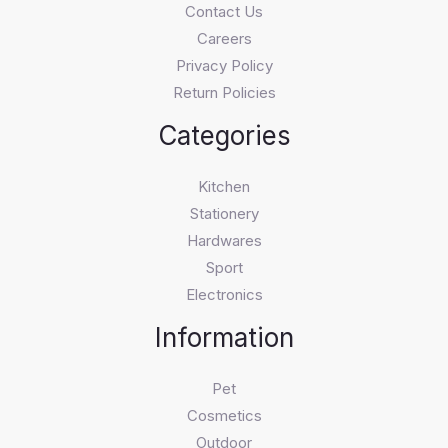
Contact Us
Careers
Privacy Policy
Return Policies
Categories
Kitchen
Stationery
Hardwares
Sport
Electronics
Information
Pet
Cosmetics
Outdoor