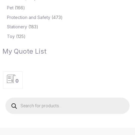
Pet
166
Protection and Safety
473
Stationery
183
Toy
125
My Quote List
0
P
r
o
d
u
c
t
s
s
e