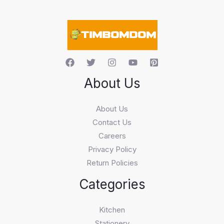
a
r
c
h
About Us
About Us
Contact Us
Careers
Privacy Policy
Return Policies
Categories
Kitchen
Stationery