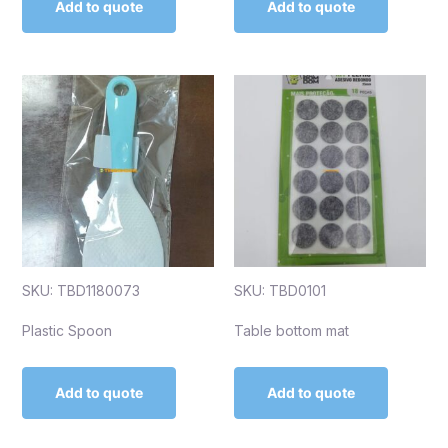
Add to quote
Add to quote
SKU: TBD1180073
SKU: TBD0101
Plastic Spoon
Table bottom mat
Add to quote
Add to quote