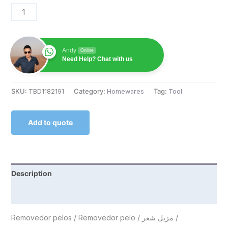
Andy
Online
Need Help? Chat with us
SKU:
TBD1182191
Category:
Homewares
Tag:
Tool
Add to quote
Description
Reviews (0)
Removedor pelos / Removedor pelo / مزيل شعر /