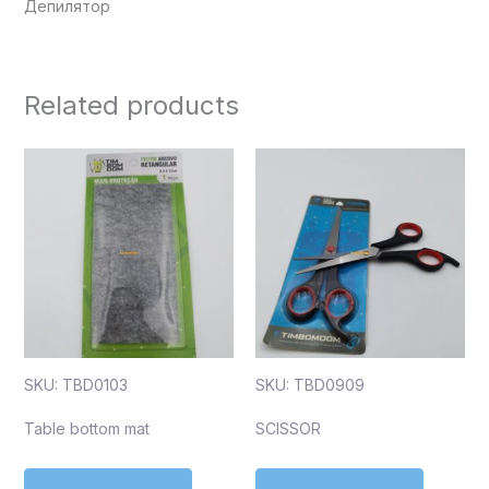
Депилятор
Related products
SKU: TBD0103
SKU: TBD0909
Table bottom mat
SCISSOR