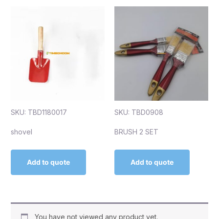
SKU: TBD1180017
SKU: TBD0908
shovel
BRUSH 2 SET
Add to quote
Add to quote
You have not viewed any product yet.