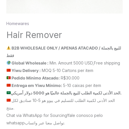
Homewares
Hair Remover
B2B WHOLESALE ONLY / APENAS ATACADO / للبيع بالجملة
فقط
Global Wholesale :
Min. Amount 5000 USD,Free shipping
Yiwu Delivery :
MOQ 5-10 Cartons per item
Pedido Mínimo Atacado:
R$30.000
Entrega em Yiwu
Mínimo
:
5-10 caixas per item
الحد الأدنى لكمية الطلب للبيع بالجملة عالميًا هو 5000 دولار أمريكي.
الحد الأدنى لكمية الطلب للتسليم في ييوو هو 5-10 صناديق لكل
منتج.
Chat via WhatsApp for Sourcing!fale conosco pelo
whatsappتواصل معنا عبر واتساب.