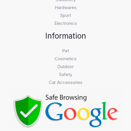
Hardwares
Sport
Electronics
Information
Pet
Cosmetics
Outdoor
Safety
Car Accessories