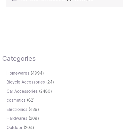
Categories
Homewares
4994
Bicycle Accessories
24
Car Accessories
2480
cosmetics
62
Electronics
439
Hardwares
208
Outdoor
204