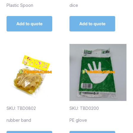
Plastic Spoon
dice
Add to quote
Add to quote
SKU: TBD0802
SKU: TBD0200
rubber band
PE glove