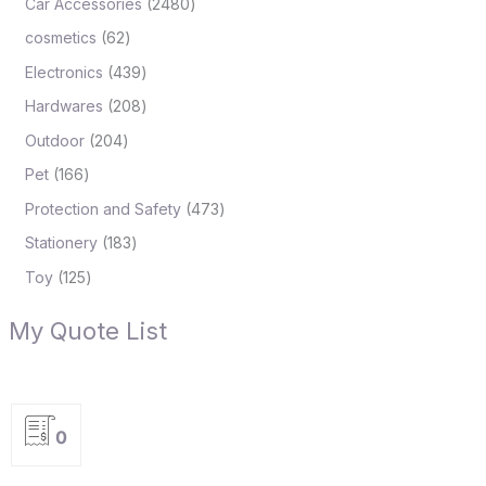
Car Accessories
2480
cosmetics
62
Electronics
439
Hardwares
208
Outdoor
204
Pet
166
Protection and Safety
473
Stationery
183
Toy
125
My Quote List
0