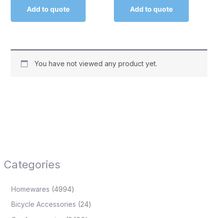
Add to quote
Add to quote
You have not viewed any product yet.
Categories
Homewares
4994
Bicycle Accessories
24