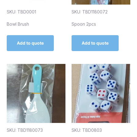
SKU: TBD0001
SKU: TBD1180072
Bowl Brush
Spoon 2pcs
Add to quote
Add to quote
SKU: TBD1180073
SKU: TBD0803