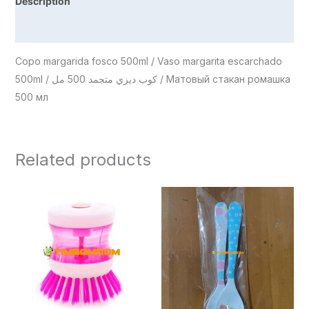
Description
Reviews (0)
Copo margarida fosco 500ml / Vaso margarita escarchado
500ml / كوب ديزي متجمد 500 مل / Матовый стакан ромашка
500 мл
Related products