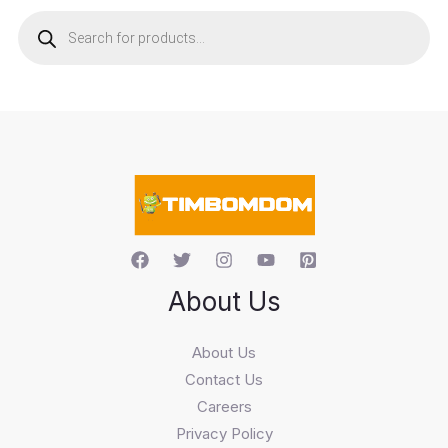
P
r
o
d
u
c
t
s
s
e
a
r
c
h
About Us
About Us
Contact Us
Careers
Privacy Policy