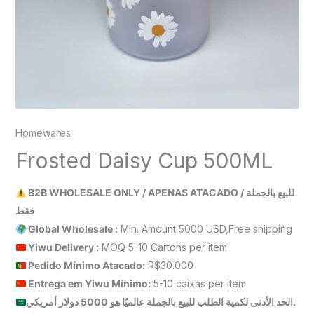
Homewares
Frosted Daisy Cup 500ML
B2B WHOLESALE ONLY / APENAS ATACADO / للبيع بالجملة
فقط
Global Wholesale :
Min. Amount 5000 USD,Free shipping
Yiwu Delivery :
MOQ 5-10 Cartons per item
Pedido Mínimo Atacado:
R$30.000
Entrega em Yiwu
Mínimo
:
5-10 caixas per item
الحد الأدنى لكمية الطلب للبيع بالجملة عالميًا هو 5000 دولار أمريكي.