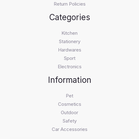
Return Policies
Categories
Kitchen
Stationery
Hardwares
Sport
Electronics
Information
Pet
Cosmetics
Outdoor
Safety
Car Accessories