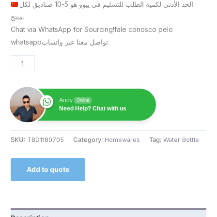
الحد الأدنى لكمية الطلب للتسليم في ييوو هو 5-10 صناديق لكل
منتج.
Chat via WhatsApp for Sourcing!fale conosco pelo
whatsappتواصل معنا عبر واتساب.
Andy
Online
Need Help? Chat with us
SKU:
TBD1180705
Category:
Homewares
Tag:
Water Bottle
Add to quote