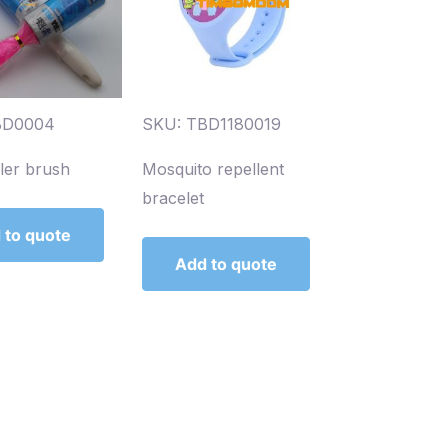
BD0004
SKU: TBD1180019
ller brush
Mosquito repellent
bracelet
 to quote
Add to quote