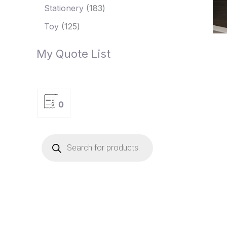
Stationery
183
Toy
125
My Quote List
0
P
r
o
d
u
c
t
s
s
e
a
r