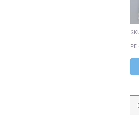
SK
PE 