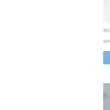
SKU
SP