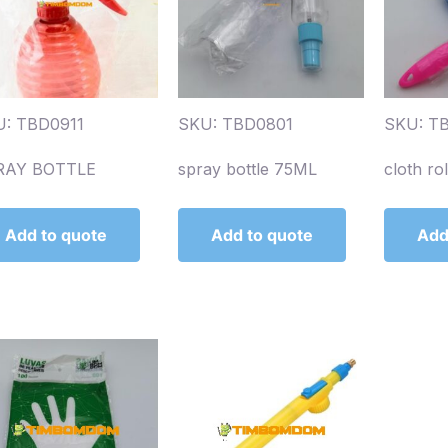
: TBD0911
SKU: TBD0801
SKU: T
RAY BOTTLE
spray bottle 75ML
cloth ro
Add to quote
Add to quote
Add