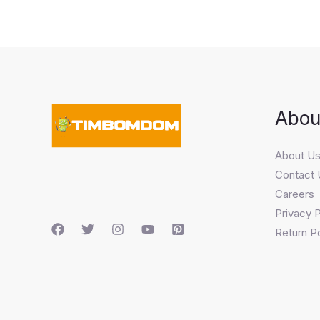
Abou
About U
Contact 
Careers
Privacy P
Return Po