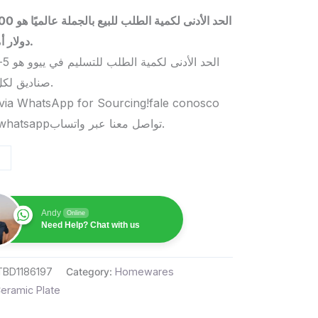
 بالجملة عالميًا هو 5000
دولار أمريكي.
صناديق لكل منتج.
via WhatsApp for Sourcing!fale conosco
pelo whatsappتواصل معنا عبر واتساب.
Andy
Online
Need Help? Chat with us
TBD1186197
Category:
Homewares
eramic Plate