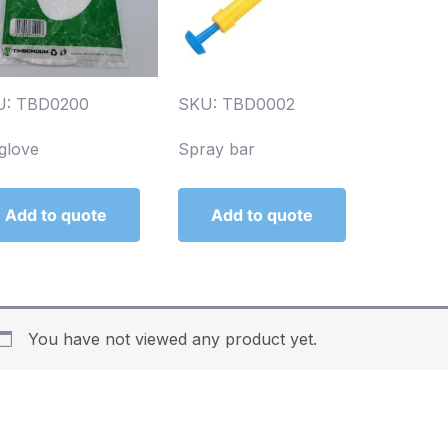
U: TBD0200
SKU: TBD0002
glove
Spray bar
Add to quote
Add to quote
You have not viewed any product yet.