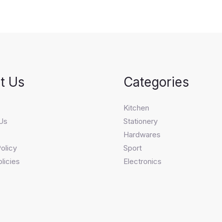
t Us
Categories
s
Kitchen
Us
Stationery
Hardwares
olicy
Sport
licies
Electronics