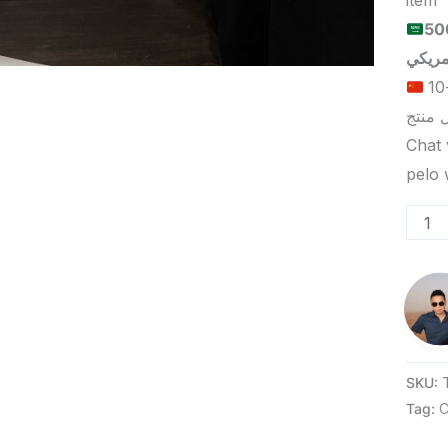
item
الحد الأدنى لكمية الطلب للبيع
الحد الأدنى لكمية الطلب للتسليم في ييوو هو 5-10
Chat 
SKU:
Tag:
C