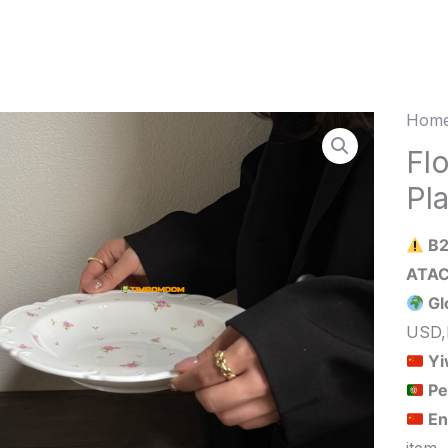
Home
Flow
Cera
Fl
Soup
Pl
Plate
23*3
B2
quant
Gl
USD,
Yi
Pe
En