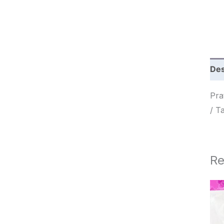
c
h
Des
Prato
/ Т
Re