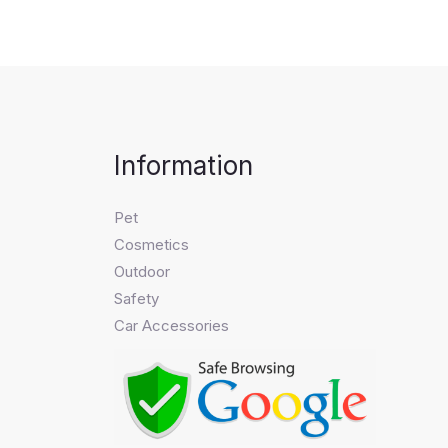
Information
Pet
Cosmetics
Outdoor
Safety
Car Accessories