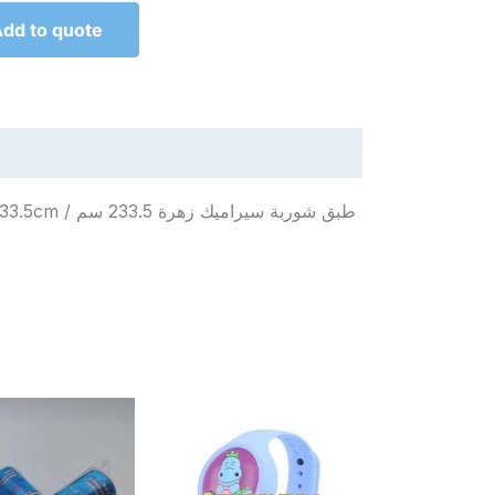
dd to quote
زهرة 233.5 سم