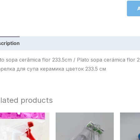
A
cription
Reviews (0)
 sopa cerâmica flor 233.5cm / Plato sopa cerámica flor 233.5cm / طبق شوربة سيراميك 
арелка для супа керамика цветок 233.5 см
lated products