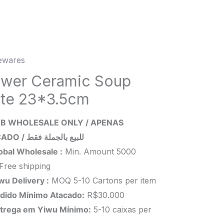
wares
er
mic
ower Ceramic Soup
ate 23*3.5cm
.5cm
B WHOLESALE ONLY / APENAS
ity
ATACADO / للبيع بالجملة فقط
obal Wholesale :
Min. Amount 5000
Free shipping
wu Delivery :
MOQ 5-10 Cartons per item
dido Mínimo Atacado:
R$30.000
trega em Yiwu
Mínimo
:
5-10 caixas per