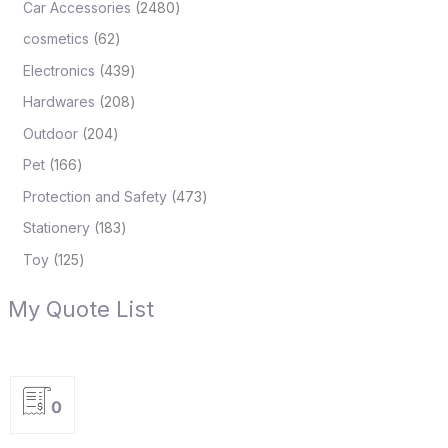
Car Accessories
2480
cosmetics
62
Electronics
439
Hardwares
208
Outdoor
204
Pet
166
Protection and Safety
473
Stationery
183
Toy
125
My Quote List
0