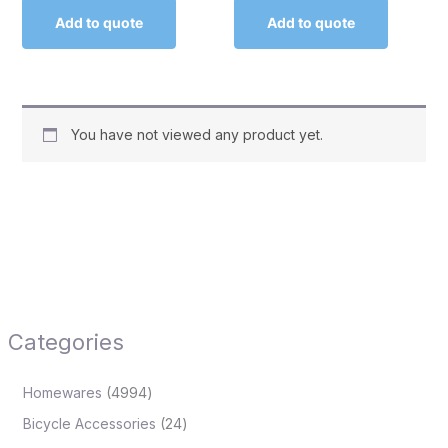
Add to quote
Add to quote
You have not viewed any product yet.
Categories
Homewares
4994
Bicycle Accessories
24