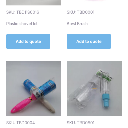
SKU: TBD1180016
SKU: TBD0001
Plastic shovel kit
Bowl Brush
Add to quote
Add to quote
SKU: TBD0004
SKU: TBD0801