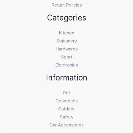
Return Policies
Categories
Kitchen
Stationery
Hardwares
Sport
Electronics
Information
Pet
Cosmetics
Outdoor
Safety
Car Accessories