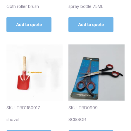
cloth roller brush
spray bottle 75ML
Add to quote
Add to quote
SKU: TBD1180017
SKU: TBD0909
shovel
SCISSOR