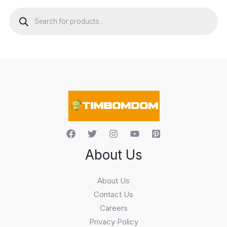
P
r
o
d
u
c
t
s
s
e
a
r
c
h
About Us
About Us
Contact Us
Careers
Privacy Policy