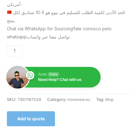
أمريكي.
الحد الأدنى لكمية الطلب للتسليم في ييوو هو 5-10 صناديق لكل
منتج.
Chat via WhatsApp for Sourcing!fale conosco pelo
whatsappتواصل معنا عبر واتساب.
Andy
Online
Need Help? Chat with us
SKU:
TBD1187028
Category:
Homewares
Tag:
Mop
Add to quote