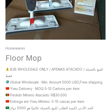
Homewares
Floor Mop
B2B WHOLESALE ONLY / APENAS ATACADO / للبيع بالجملة
فقط
Global Wholesale : Min. Amount 5000 USD,Free shipping
Yiwu Delivery : MOQ 5-10 Cartons per item
Pedido Mínimo Atacado: R$30.000
Entrega em Yiwu Mínimo: 5-10 caixas per item
الحد الأدنى لكمية الطلب للبيع بالجملة عالميًا هو 5000 دولار