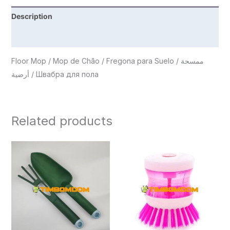
Description
Reviews (0)
Floor Mop / Mop de Chão / Fregona para Suelo / ممسحة
أرضية / Швабра для пола
Related products