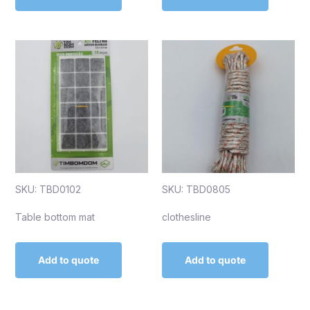
SKU: TBD0102
SKU: TBD0805
Table bottom mat
clothesline
Add to quote
Add to quote