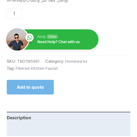
Andy
Online
Need Help? Chat with us
SKU:
TBD1185981
Category:
Homewares
Tag:
Filtered Kitchen Faucet
Add to quote
Description
Reviews (0)