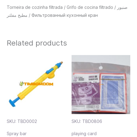
Torneira de cozinha filtrada / Grifo de cocina filtrado / صنبور
مطبخ مفلتر / Фильтрованный кухонный кран
Related products
SKU: TBD0002
SKU: TBD0806
Spray bar
playing card