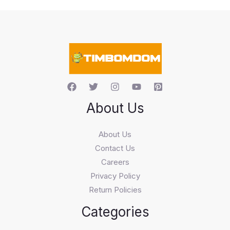
t
s
s
e
a
r
c
h
About Us
About Us
Contact Us
Careers
Privacy Policy
Return Policies
Categories