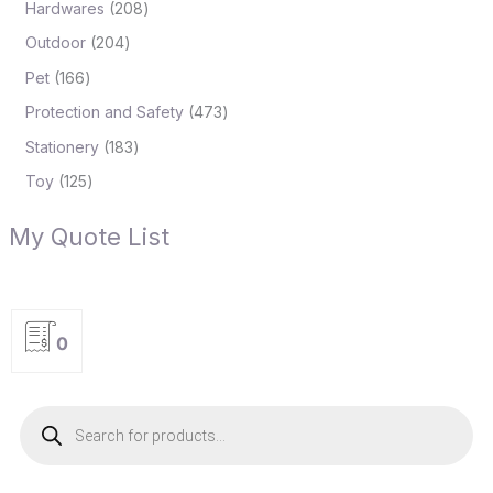
Hardwares
208
Outdoor
204
Pet
166
Protection and Safety
473
Stationery
183
Toy
125
My Quote List
0
P
r
o
d
u
c