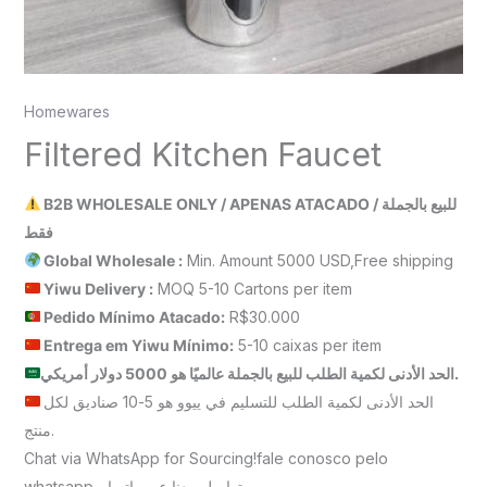
Homewares
Filtered Kitchen Faucet
B2B WHOLESALE ONLY / APENAS ATACADO / للبيع بالجملة
فقط
Global Wholesale :
Min. Amount 5000 USD,Free shipping
Yiwu Delivery :
MOQ 5-10 Cartons per item
Pedido Mínimo Atacado:
R$30.000
Entrega em Yiwu
Mínimo
:
5-10 caixas per item
الحد الأدنى لكمية الطلب للبيع بالجملة عالميًا هو 5000 دولار أمريكي.
الحد الأدنى لكمية الطلب للتسليم في ييوو هو 5-10 صناديق لكل
منتج.
Chat via WhatsApp for Sourcing!fale conosco pelo
whatsappتواصل معنا عبر واتساب.