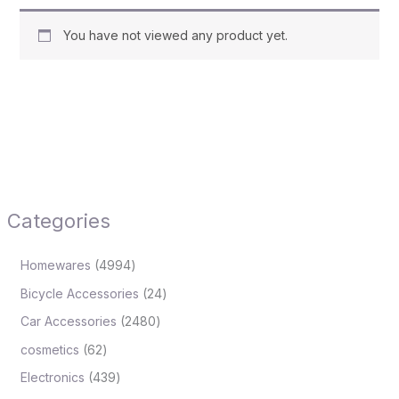
You have not viewed any product yet.
Categories
Homewares
4994
Bicycle Accessories
24
Car Accessories
2480
cosmetics
62
Electronics
439