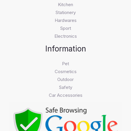
Kitchen
Stationery
Hardwares
Sport
Electronics
Information
Pet
Cosmetics
Outdoor
Safety
Car Accessories