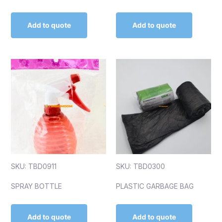
Add to quote
Add to quote
SKU: TBD0911
SKU: TBD0300
SPRAY BOTTLE
PLASTIC GARBAGE BAG
Add to quote
Add to quote