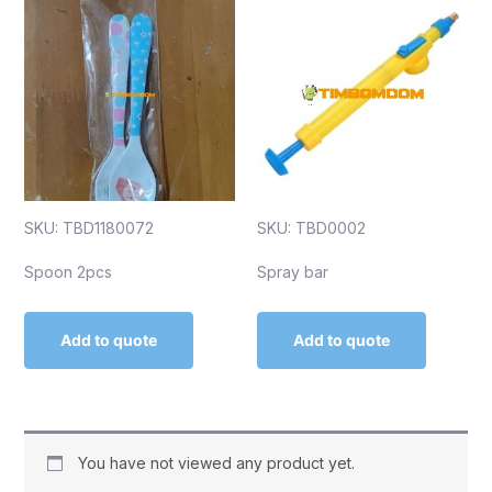
SKU: TBD1180072
SKU: TBD0002
Spoon 2pcs
Spray bar
Add to quote
Add to quote
You have not viewed any product yet.