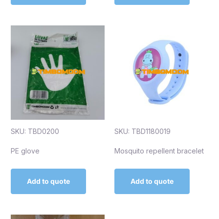
SKU: TBD0200
SKU: TBD1180019
PE glove
Mosquito repellent bracelet
Add to quote
Add to quote