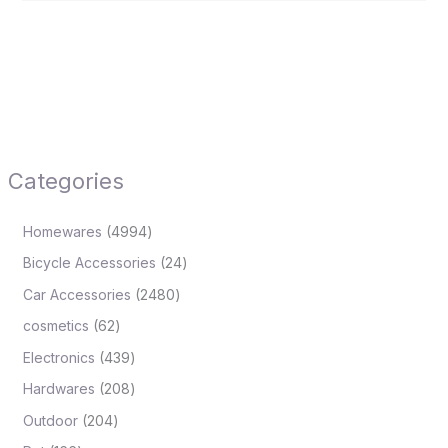
Categories
Homewares
4994
Bicycle Accessories
24
Car Accessories
2480
cosmetics
62
Electronics
439
Hardwares
208
Outdoor
204