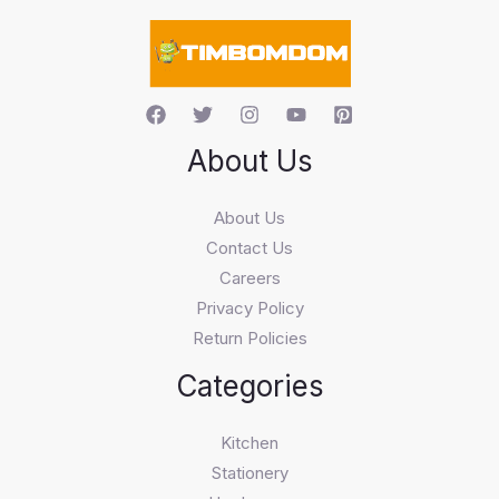
r
c
h
About Us
About Us
Contact Us
Careers
Privacy Policy
Return Policies
Categories
Kitchen
Stationery