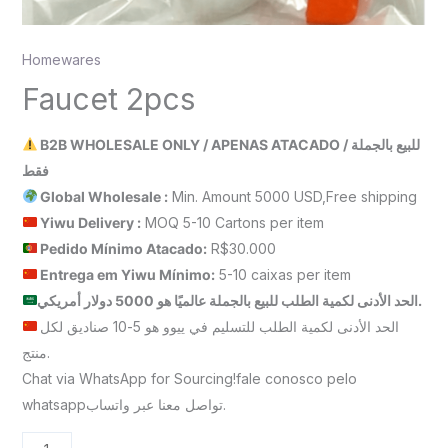
Homewares
Faucet 2pcs
B2B WHOLESALE ONLY / APENAS ATACADO / للبيع بالجملة
فقط
Global Wholesale :
Min. Amount 5000 USD,Free shipping
Yiwu Delivery :
MOQ 5-10 Cartons per item
Pedido Mínimo Atacado:
R$30.000
Entrega em Yiwu
Mínimo
:
5-10 caixas per item
الحد الأدنى لكمية الطلب للبيع بالجملة عالميًا هو 5000 دولار أمريكي.
الحد الأدنى لكمية الطلب للتسليم في ييوو هو 5-10 صناديق لكل
منتج.
Chat via WhatsApp for Sourcing!fale conosco pelo
whatsappتواصل معنا عبر واتساب.