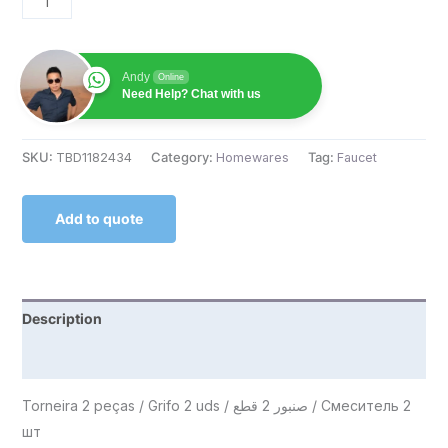
Andy
Online
Need Help? Chat with us
SKU:
TBD1182434
Category:
Homewares
Tag:
Faucet
Add to quote
Description
Reviews (0)
Torneira 2 peças / Grifo 2 uds / صنبور 2 قطع / Смеситель 2
шт