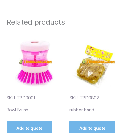
Related products
SKU: TBD0001
SKU: TBD0802
Bowl Brush
rubber band
Add to quote
Add to quote