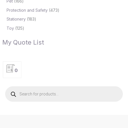
Pet
166
Protection and Safety
473
Stationery
183
Toy
125
My Quote List
0
P
r
o
d
u
c
t
s
s
e
a