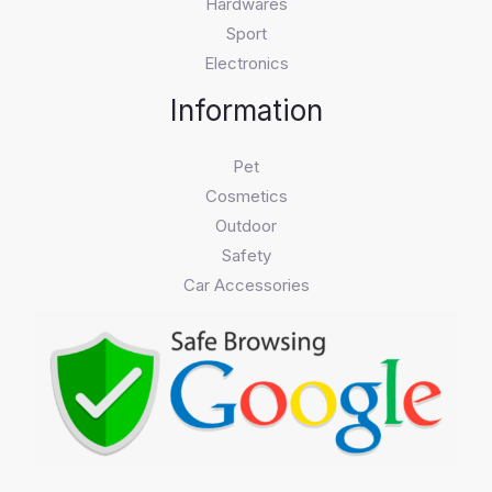
Hardwares
Sport
Electronics
Information
Pet
Cosmetics
Outdoor
Safety
Car Accessories