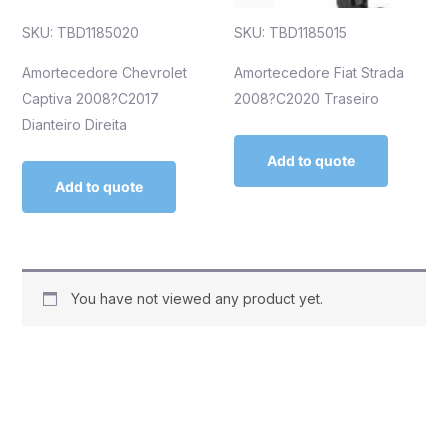
SKU: TBD1185020
SKU: TBD1185015
Amortecedore Chevrolet
Amortecedore Fiat Strada
Captiva 2008?C2017
2008?C2020 Traseiro
Dianteiro Direita
Add to quote
Add to quote
You have not viewed any product yet.