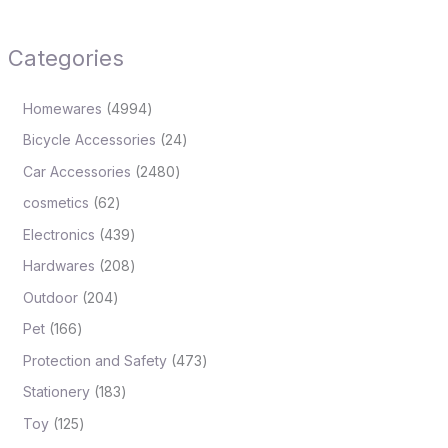
Categories
Homewares
4994
Bicycle Accessories
24
Car Accessories
2480
cosmetics
62
Electronics
439
Hardwares
208
Outdoor
204
Pet
166
Protection and Safety
473
Stationery
183
Toy
125