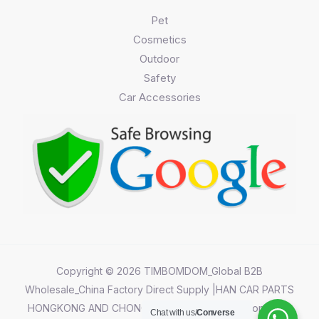
Pet
Cosmetics
Outdoor
Safety
Car Accessories
Copyright © 2026 TIMBOMDOM_Global B2B
Wholesale_China Factory Direct Supply |HAN CAR PARTS
HONGKONG AND CHONGQING CO.,LIMITED||Chongqing
Chat with us/
Converse