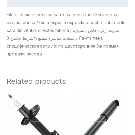
Reviews (0)
Fita espuma específica carro fita dupla face 3m vendas
diretas fábrica / Cinta espuma específico coche cinta doble
cara 3m ventas directas fábrica / شريط رغوة خاص بالسيارة
شريط جانبين 3m مبيعات مباشرة مصنع / Лента пена
специфическая авто лента двусторонняя 3m прямая
продажа завода
Related products