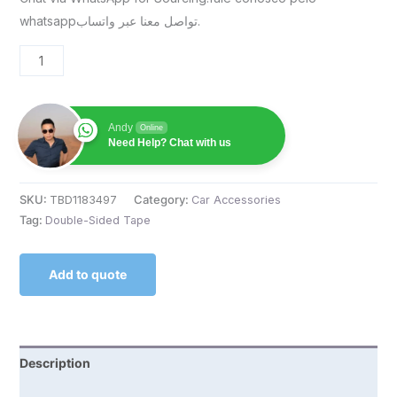
whatsappتواصل معنا عبر واتساب.
Andy
Online
Need Help? Chat with us
SKU:
TBD1183497
Category:
Car Accessories
Tag:
Double-Sided Tape
Add to quote
Description