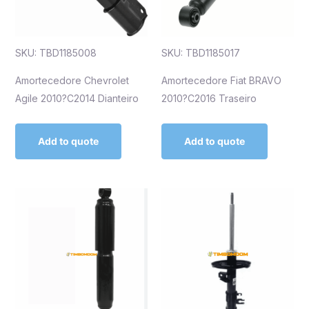
SKU: TBD1185008
SKU: TBD1185017
Amortecedore Chevrolet
Amortecedore Fiat BRAVO
Agile 2010?C2014 Dianteiro
2010?C2016 Traseiro
Add to quote
Add to quote