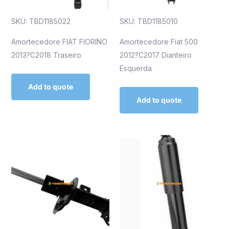
SKU: TBD1185022
SKU: TBD1185010
Amortecedore FIAT FIORINO
Amortecedore Fiat 500
2013?C2018 Traseiro
2012?C2017 Dianteiro
Esquerda
Add to quote
Add to quote