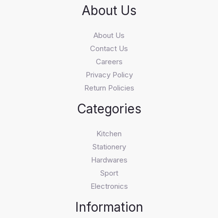
About Us
About Us
Contact Us
Careers
Privacy Policy
Return Policies
Categories
Kitchen
Stationery
Hardwares
Sport
Electronics
Information