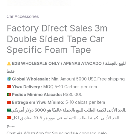
Car Accessories
Factory Direct Sales 3m
Double Sided Tape Car
Specific Foam Tape
B2B WHOLESALE ONLY / APENAS ATACADO / للبيع بالجملة
فقط
Global Wholesale :
Min. Amount 5000 USD,Free shipping
Yiwu Delivery :
MOQ 5-10 Cartons per item
Pedido Mínimo Atacado:
R$30.000
Entrega em Yiwu
Mínimo
:
5-10 caixas per item
الحد الأدنى لكمية الطلب للبيع بالجملة عالميًا هو 5000 دولار أمريكي.
الحد الأدنى لكمية الطلب للتسليم في ييوو هو 5-10 صناديق لكل
منتج.
Chat via WhatsApp for Sourcing!fale conosco pelo