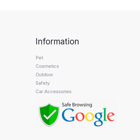
Information
Pet
Cosmetics
Outdoor
Safety
Car Accessories