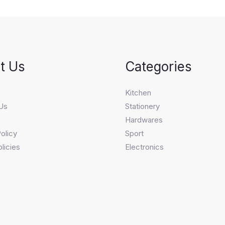
t Us
Categories
s
Kitchen
Us
Stationery
Hardwares
olicy
Sport
licies
Electronics