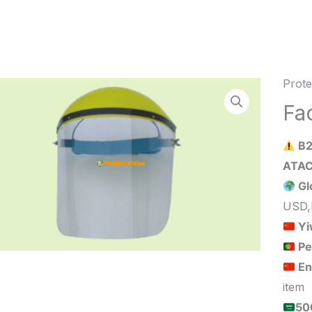
Prote
Face
Shiel
Fa
quant
B2
Gl
USD,
Yi
Pe
En
item
الحد الأدنى لكمية الطلب للبيع