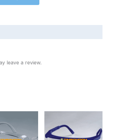
y leave a review.