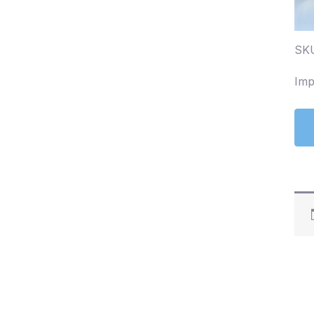
SKU
Imp