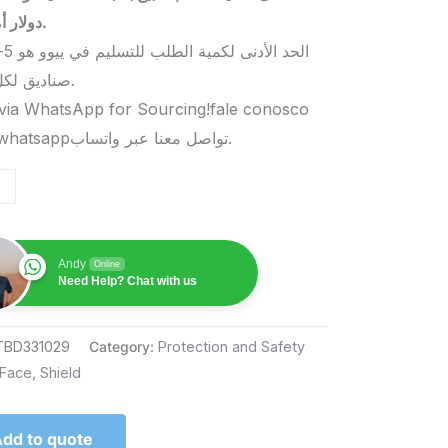
دولار أمريكي.
صناديق لكل منتج.
via WhatsApp for Sourcing!fale conosco
pelo whatsappتواصل معنا عبر واتساب.
Andy
Online
Need Help? Chat with us
TBD331029
Category:
Protection and Safety
Face
,
Shield
dd to quote