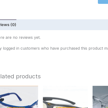
iews (0)
re are no reviews yet.
y logged in customers who have purchased this product ma
lated products