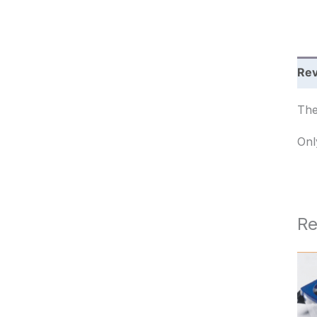
c
h
Rev
The
Onl
Re