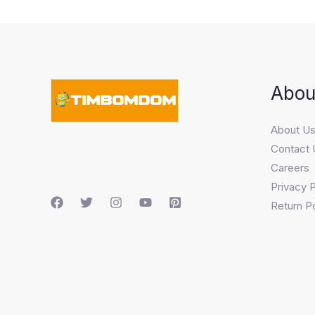
Abou
About U
Contact 
Careers
Privacy P
Return Po