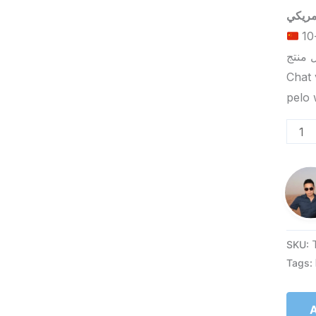
الحد الأدنى لكمية الطلب للتسليم في ييوو هو 5-10
Chat 
SKU:
Tags:
A