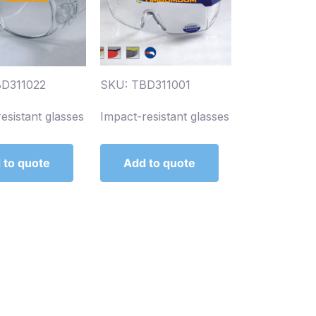
BD311022
SKU: TBD311001
esistant glasses
Impact-resistant glasses
 to quote
Add to quote