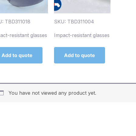
: TBD311018
SKU: TBD311004
act-resistant glasses
Impact-resistant glasses
Add to quote
Add to quote
You have not viewed any product yet.