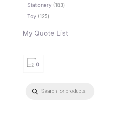
Stationery
183
Toy
125
My Quote List
0
P
r
o
d
u
c
t
s
s
e
a
r