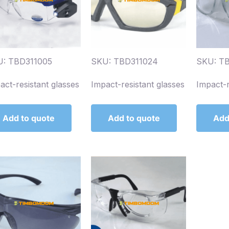
: TBD311005
SKU: TBD311024
SKU: T
act-resistant glasses
Impact-resistant glasses
Impact-r
Add to quote
Add to quote
Add