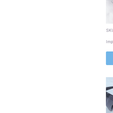
SKU
Imp