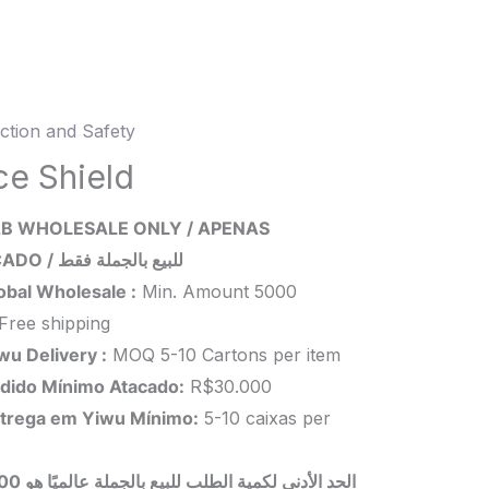
ction and Safety
d
ce Shield
ity
B WHOLESALE ONLY / APENAS
ATACADO / للبيع بالجملة فقط
obal Wholesale :
Min. Amount 5000
Free shipping
wu Delivery :
MOQ 5-10 Cartons per item
dido Mínimo Atacado:
R$30.000
trega em Yiwu
Mínimo
:
5-10 caixas per
 بالجملة عالميًا هو 5000