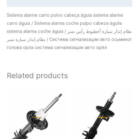
Reviews (0)
Sistema alarme carro polvo cabeça águia sistema alarme
carro águia / Sistema alarma coche pulpo cabeza águila
sistema alarma coche águia / نظام إنذار سيارة أخطبوط رأس نسر
نظام إنذار سيارة نسر / Система сигнализации авто осьминог
голова орла система сигнализации авто орёл
Related products