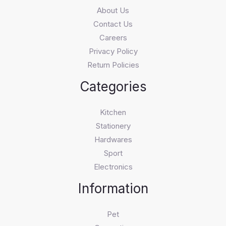
About Us
Contact Us
Careers
Privacy Policy
Return Policies
Categories
Kitchen
Stationery
Hardwares
Sport
Electronics
Information
Pet