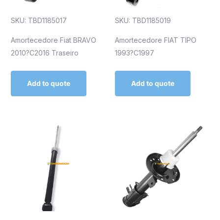
SKU: TBD1185017
SKU: TBD1185019
Amortecedore Fiat BRAVO
Amortecedore FIAT TIPO
2010?C2016 Traseiro
1993?C1997
Add to quote
Add to quote