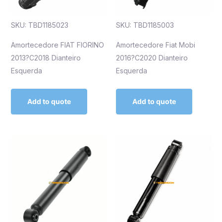
SKU: TBD1185023
SKU: TBD1185003
Amortecedore FIAT FIORINO
Amortecedore Fiat Mobi
2013?C2018 Dianteiro
2016?C2020 Dianteiro
Esquerda
Esquerda
Add to quote
Add to quote