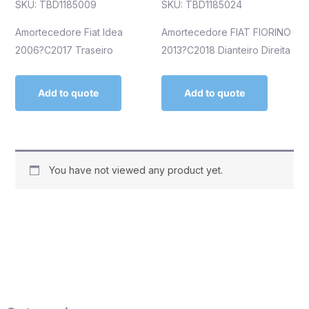
SKU: TBD1185009
SKU: TBD1185024
Amortecedore Fiat Idea
Amortecedore FIAT FIORINO
2006?C2017 Traseiro
2013?C2018 Dianteiro Direita
Add to quote
Add to quote
You have not viewed any product yet.