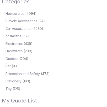
Categories
Homewares
4994
Bicycle Accessories
24
Car Accessories
2480
cosmetics
62
Electronics
439
Hardwares
208
Outdoor
204
Pet
166
Protection and Safety
473
Stationery
183
Toy
125
My Quote List