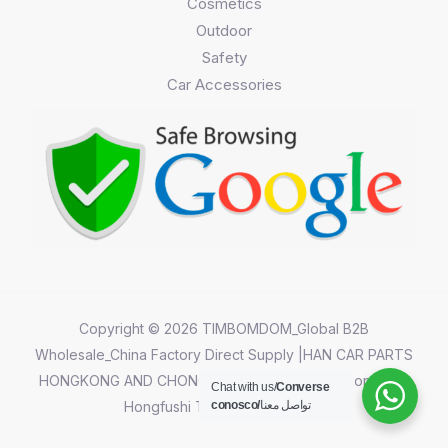
Cosmetics
Outdoor
Safety
Car Accessories
Copyright © 2026 TIMBOMDOM_Global B2B
Wholesale_China Factory Direct Supply |HAN CAR PARTS
HONGKONG AND CHONGQING CO.,LIMITED||Chongqing
Chat with us/
Converse
Hongfushi Technology Co.,Ltd
conosco/
تواصل معنا