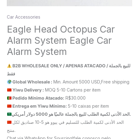
Car Accessories
Eagle Head Octopus Car
Alarm System Eagle Car
Alarm System
B2B WHOLESALE ONLY / APENAS ATACADO / للبيع بالجملة
فقط
Global Wholesale :
Min. Amount 5000 USD,Free shipping
Yiwu Delivery :
MOQ 5-10 Cartons per item
Pedido Mínimo Atacado:
R$30.000
Entrega em Yiwu
Mínimo
:
5-10 caixas per item
الحد الأدنى لكمية الطلب للبيع بالجملة عالميًا هو 5000 دولار أمريكي.
الحد الأدنى لكمية الطلب للتسليم في ييوو هو 5-10 صناديق لكل
منتج.
Chat via WhatsApp for Sourcing!fale conosco pelo