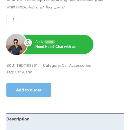
whatsappتواصل معنا عبر واتساب.
Andy
Online
Need Help? Chat with us
SKU:
TBD1183361
Category:
Car Accessories
Tag:
Car Alarm
Add to quote
Description