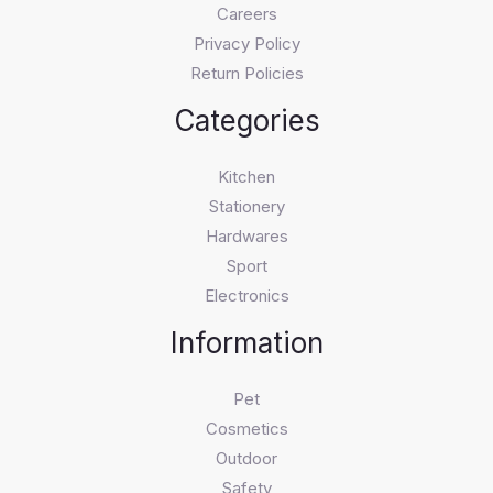
Careers
Privacy Policy
Return Policies
Categories
Kitchen
Stationery
Hardwares
Sport
Electronics
Information
Pet
Cosmetics
Outdoor
Safety