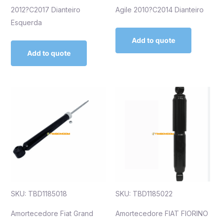
2012?C2017 Dianteiro
Agile 2010?C2014 Dianteiro
Esquerda
Add to quote
Add to quote
SKU: TBD1185018
SKU: TBD1185022
Amortecedore Fiat Grand
Amortecedore FIAT FIORINO