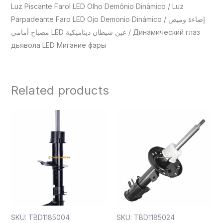
Luz Piscante Farol LED Olho Demônio Dinâmico / Luz
Parpadeante Faro LED Ojo Demonio Dinámico / إضاءة وميض
مصباح أمامي LED عين شيطان ديناميكية / Динамический глаз
дьявола LED Мигание фары
Related products
SKU: TBD1185004
SKU: TBD1185024