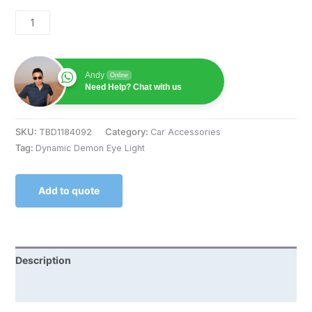
Andy
Online
Need Help? Chat with us
SKU:
TBD1184092
Category:
Car Accessories
Tag:
Dynamic Demon Eye Light
Add to quote
Description
Reviews (0)