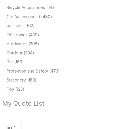
Bicycle Accessories
24
Car Accessories
2480
cosmetics
62
Electronics
439
Hardwares
208
Outdoor
204
Pet
166
Protection and Safety
473
Stationery
183
Toy
125
My Quote List