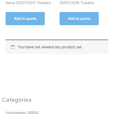
Siena 2012?C2017 Traseiro
2013?C2018 Traseiro
Add to quote
Add to quote
You have not viewed any product yet.
Categories
Homewares
4994