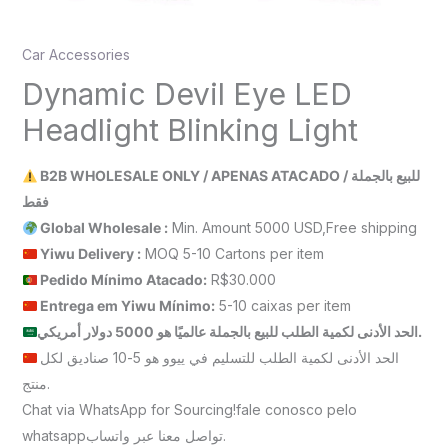
Car Accessories
Dynamic Devil Eye LED
Headlight Blinking Light
B2B WHOLESALE ONLY / APENAS ATACADO / للبيع بالجملة
فقط
Global Wholesale :
Min. Amount 5000 USD,Free shipping
Yiwu Delivery :
MOQ 5-10 Cartons per item
Pedido Mínimo Atacado:
R$30.000
Entrega em Yiwu
Mínimo
:
5-10 caixas per item
الحد الأدنى لكمية الطلب للبيع بالجملة عالميًا هو 5000 دولار أمريكي.
الحد الأدنى لكمية الطلب للتسليم في ييوو هو 5-10 صناديق لكل
منتج.
Chat via WhatsApp for Sourcing!fale conosco pelo
whatsappتواصل معنا عبر واتساب.