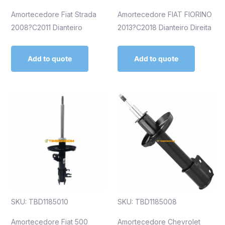
Amortecedore Fiat Strada
Amortecedore FIAT FIORINO
2008?C2011 Dianteiro
2013?C2018 Dianteiro Direita
Add to quote
Add to quote
SKU: TBD1185010
SKU: TBD1185008
Amortecedore Fiat 500
Amortecedore Chevrolet