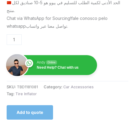
الحد الأدنى لكمية الطلب للتسليم في ييوو هو 5-10 صناديق لكل
منتج.
Chat via WhatsApp for Sourcing!fale conosco pelo
whatsappتواصل معنا عبر واتساب.
Andy
Online
Need Help? Chat with us
SKU:
TBD1181081
Category:
Car Accessories
Tag:
Tire Inflator
Add to quote