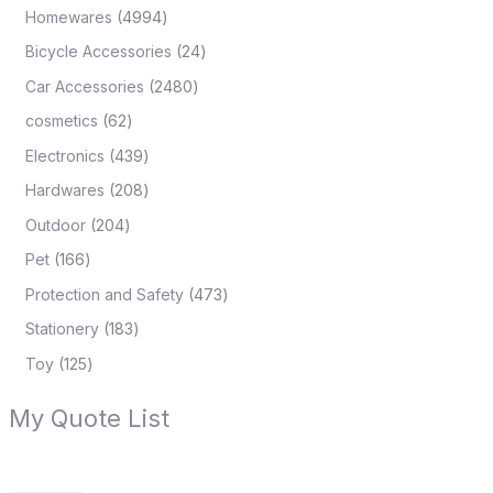
Homewares
4994
Bicycle Accessories
24
Car Accessories
2480
cosmetics
62
Electronics
439
Hardwares
208
Outdoor
204
Pet
166
Protection and Safety
473
Stationery
183
Toy
125
My Quote List