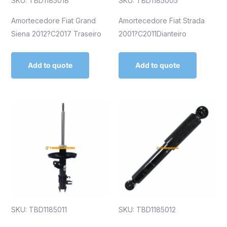
SKU: TBD1185018
SKU: TBD1185005
Amortecedore Fiat Grand
Amortecedore Fiat Strada
Siena 2012?C2017 Traseiro
2001?C2011Dianteiro
Add to quote
Add to quote
SKU: TBD1185011
SKU: TBD1185012