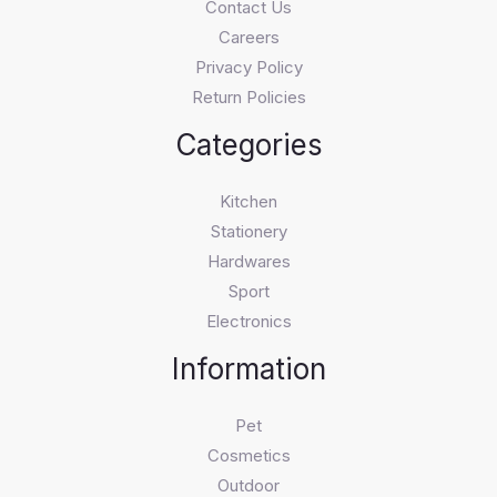
Contact Us
Careers
Privacy Policy
Return Policies
Categories
Kitchen
Stationery
Hardwares
Sport
Electronics
Information
Pet
Cosmetics
Outdoor