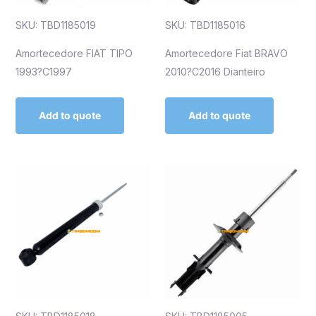
SKU: TBD1185019
SKU: TBD1185016
Amortecedore FIAT TIPO
Amortecedore Fiat BRAVO
1993?C1997
2010?C2016 Dianteiro
Add to quote
Add to quote