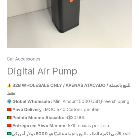
Car Accessories
Digital Air Pump
B2B WHOLESALE ONLY / APENAS ATACADO / للبيع بالجملة
فقط
Global Wholesale :
Min. Amount 5000 USD,Free shipping
Yiwu Delivery :
MOQ 5-10 Cartons per item
Pedido Mínimo Atacado:
R$30.000
Entrega em Yiwu
Mínimo
:
5-10 caixas per item
الحد الأدنى لكمية الطلب للبيع بالجملة عالميًا هو 5000 دولار أمريكي.