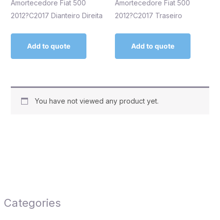
Amortecedore Fiat 500
Amortecedore Fiat 500
2012?C2017 Dianteiro Direita
2012?C2017 Traseiro
Add to quote
Add to quote
You have not viewed any product yet.
Categories