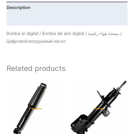
Description
Reviews (0)
Bomba ar digital / Bomba de aire digital / مضخة هواء رقمية /
Цифровой воздушный насос
Related products