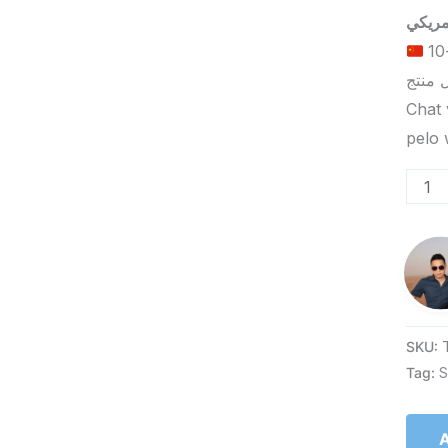
الحد الأدنى لكمية الطلب للتسليم في ييوو هو 5-10
Chat 
SKU:
Tag:
S
A