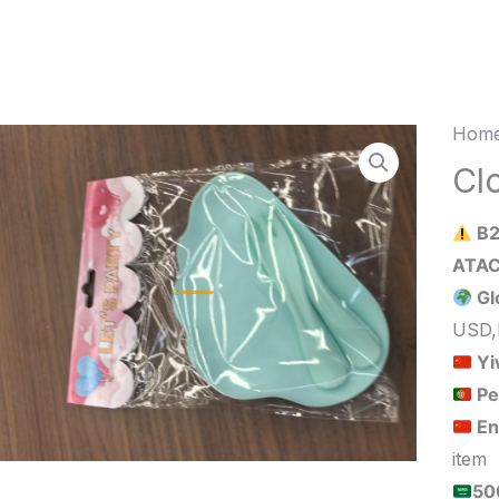
Home
Clou
Plate
Cl
&
B2
Fork
20pc
Gl
quant
USD,
Yi
Pe
En
item
الحد الأدنى لكمية الطلب للبيع