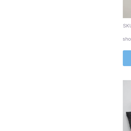
SKU
sho