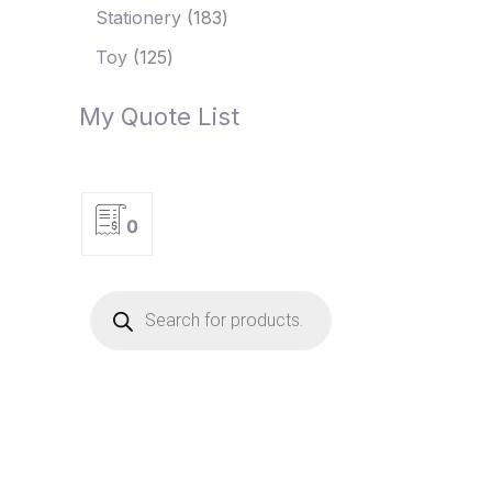
Stationery
183
Toy
125
My Quote List
0
P
r
o
d
u
c
t
s
s
e
a
r