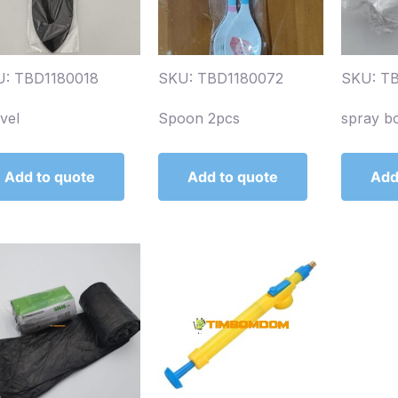
: TBD1180018
SKU: TBD1180072
SKU: T
vel
Spoon 2pcs
spray b
Add to quote
Add to quote
Add