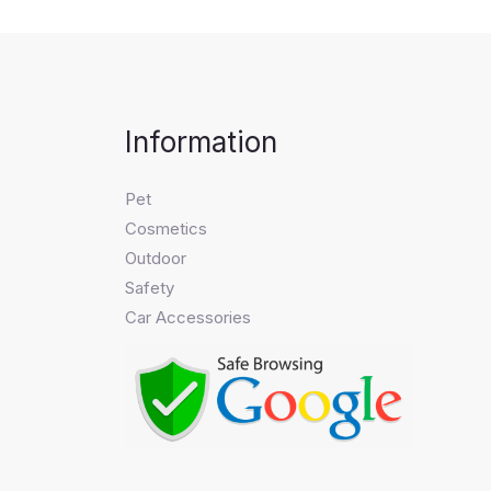
Information
Pet
Cosmetics
Outdoor
Safety
Car Accessories