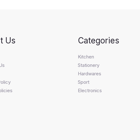
t Us
Categories
s
Kitchen
Us
Stationery
Hardwares
olicy
Sport
licies
Electronics