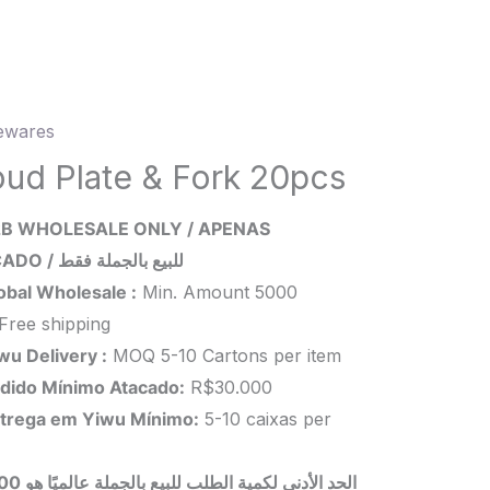
wares
d
oud Plate & Fork 20pcs
B WHOLESALE ONLY / APENAS
ATACADO / للبيع بالجملة فقط
s
obal Wholesale :
Min. Amount 5000
ity
Free shipping
wu Delivery :
MOQ 5-10 Cartons per item
dido Mínimo Atacado:
R$30.000
trega em Yiwu
Mínimo
:
5-10 caixas per
 بالجملة عالميًا هو 5000