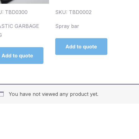
U: TBD0300
SKU: TBD0002
ASTIC GARBAGE
Spray bar
G
Add to quote
Add to quote
You have not viewed any product yet.