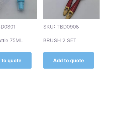
BD0801
SKU: TBD0908
ottle 75ML
BRUSH 2 SET
 to quote
Add to quote