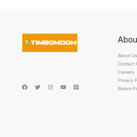
Abou
About U
Contact 
Careers
Privacy P
Return Po