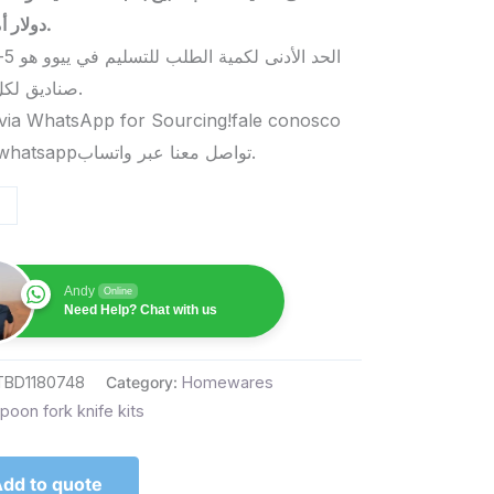
دولار أمريكي.
صناديق لكل منتج.
via WhatsApp for Sourcing!fale conosco
pelo whatsappتواصل معنا عبر واتساب.
Andy
Online
Need Help? Chat with us
TBD1180748
Category:
Homewares
poon fork knife kits
dd to quote