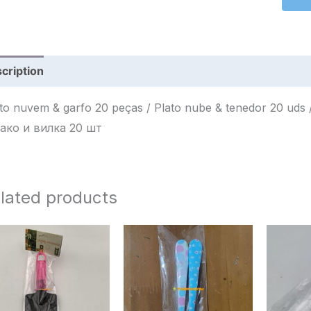
cription
Reviews (0)
 nuvem & garfo 20 peças / Plato nube & tenedor 20 uds / طبق سحابة وشوكة 20 قطع / Тарел
ако и вилка 20 шт
lated products