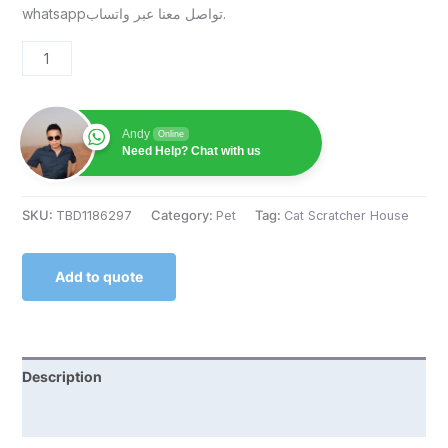
whatsappتواصل معنا عبر واتساب.
Andy
Online
Need Help? Chat with us
SKU:
TBD1186297
Category:
Pet
Tag:
Cat Scratcher House
Add to quote
Description
Reviews (0)