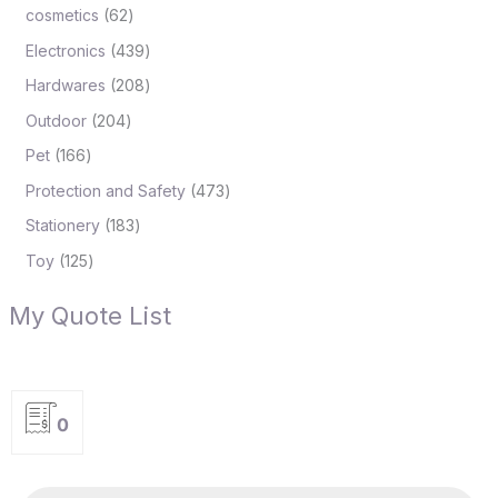
cosmetics
62
Electronics
439
Hardwares
208
Outdoor
204
Pet
166
Protection and Safety
473
Stationery
183
Toy
125
My Quote List
0
P
r