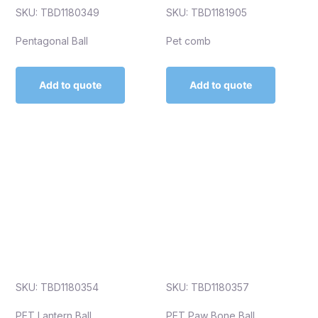
SKU: TBD1180349
SKU: TBD1181905
Pentagonal Ball
Pet comb
Add to quote
Add to quote
SKU: TBD1180354
SKU: TBD1180357
PET Lantern Ball
PET Paw Bone Ball