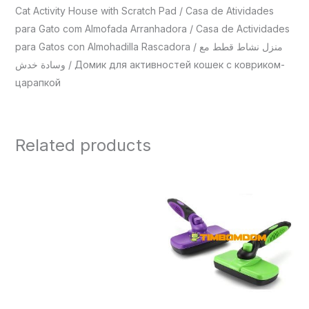
Cat Activity House with Scratch Pad / Casa de Atividades
para Gato com Almofada Arranhadora / Casa de Actividades
para Gatos con Almohadilla Rascadora / منزل نشاط قطط مع
وسادة خدش / Домик для активностей кошек с ковриком-
царапкой
Related products