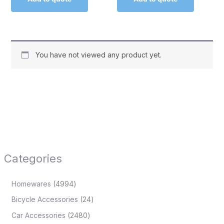
You have not viewed any product yet.
Categories
Homewares
4994
Bicycle Accessories
24
Car Accessories
2480