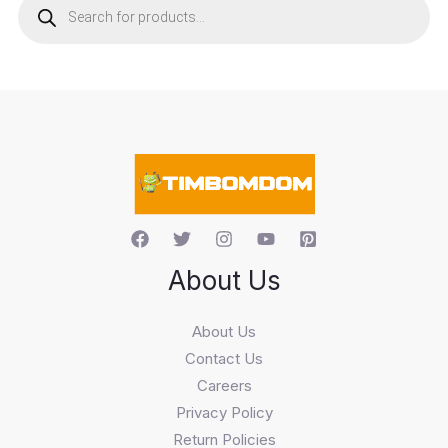
o
d
u
c
t
s
s
e
a
r
c
h
About Us
About Us
Contact Us
Careers
Privacy Policy
Return Policies