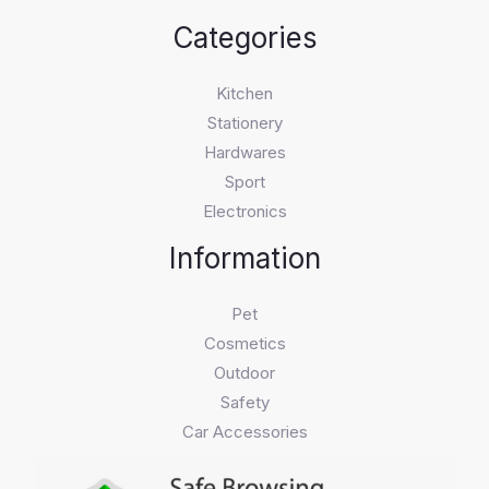
Categories
Kitchen
Stationery
Hardwares
Sport
Electronics
Information
Pet
Cosmetics
Outdoor
Safety
Car Accessories