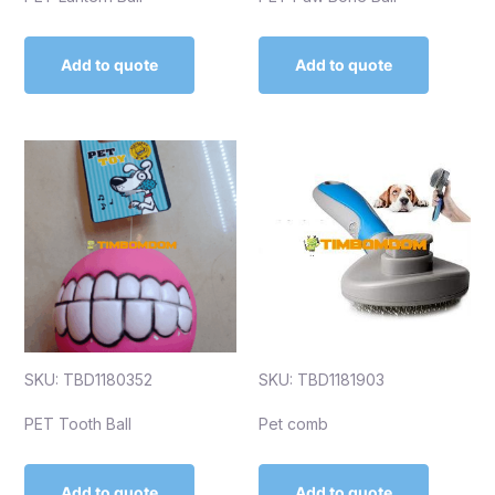
Add to quote
Add to quote
SKU: TBD1180352
SKU: TBD1181903
PET Tooth Ball
Pet comb
Add to quote
Add to quote