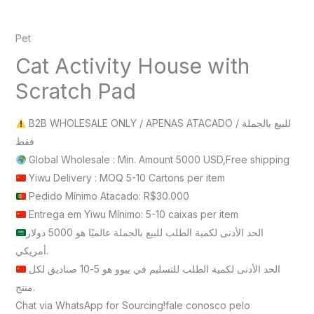
Pet
Cat Activity House with
Scratch Pad
B2B WHOLESALE ONLY / APENAS ATACADO / للبيع بالجملة
فقط
Global Wholesale : Min. Amount 5000 USD,Free shipping
Yiwu Delivery : MOQ 5-10 Cartons per item
Pedido Mínimo Atacado: R$30.000
Entrega em Yiwu Mínimo: 5-10 caixas per item
الحد الأدنى لكمية الطلب للبيع بالجملة عالميًا هو 5000 دولار
أمريكي.
الحد الأدنى لكمية الطلب للتسليم في ييوو هو 5-10 صناديق لكل
منتج.
Chat via WhatsApp for Sourcing!fale conosco pelo