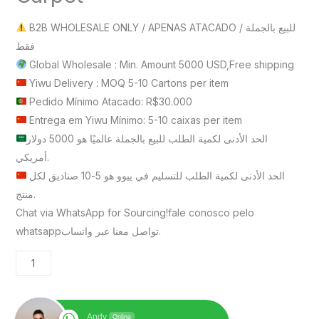
B2B WHOLESALE ONLY / APENAS ATACADO / للبيع بالجملة
فقط
Global Wholesale : Min. Amount 5000 USD,Free shipping
Yiwu Delivery : MOQ 5-10 Cartons per item
Pedido Mínimo Atacado: R$30.000
Entrega em Yiwu Mínimo: 5-10 caixas per item
الحد الأدنى لكمية الطلب للبيع بالجملة عالميًا هو 5000 دولار
أمريكي.
الحد الأدنى لكمية الطلب للتسليم في ييوو هو 5-10 صناديق لكل
منتج.
Chat via WhatsApp for Sourcing!fale conosco pelo
whatsappتواصل معنا عبر واتساب.
Andy
Online