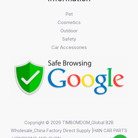
Pet
Cosmetics
Outdoor
Safety
Car Accessories
Copyright © 2026 TIMBOMDOM_Global B2B
Wholesale_China Factory Direct Supply |HAN CAR PARTS