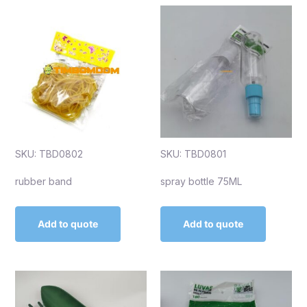
SKU: TBD0802
SKU: TBD0801
rubber band
spray bottle 75ML
Add to quote
Add to quote