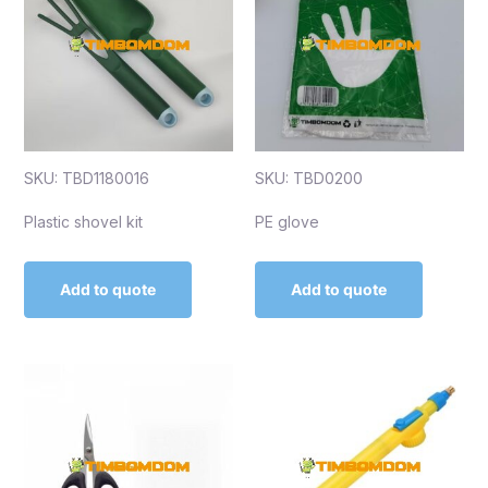
SKU: TBD1180016
SKU: TBD0200
Plastic shovel kit
PE glove
Add to quote
Add to quote