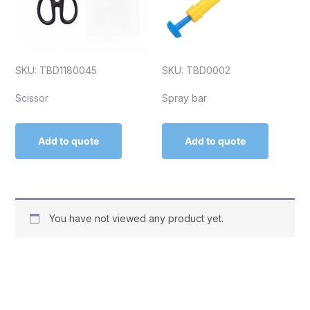
SKU: TBD1180045
SKU: TBD0002
Scissor
Spray bar
Add to quote
Add to quote
You have not viewed any product yet.