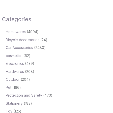
Categories
Homewares
4994
Bicycle Accessories
24
Car Accessories
2480
cosmetics
62
Electronics
439
Hardwares
208
Outdoor
204
Pet
166
Protection and Safety
473
Stationery
183
Toy
125