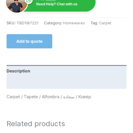
Need Help? Chat with us
SKU:
TBD1187221
Category:
Homewares
Tag:
Carpet
Add to quote
Description
Reviews (0)
Carpet / Tapete / Alfombra / سجادة / Ковёр
Related products