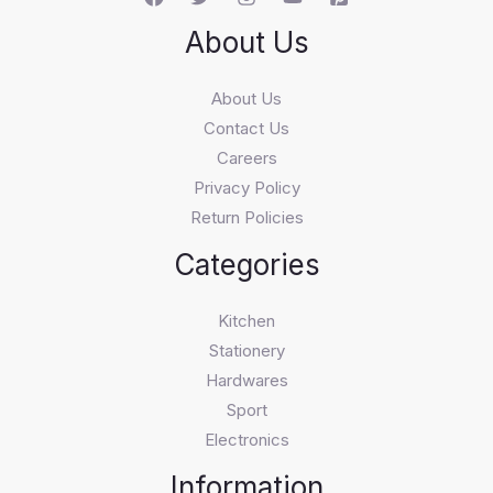
About Us
About Us
Contact Us
Careers
Privacy Policy
Return Policies
Categories
Kitchen
Stationery
Hardwares
Sport
Electronics
Information