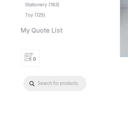
Stationery
183
Toy
125
My Quote List
0
P
r
o
d
u
c
t
s
s
e
a
r