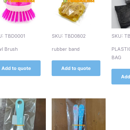
U: TBD0001
SKU: TBD0802
SKU: T
l Brush
rubber band
PLASTI
BAG
Add to quote
Add to quote
Add