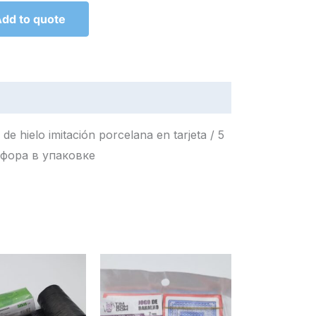
dd to quote
e hielo imitación porcelana en tarjeta / 5
имитация фарфора в упаковке