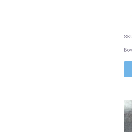
SK
Bow