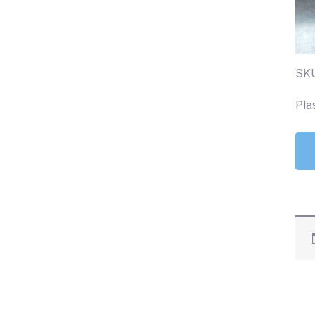
SK
Pla