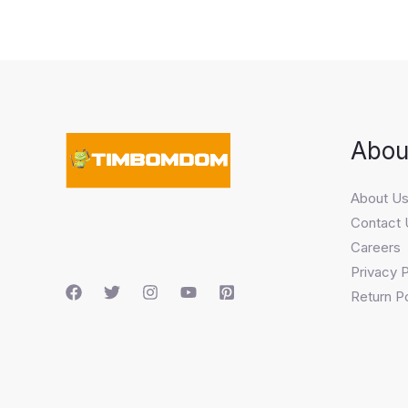
Abou
About U
Contact 
Careers
Privacy P
Return Po