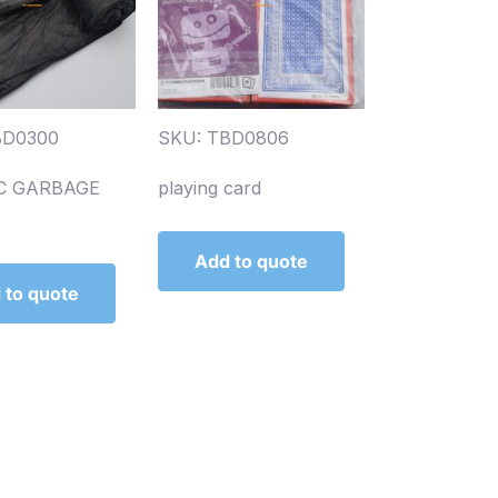
BD0300
SKU: TBD0806
C GARBAGE
playing card
Add to quote
 to quote