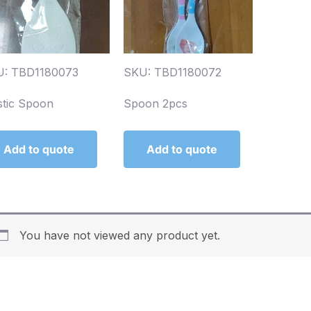
U: TBD1180073
SKU: TBD1180072
stic Spoon
Spoon 2pcs
Add to quote
Add to quote
You have not viewed any product yet.