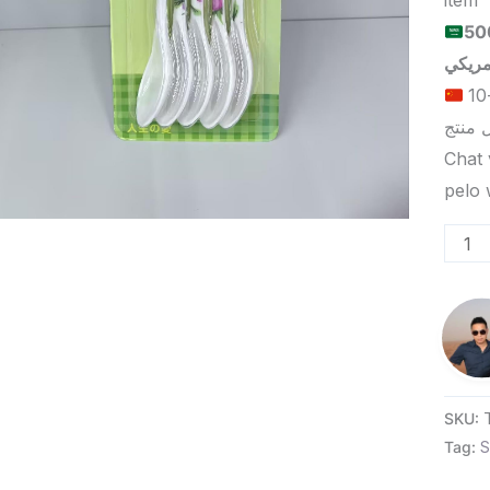
item
الحد الأدنى لكمية الطلب للبيع
الحد الأدنى لكمية الطلب للتسليم في ييوو هو 5-10
Chat 
SKU:
Tag:
S