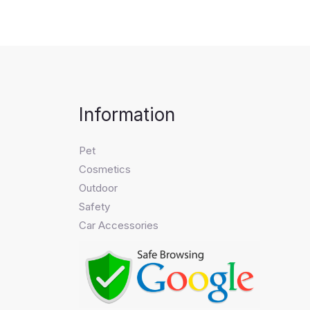
Information
Pet
Cosmetics
Outdoor
Safety
Car Accessories