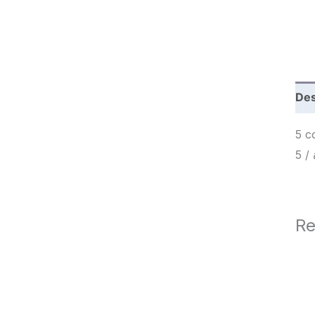
c
h
Des
5 c
Re