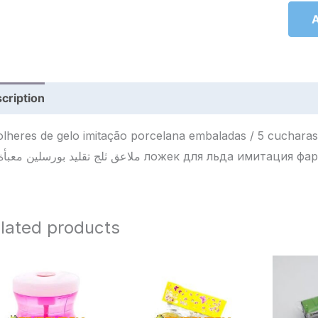
A
cription
Reviews (0)
olheres de gelo imitação porcelana embaladas / 5 cucharas d
ملاعق ثلج تقليد بورسلين معبأة / 5 ложек для льда 
lated products