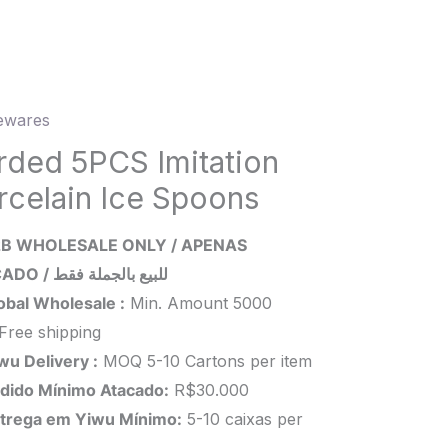
wares
ed
rded 5PCS Imitation
ion
rcelain Ice Spoons
lain
B WHOLESALE ONLY / APENAS
ns
ATACADO / للبيع بالجملة فقط
ity
obal Wholesale :
Min. Amount 5000
Free shipping
wu Delivery :
MOQ 5-10 Cartons per item
dido Mínimo Atacado:
R$30.000
trega em Yiwu
Mínimo
:
5-10 caixas per