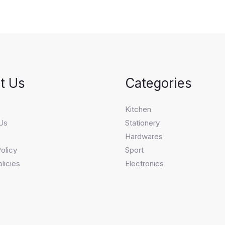
t Us
Categories
s
Kitchen
Us
Stationery
Hardwares
olicy
Sport
licies
Electronics