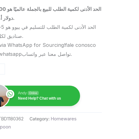
 بالجملة عالميًا هو 5000
دولار أمريكي.
صناديق لكل منتج.
via WhatsApp for Sourcing!fale conosco
pelo whatsappتواصل معنا عبر واتساب.
Andy
Online
Need Help? Chat with us
TBD1180362
Category:
Homewares
poon