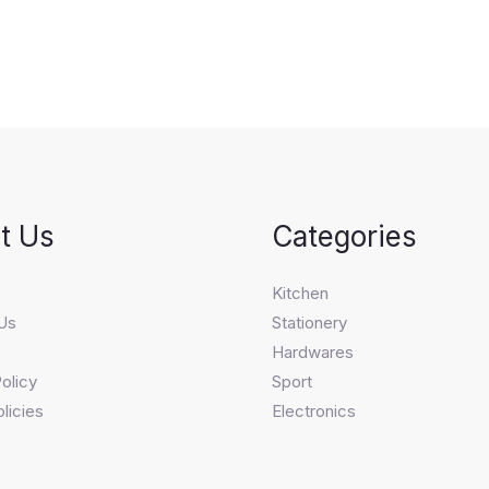
t Us
Categories
s
Kitchen
Us
Stationery
Hardwares
olicy
Sport
licies
Electronics