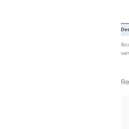
c
h
Des
Bico r
нап
Re