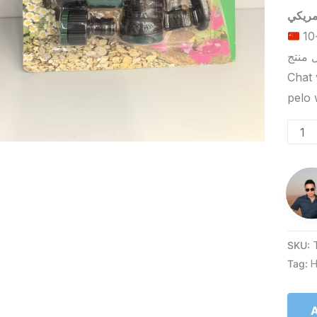
الحد الأدنى لكمية الطلب للتسليم في ييوو هو 5-10
Chat 
SKU:
Tag:
H
A