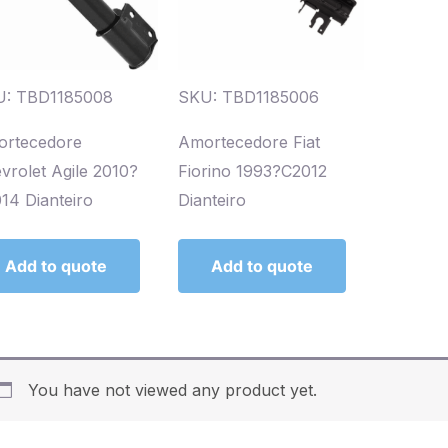
U: TBD1185008
SKU: TBD1185006
rtecedore
Amortecedore Fiat
vrolet Agile 2010?
Fiorino 1993?C2012
14 Dianteiro
Dianteiro
Add to quote
Add to quote
You have not viewed any product yet.