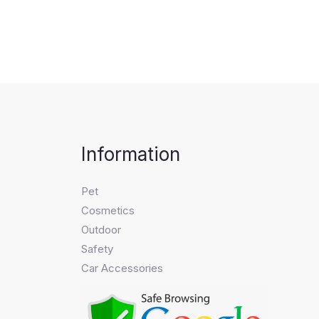
Information
Pet
Cosmetics
Outdoor
Safety
Car Accessories