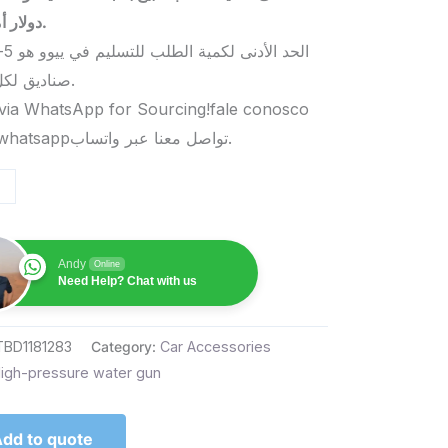
دولار أمريكي.
صناديق لكل منتج.
via WhatsApp for Sourcing!fale conosco
pelo whatsappتواصل معنا عبر واتساب.
Andy
Online
Need Help? Chat with us
TBD1181283
Category:
Car Accessories
igh-pressure water gun
dd to quote