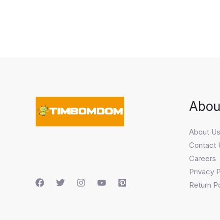
Abou
About U
Contact 
Careers
Privacy P
Return Po