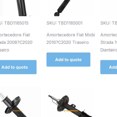
: TBD1185015
SKU: TBD1185001
SKU: T
rtecedore Fiat
Amortecedore Fiat Mobi
Amortec
ada 2008?C2020
2016?C2020 Traseiro
Strada 
seiro
Dianteir
Add to quote
Add to quote
Add