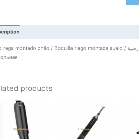
cription
Reviews (0)
ega montado chão / Boquilla riego montada suelo / فوهة سقي مثبتة أرضية / Насадка для полива
ольная
lated products