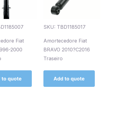
BD1185007
SKU: TBD1185017
edore Fiat
Amortecedore Fiat
1996-2000
BRAVO 2010?C2016
o
Traseiro
 to quote
Add to quote