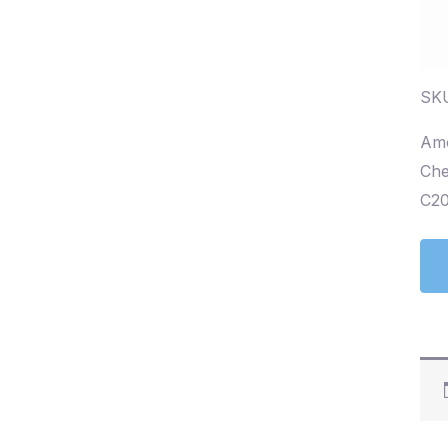
SK
Amo
Che
C20