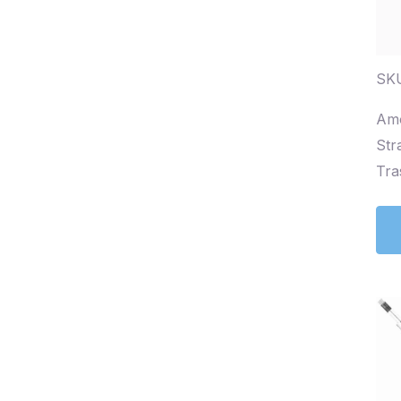
SKU
Amo
Str
Tra