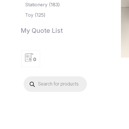
Stationery
183
Toy
125
My Quote List
0
P
r
o
d
u
c
t
s
s
e
a
r