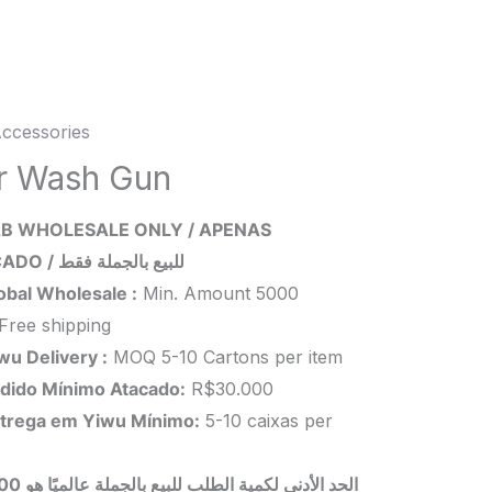
ccessories
r Wash Gun
B WHOLESALE ONLY / APENAS
ity
ATACADO / للبيع بالجملة فقط
obal Wholesale :
Min. Amount 5000
Free shipping
wu Delivery :
MOQ 5-10 Cartons per item
dido Mínimo Atacado:
R$30.000
trega em Yiwu
Mínimo
:
5-10 caixas per
 بالجملة عالميًا هو 5000