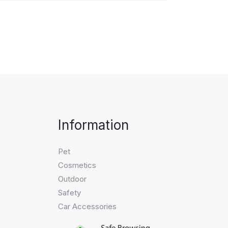
Information
Pet
Cosmetics
Outdoor
Safety
Car Accessories