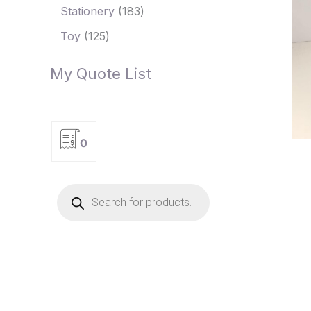
Stationery
183
Toy
125
My Quote List
0
P
r
o
d
u
c
t
s
s
e
a
r