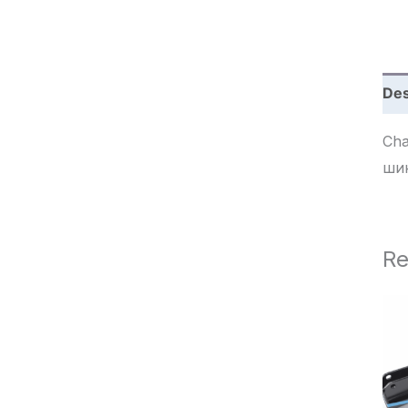
c
h
Des
Chave 
ши
Re