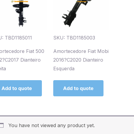
: TBD1185011
SKU: TBD1185003
rtecedore Fiat 500
Amortecedore Fiat Mobi
2?C2017 Dianteiro
2016?C2020 Dianteiro
ita
Esquerda
Add to quote
Add to quote
You have not viewed any product yet.