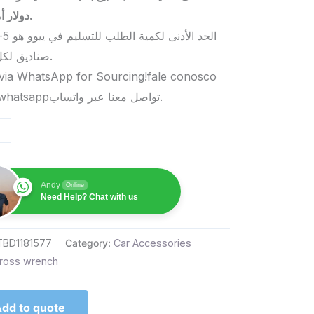
دولار أمريكي.
صناديق لكل منتج.
via WhatsApp for Sourcing!fale conosco
pelo whatsappتواصل معنا عبر واتساب.
Andy
Online
Need Help? Chat with us
TBD1181577
Category:
Car Accessories
ross wrench
dd to quote