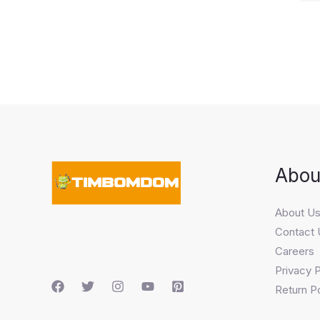
Abou
About U
Contact 
Careers
Privacy P
Return Po