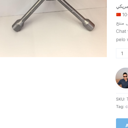
الحد الأدنى لكمية الطلب للتسليم في ييوو هو 5-10
Chat 
SKU:
Tag:
c
A