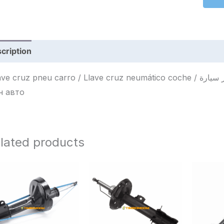
cription
Reviews (0)
cruz pneu carro / Llave cruz neumático coche / مفتاح صليب إطار سيارة / Крестовый ключ для
н авто
lated products