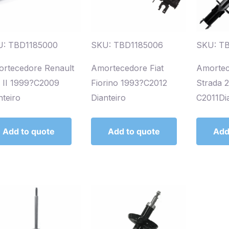
U: TBD1185000
SKU: TBD1185006
SKU: T
rtecedore Renault
Amortecedore Fiat
Amortec
o II 1999?C2009
Fiorino 1993?C2012
Strada 
nteiro
Dianteiro
C2011Dia
Add to quote
Add to quote
Add