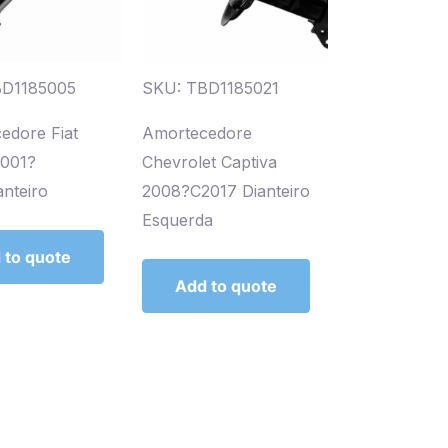
BD1185005
SKU: TBD1185021
edore Fiat
Amortecedore
2001?
Chevrolet Captiva
nteiro
2008?C2017 Dianteiro
Esquerda
 to quote
Add to quote