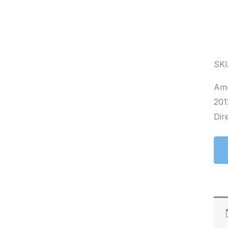
SKU
Amo
201
Dire