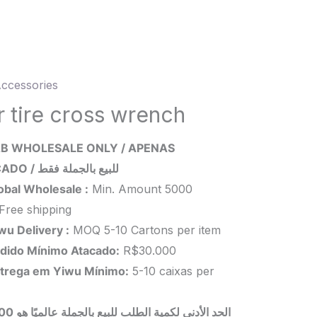
ccessories
r tire cross wrench
B WHOLESALE ONLY / APENAS
ch
ATACADO / للبيع بالجملة فقط
ity
obal Wholesale :
Min. Amount 5000
Free shipping
wu Delivery :
MOQ 5-10 Cartons per item
dido Mínimo Atacado:
R$30.000
trega em Yiwu
Mínimo
:
5-10 caixas per
 بالجملة عالميًا هو 5000