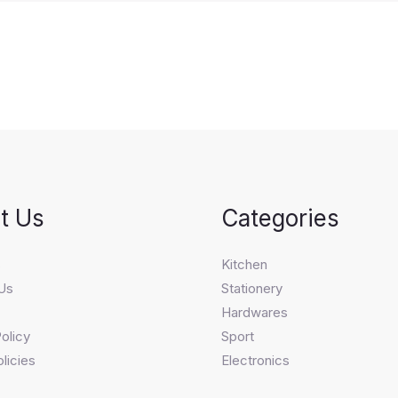
t Us
Categories
s
Kitchen
Us
Stationery
Hardwares
olicy
Sport
licies
Electronics