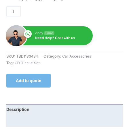
Andy
Online
Need Help? Chat with us
SKU:
TBD1183484
Category:
Car Accessories
Tag:
CD Tissue Set
Add to quote
Description
Reviews (0)