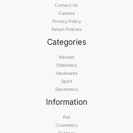
Contact Us
Careers
Privacy Policy
Return Policies
Categories
Kitchen
Stationery
Hardwares
Sport
Electronics
Information
Pet
Cosmetics