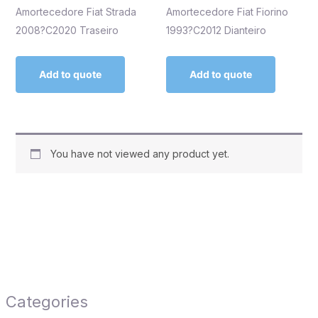
Amortecedore Fiat Strada
Amortecedore Fiat Fiorino
2008?C2020 Traseiro
1993?C2012 Dianteiro
Add to quote
Add to quote
You have not viewed any product yet.
Categories