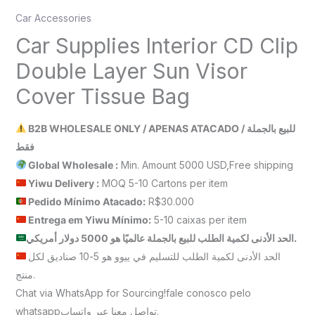
Car Accessories
Car Supplies Interior CD Clip
Double Layer Sun Visor
Cover Tissue Bag
B2B WHOLESALE ONLY / APENAS ATACADO / للبيع بالجملة
فقط
Global Wholesale :
Min. Amount 5000 USD,Free shipping
Yiwu Delivery :
MOQ 5-10 Cartons per item
Pedido Mínimo Atacado:
R$30.000
Entrega em Yiwu
Mínimo
:
5-10 caixas per item
الحد الأدنى لكمية الطلب للبيع بالجملة عالميًا هو 5000 دولار أمريكي.
الحد الأدنى لكمية الطلب للتسليم في ييوو هو 5-10 صناديق لكل
منتج.
Chat via WhatsApp for Sourcing!fale conosco pelo
whatsappتواصل معنا عبر واتساب.