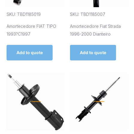
SKU: TBD1185019
SKU: TBD1185007
Amortecedore FIAT TIPO
Amortecedore Fiat Strada
1993?C1997
1996-2000 Dianteiro
Add to quote
Add to quote