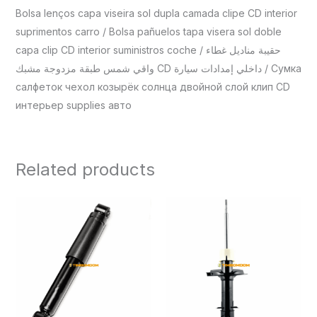
Bolsa lenços capa viseira sol dupla camada clipe CD interior
suprimentos carro / Bolsa pañuelos tapa visera sol doble
capa clip CD interior suministros coche / حقيبة مناديل غطاء
واقي شمس طبقة مزدوجة مشبك CD داخلي إمدادات سيارة / Сумка
салфеток чехол козырёк солнца двойной слой клип CD
интерьер supplies авто
Related products