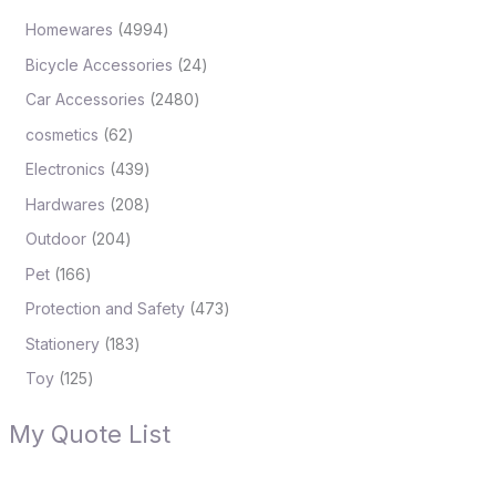
Homewares
4994
Bicycle Accessories
24
Car Accessories
2480
cosmetics
62
Electronics
439
Hardwares
208
Outdoor
204
Pet
166
Protection and Safety
473
Stationery
183
Toy
125
My Quote List