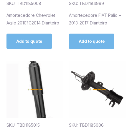
SKU: TBD1185008
SKU: TBD1184999
Amortecedore Chevrolet
Amortecedore FIAT Palio –
Agile 2010?C2014 Dianteiro
2013-2017 Dianteiro
Add to quote
Add to quote
SKU: TBD1185015
SKU: TBD1185006