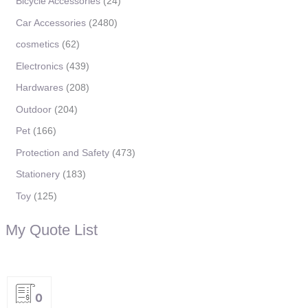
Bicycle Accessories
24
Car Accessories
2480
cosmetics
62
Electronics
439
Hardwares
208
Outdoor
204
Pet
166
Protection and Safety
473
Stationery
183
Toy
125
My Quote List
0