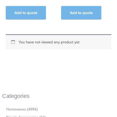
Add to quote
Add to quote
You have not viewed any product yet.
Categories
Homewares
4994