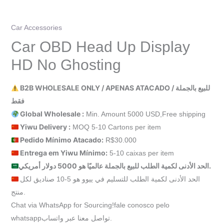
Car Accessories
Car OBD Head Up Display
HD No Ghosting
B2B WHOLESALE ONLY / APENAS ATACADO / للبيع بالجملة
فقط
Global Wholesale :
Min. Amount 5000 USD,Free shipping
Yiwu Delivery :
MOQ 5-10 Cartons per item
Pedido Mínimo Atacado:
R$30.000
Entrega em Yiwu
Mínimo
:
5-10 caixas per item
الحد الأدنى لكمية الطلب للبيع بالجملة عالميًا هو 5000 دولار أمريكي.
الحد الأدنى لكمية الطلب للتسليم في ييوو هو 5-10 صناديق لكل
منتج.
Chat via WhatsApp for Sourcing!fale conosco pelo
whatsappتواصل معنا عبر واتساب.