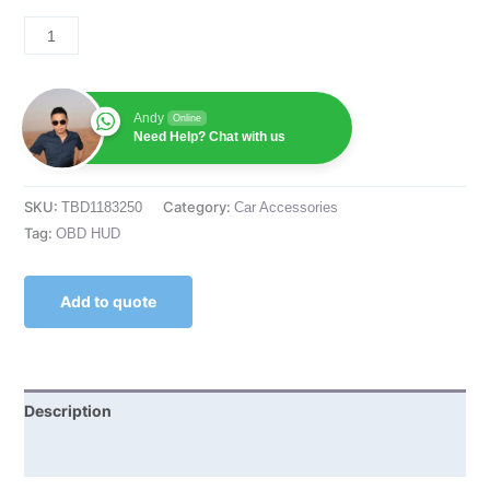
Andy
Online
Need Help? Chat with us
SKU:
Category:
TBD1183250
Car Accessories
Tag:
OBD HUD
Add to quote
Description
Reviews (0)