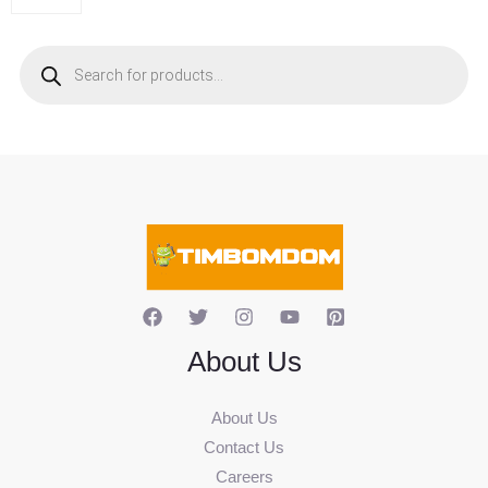
P
r
o
d
u
c
t
s
s
e
a
r
c
h
About Us
About Us
Contact Us
Careers