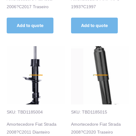
2006?C2017 Traseiro
1993?C1997
Add to quote
Add to quote
SKU: TBD1185004
SKU: TBD1185015
Amortecedore Fiat Strada
Amortecedore Fiat Strada
2008?C2011 Dianteiro
2008?C2020 Traseiro