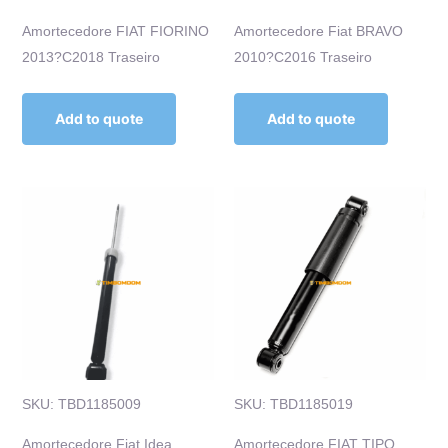
Amortecedore FIAT FIORINO
Amortecedore Fiat BRAVO
2013?C2018 Traseiro
2010?C2016 Traseiro
Add to quote
Add to quote
SKU: TBD1185009
SKU: TBD1185019
Amortecedore Fiat Idea
Amortecedore FIAT TIPO