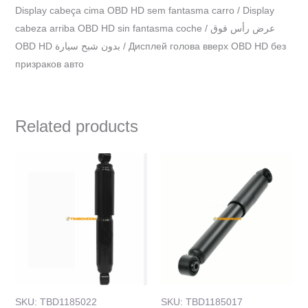
Display cabeça cima OBD HD sem fantasma carro / Display
cabeza arriba OBD HD sin fantasma coche / عرض رأس فوق
OBD HD بدون شبح سيارة / Дисплей голова вверх OBD HD без
призраков авто
Related products
SKU: TBD1185022
SKU: TBD1185017