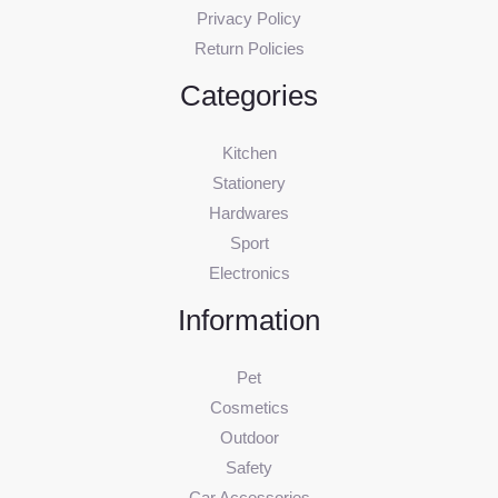
Privacy Policy
Return Policies
Categories
Kitchen
Stationery
Hardwares
Sport
Electronics
Information
Pet
Cosmetics
Outdoor
Safety
Car Accessories