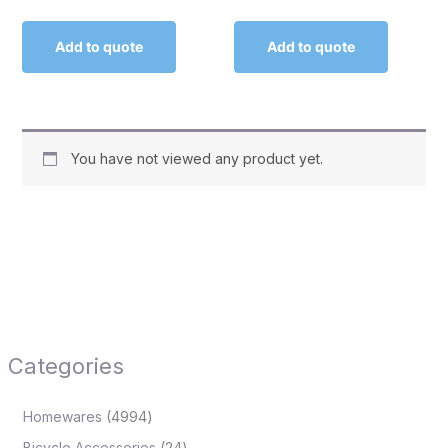
Add to quote
Add to quote
You have not viewed any product yet.
Categories
Homewares
4994
Bicycle Accessories
24