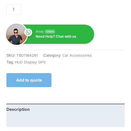
Andy
Online
Need Help? Chat with us
SKU:
TBD1184281
Category:
Car Accessories
Tag:
HUD Display GPS
Add to quote
Description
Reviews (0)