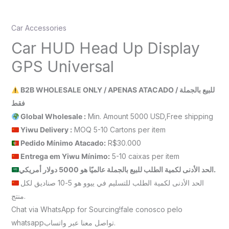
Car Accessories
Car HUD Head Up Display
GPS Universal
B2B WHOLESALE ONLY / APENAS ATACADO / للبيع بالجملة
فقط
Global Wholesale :
Min. Amount 5000 USD,Free shipping
Yiwu Delivery :
MOQ 5-10 Cartons per item
Pedido Mínimo Atacado:
R$30.000
Entrega em Yiwu
Mínimo
:
5-10 caixas per item
الحد الأدنى لكمية الطلب للبيع بالجملة عالميًا هو 5000 دولار أمريكي.
الحد الأدنى لكمية الطلب للتسليم في ييوو هو 5-10 صناديق لكل
منتج.
Chat via WhatsApp for Sourcing!fale conosco pelo
whatsappتواصل معنا عبر واتساب.