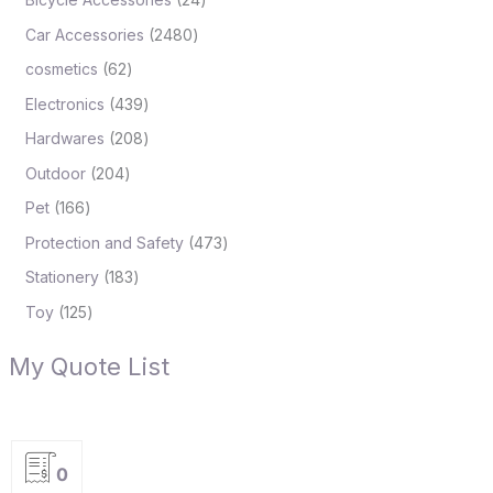
Car Accessories
2480
cosmetics
62
Electronics
439
Hardwares
208
Outdoor
204
Pet
166
Protection and Safety
473
Stationery
183
Toy
125
My Quote List
0