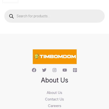
P
r
o
d
u
c
t
s
s
e
a
r
c
h
About Us
About Us
Contact Us
Careers