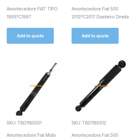
Amortecedore FIAT TIPO
Amortecedore Fiat 500
1993?C1997
2012?C2017 Dianteiro Direita
Add to quote
Add to quote
SKU: TBD1185001
SKU: TBD1185012
Amortecedore Fiat Mobi
Amortecedore Fiat 500