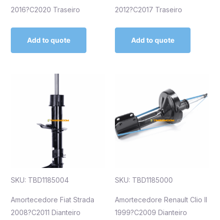
2016?C2020 Traseiro
2012?C2017 Traseiro
Add to quote
Add to quote
SKU: TBD1185004
SKU: TBD1185000
Amortecedore Fiat Strada
Amortecedore Renault Clio II
2008?C2011 Dianteiro
1999?C2009 Dianteiro