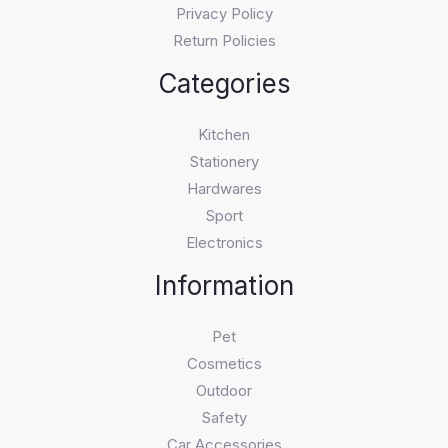
Privacy Policy
Return Policies
Categories
Kitchen
Stationery
Hardwares
Sport
Electronics
Information
Pet
Cosmetics
Outdoor
Safety
Car Accessories