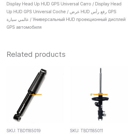
Display Head Up HUD GPS Universal Carro / Display Head
Up HUD GPS Universal Coche / عرض HUD رفع رأس GPS
عالمي سيارة / Универсальный HUD проекционный дисплей
GPS автомобиля
Related products
SKU: TBD1185019
SKU: TBD1185011