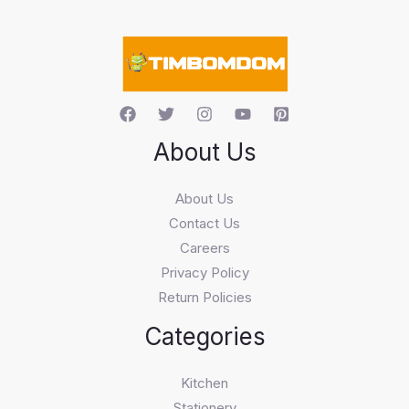
a
r
c
h
About Us
About Us
Contact Us
Careers
Privacy Policy
Return Policies
Categories
Kitchen
Stationery