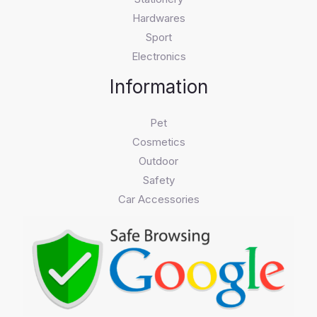
Hardwares
Sport
Electronics
Information
Pet
Cosmetics
Outdoor
Safety
Car Accessories