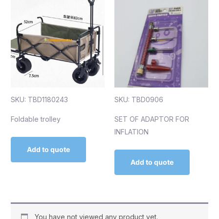
SKU: TBD1180243
SKU: TBD0906
Foldable trolley
SET OF ADAPTOR FOR
INFLATION
Add to quote
Add to quote
You have not viewed any product yet.