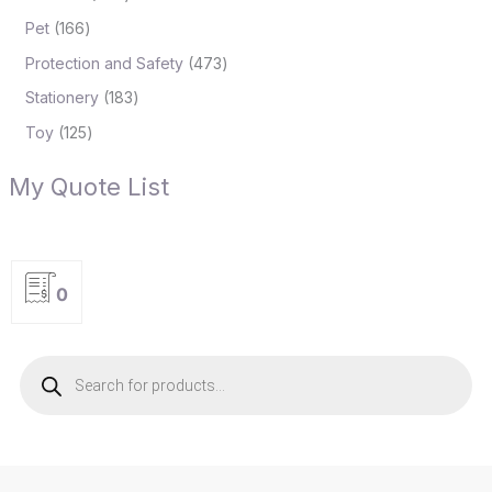
Pet
166
Protection and Safety
473
Stationery
183
Toy
125
My Quote List
0
P
r
o
d
u
c
t
s
s
e