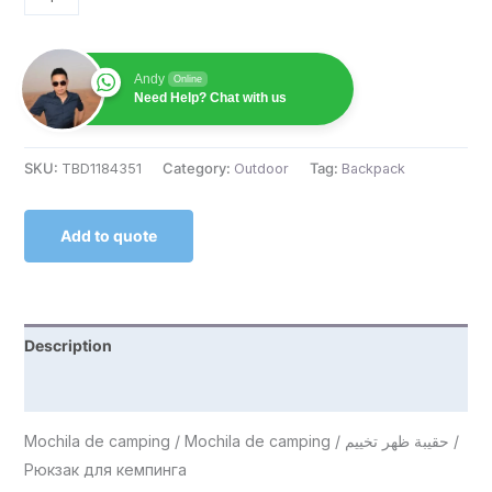
Andy
Online
Need Help? Chat with us
SKU:
TBD1184351
Category:
Outdoor
Tag:
Backpack
Add to quote
Description
Reviews (0)
Mochila de camping / Mochila de camping / حقيبة ظهر تخييم /
Рюкзак для кемпинга