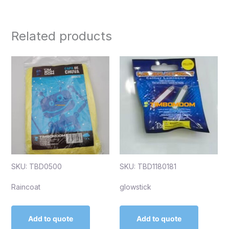
Related products
SKU: TBD0500
SKU: TBD1180181
Raincoat
glowstick
Add to quote
Add to quote