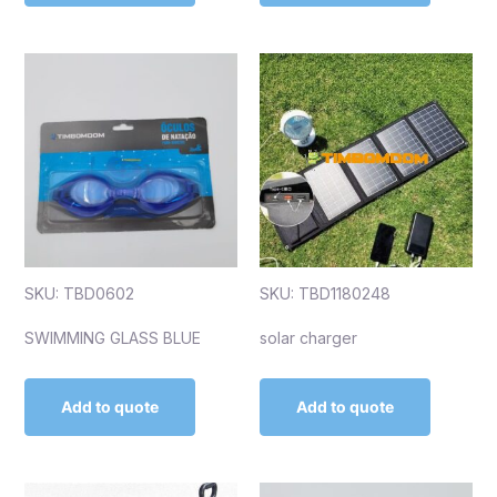
SKU: TBD0602
SKU: TBD1180248
SWIMMING GLASS BLUE
solar charger
Add to quote
Add to quote