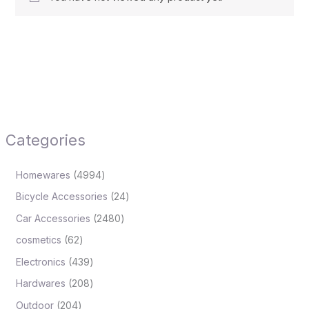
Categories
Homewares
4994
Bicycle Accessories
24
Car Accessories
2480
cosmetics
62
Electronics
439
Hardwares
208
Outdoor
204