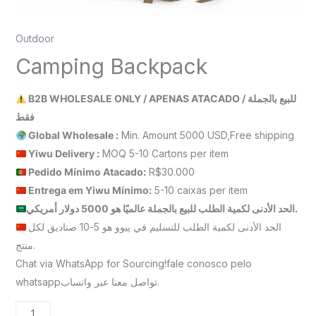
Outdoor
Camping Backpack
B2B WHOLESALE ONLY / APENAS ATACADO / للبيع بالجملة
فقط
Global Wholesale :
Min. Amount 5000 USD,Free shipping
Yiwu Delivery :
MOQ 5-10 Cartons per item
Pedido Mínimo Atacado:
R$30.000
Entrega em Yiwu
Mínimo
:
5-10 caixas per item
الحد الأدنى لكمية الطلب للبيع بالجملة عالميًا هو 5000 دولار أمريكي.
الحد الأدنى لكمية الطلب للتسليم في ييوو هو 5-10 صناديق لكل
منتج.
Chat via WhatsApp for Sourcing!fale conosco pelo
whatsappتواصل معنا عبر واتساب.