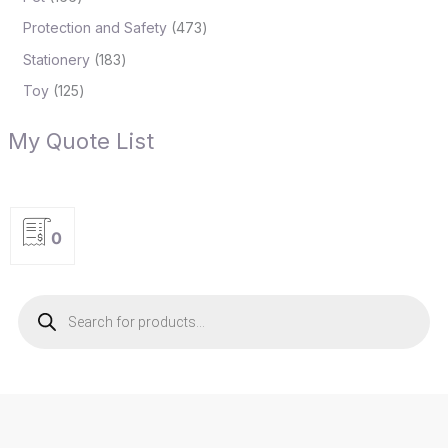
Protection and Safety
473
Stationery
183
Toy
125
My Quote List
0
P
r
o
d
u
c
t
s
s
e
a
r