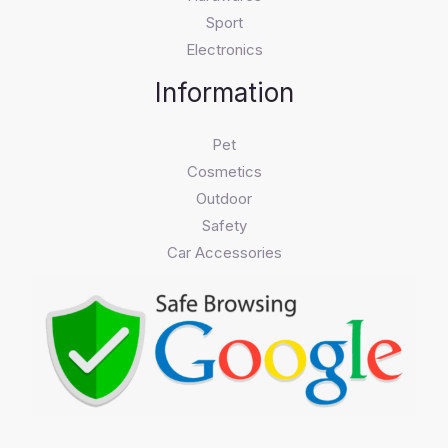
Sport
Electronics
Information
Pet
Cosmetics
Outdoor
Safety
Car Accessories