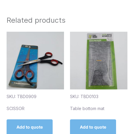
Related products
SKU: TBD0909
SKU: TBD0103
SCISSOR
Table bottom mat
Add to quote
Add to quote