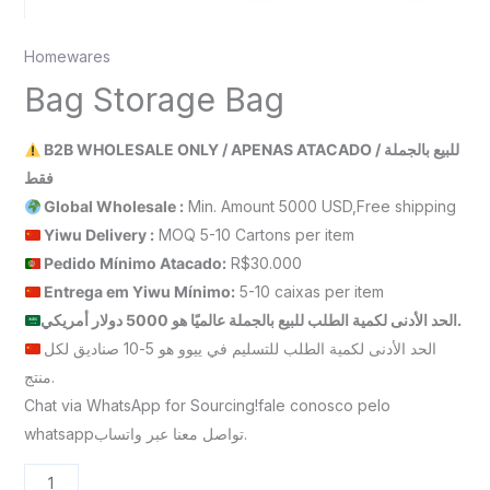
Homewares
Bag Storage Bag
B2B WHOLESALE ONLY / APENAS ATACADO / للبيع بالجملة
فقط
Global Wholesale :
Min. Amount 5000 USD,Free shipping
Yiwu Delivery :
MOQ 5-10 Cartons per item
Pedido Mínimo Atacado:
R$30.000
Entrega em Yiwu
Mínimo
:
5-10 caixas per item
الحد الأدنى لكمية الطلب للبيع بالجملة عالميًا هو 5000 دولار أمريكي.
الحد الأدنى لكمية الطلب للتسليم في ييوو هو 5-10 صناديق لكل
منتج.
Chat via WhatsApp for Sourcing!fale conosco pelo
whatsappتواصل معنا عبر واتساب.