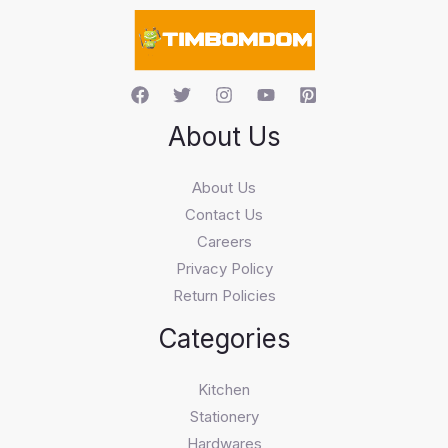
c
h
About Us
About Us
Contact Us
Careers
Privacy Policy
Return Policies
Categories
Kitchen
Stationery
Hardwares