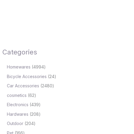
Categories
Homewares
4994
Bicycle Accessories
24
Car Accessories
2480
cosmetics
62
Electronics
439
Hardwares
208
Outdoor
204
Pet
166