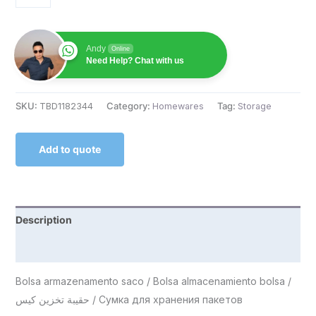
Andy
Online
Need Help? Chat with us
SKU:
TBD1182344
Category:
Homewares
Tag:
Storage
Add to quote
Description
Reviews (0)
Bolsa armazenamento saco / Bolsa almacenamiento bolsa /
حقيبة تخزين كيس / Сумка для хранения пакетов