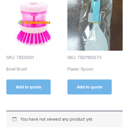
SKU: TBD0001
SKU: TBD1180073
Bowl Brush
Plastic Spoon
Add to quote
Add to quote
You have not viewed any product yet.