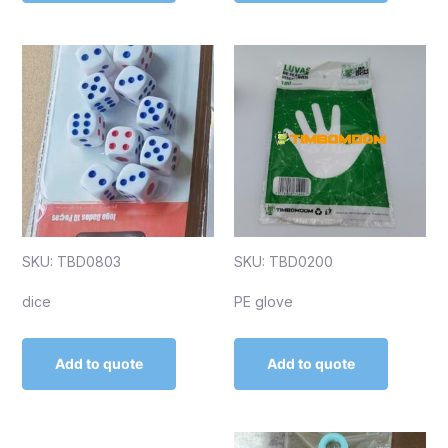
SKU: TBD0803
SKU: TBD0200
dice
PE glove
Add to quote
Add to quote