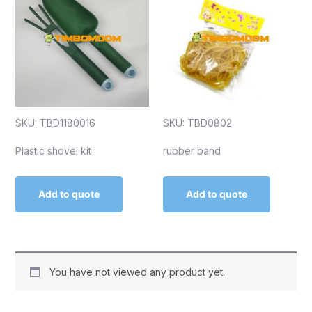
SKU: TBD1180016
SKU: TBD0802
Plastic shovel kit
rubber band
Add to quote
Add to quote
You have not viewed any product yet.