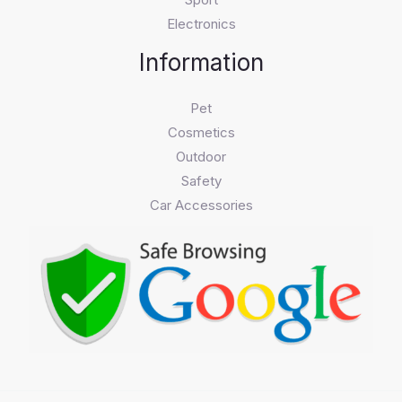
Electronics
Information
Pet
Cosmetics
Outdoor
Safety
Car Accessories