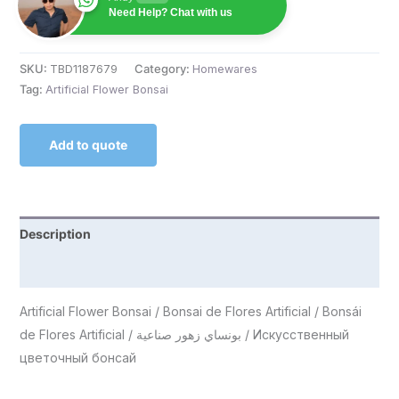
Need Help? Chat with us
SKU:
TBD1187679
Category:
Homewares
Tag:
Artificial Flower Bonsai
Add to quote
Description
Reviews (0)
Artificial Flower Bonsai / Bonsai de Flores Artificial / Bonsái
de Flores Artificial / بونساي زهور صناعية / Искусственный
цветочный бонсай