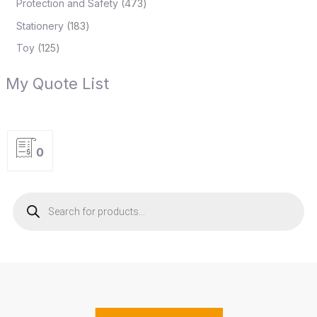
Protection and Safety
473
Stationery
183
Toy
125
My Quote List
0
P
r
o
d
u
c
t
s
s
e
a
r
c