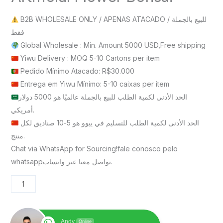
B2B WHOLESALE ONLY / APENAS ATACADO / للبيع بالجملة
فقط
Global Wholesale : Min. Amount 5000 USD,Free shipping
Yiwu Delivery : MOQ 5-10 Cartons per item
Pedido Mínimo Atacado: R$30.000
Entrega em Yiwu Mínimo: 5-10 caixas per item
الحد الأدنى لكمية الطلب للبيع بالجملة عالميًا هو 5000 دولار
أمريكي.
الحد الأدنى لكمية الطلب للتسليم في ييوو هو 5-10 صناديق لكل
منتج.
Chat via WhatsApp for Sourcing!fale conosco pelo
whatsappتواصل معنا عبر واتساب.
Andy
Online