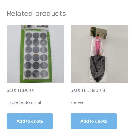
Related products
SKU: TBD0101
SKU: TBD1180018
Table bottom mat
shovel
Add to quote
Add to quote