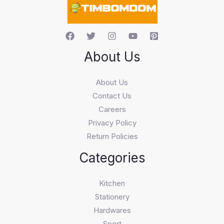
h
About Us
About Us
Contact Us
Careers
Privacy Policy
Return Policies
Categories
Kitchen
Stationery
Hardwares
Sport