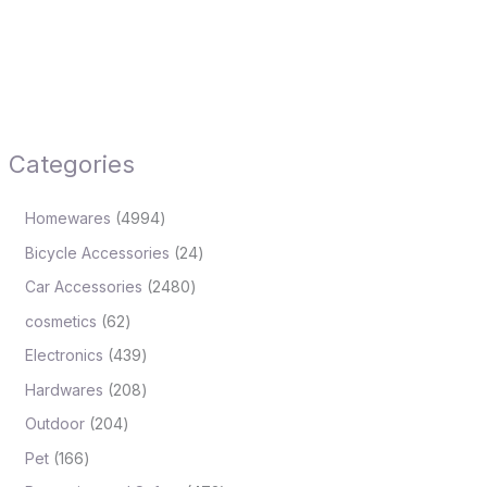
Categories
Homewares
4994
Bicycle Accessories
24
Car Accessories
2480
cosmetics
62
Electronics
439
Hardwares
208
Outdoor
204
Pet
166