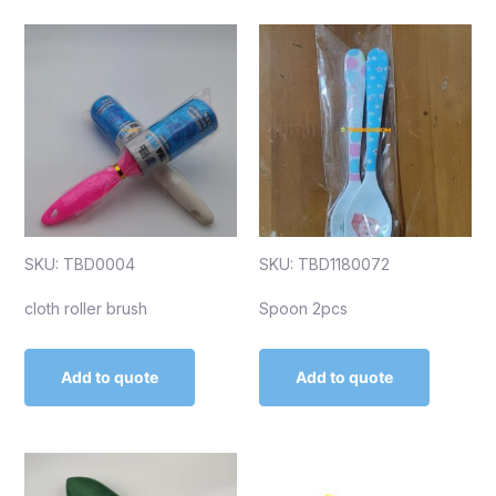
SKU: TBD0004
SKU: TBD1180072
cloth roller brush
Spoon 2pcs
Add to quote
Add to quote