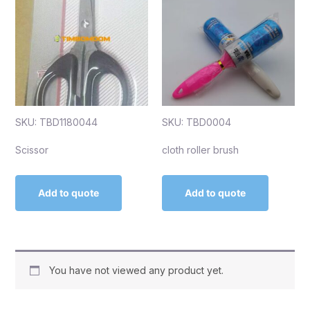
SKU: TBD1180044
SKU: TBD0004
Scissor
cloth roller brush
Add to quote
Add to quote
You have not viewed any product yet.