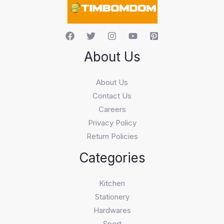
h
About Us
About Us
Contact Us
Careers
Privacy Policy
Return Policies
Categories
Kitchen
Stationery
Hardwares
Sport