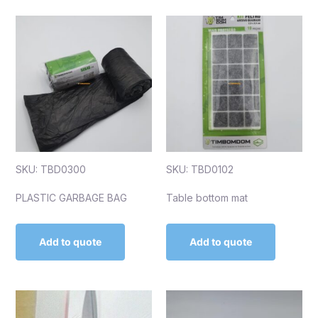
SKU: TBD0300
SKU: TBD0102
PLASTIC GARBAGE BAG
Table bottom mat
Add to quote
Add to quote