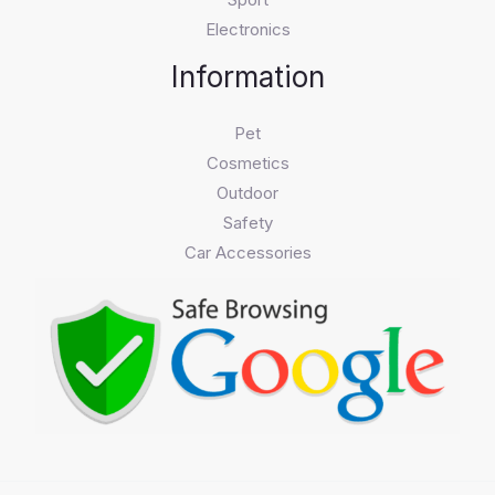
Electronics
Information
Pet
Cosmetics
Outdoor
Safety
Car Accessories