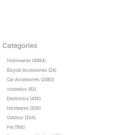
Categories
Homewares
4994
Bicycle Accessories
24
Car Accessories
2480
cosmetics
62
Electronics
439
Hardwares
208
Outdoor
204
Pet
166