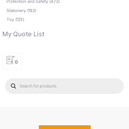
Protection and Safety
473
Stationery
183
Toy
125
My Quote List
0
P
r
o
d
u
c
t
s
s
e
a
r
c