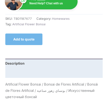
Need Help? Chat with us
SKU:
TBD1187677
Category:
Homewares
Tag:
Artificial Flower Bonsai
Add to quote
Description
Reviews (0)
Artificial Flower Bonsai / Bonsai de Flores Artificial / Bonsái
de Flores Artificial / بونساي زهور صناعية / Искусственный
цветочный бонсай