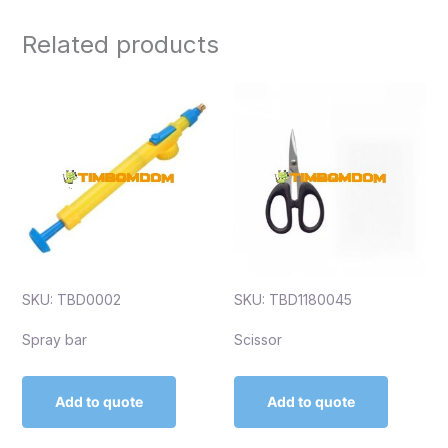
Related products
SKU: TBD0002
SKU: TBD1180045
Spray bar
Scissor
Add to quote
Add to quote