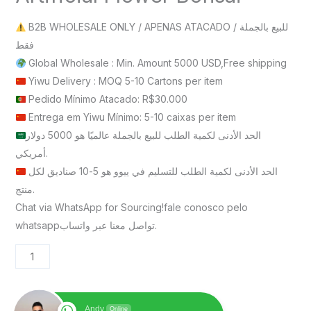
B2B WHOLESALE ONLY / APENAS ATACADO / للبيع بالجملة
فقط
Global Wholesale : Min. Amount 5000 USD,Free shipping
Yiwu Delivery : MOQ 5-10 Cartons per item
Pedido Mínimo Atacado: R$30.000
Entrega em Yiwu Mínimo: 5-10 caixas per item
الحد الأدنى لكمية الطلب للبيع بالجملة عالميًا هو 5000 دولار
أمريكي.
الحد الأدنى لكمية الطلب للتسليم في ييوو هو 5-10 صناديق لكل
منتج.
Chat via WhatsApp for Sourcing!fale conosco pelo
whatsappتواصل معنا عبر واتساب.
Andy
Online