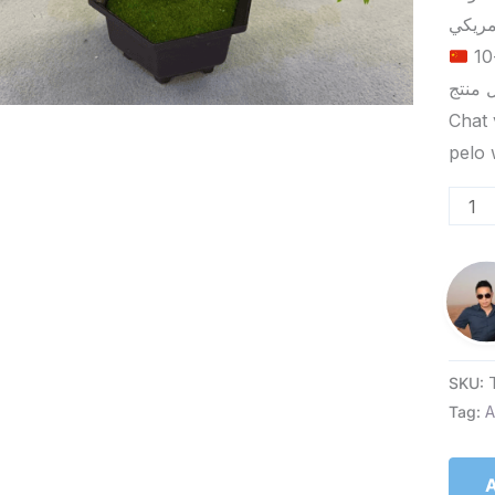
الحد الأدنى لكمية الطلب للتسليم في ييوو هو 5-10
Chat 
SKU:
Tag:
A
A