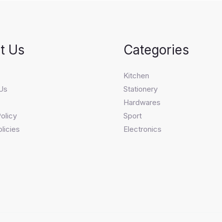
t Us
Categories
s
Kitchen
Us
Stationery
Hardwares
olicy
Sport
licies
Electronics