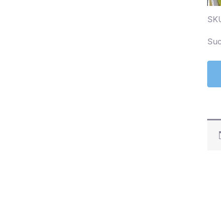
SK
Suc