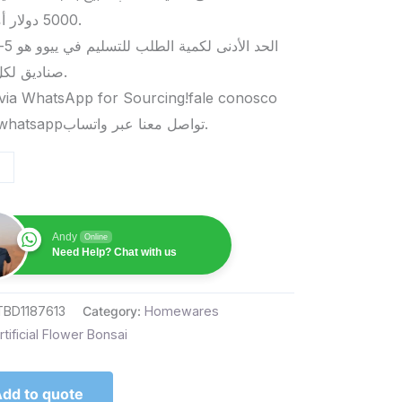
5000 دولار أمريكي.
صناديق لكل منتج.
via WhatsApp for Sourcing!fale conosco
pelo whatsappتواصل معنا عبر واتساب.
Andy
Online
Need Help? Chat with us
TBD1187613
Category:
Homewares
rtificial Flower Bonsai
dd to quote