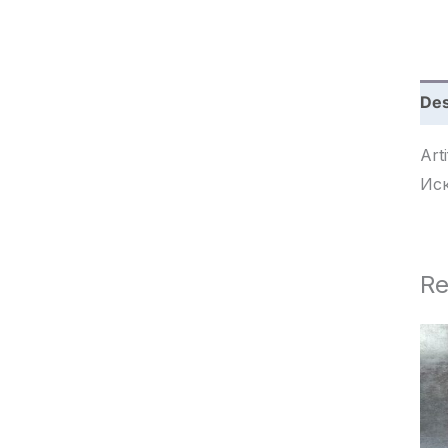
c
h
Des
Arti
Ис
Re