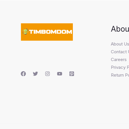
Abou
About U
Contact 
Careers
Privacy P
Return Po