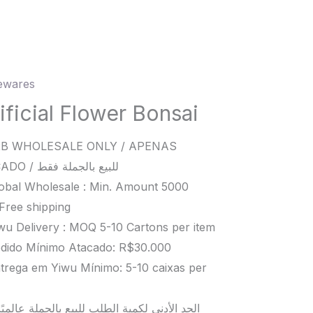
wares
ial
er
ificial Flower Bonsai
i
B WHOLESALE ONLY / APENAS
ity
ATACADO / للبيع بالجملة فقط
obal Wholesale : Min. Amount 5000
Free shipping
wu Delivery : MOQ 5-10 Cartons per item
dido Mínimo Atacado: R$30.000
trega em Yiwu Mínimo: 5-10 caixas per
د الأدنى لكمية الطلب للبيع بالجملة عالميًا هو