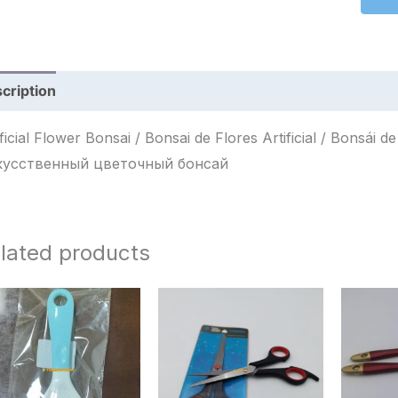
cription
Reviews (0)
ficial Flower Bonsai / Bonsai de Flores Artificial / Bonsái de Flores Artificia
кусственный цветочный бонсай
lated products