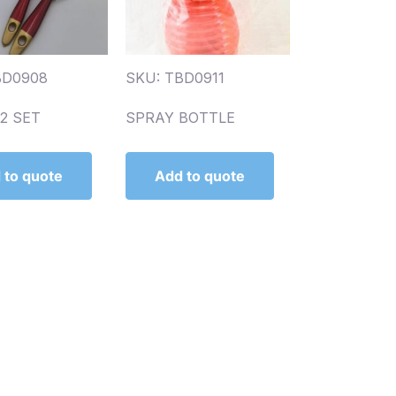
BD0908
SKU: TBD0911
2 SET
SPRAY BOTTLE
 to quote
Add to quote