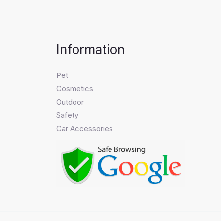
Information
Pet
Cosmetics
Outdoor
Safety
Car Accessories