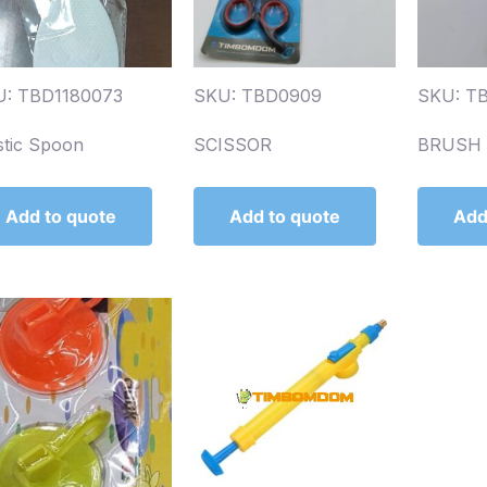
U: TBD1180073
SKU: TBD0909
SKU: T
stic Spoon
SCISSOR
BRUSH 
Add to quote
Add to quote
Add