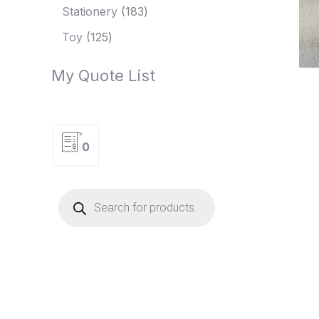
Stationery
183
Toy
125
My Quote List
0
P
r
o
d
u
c
t
s
s
e
a
r