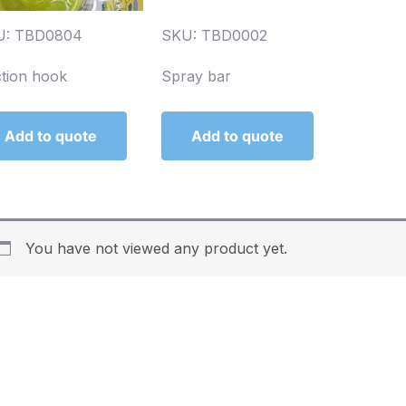
U: TBD0804
SKU: TBD0002
tion hook
Spray bar
Add to quote
Add to quote
You have not viewed any product yet.