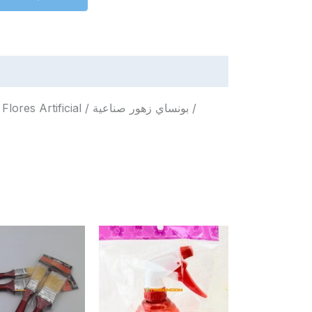
l / بونساي زهور صناعية /