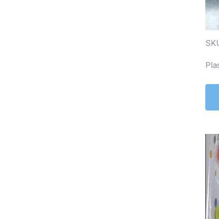
SK
Pla