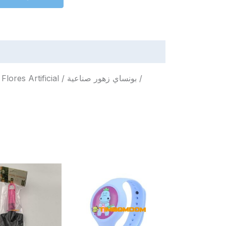
l / بونساي زهور صناعية /