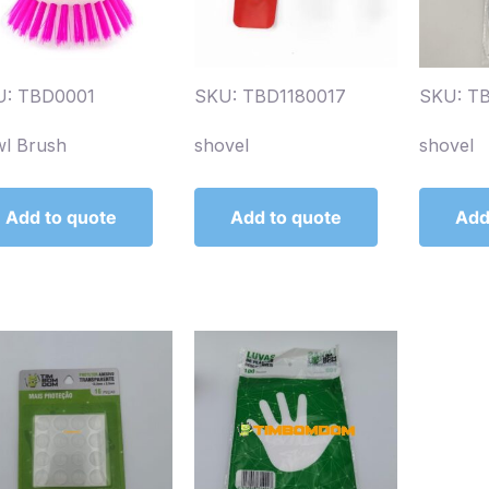
U: TBD0001
SKU: TBD1180017
SKU: T
l Brush
shovel
shovel
Add to quote
Add to quote
Add