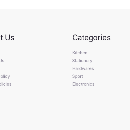
t Us
Categories
s
Kitchen
Us
Stationery
Hardwares
olicy
Sport
licies
Electronics