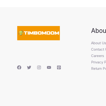
Abou
About U
Contact 
Careers
Privacy P
Return Po