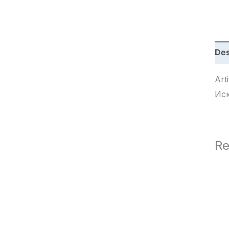
c
h
Des
Arti
Ис
Re