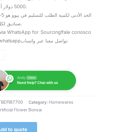
5000 دولار أمريكي.
صناديق لكل منتج.
via WhatsApp for Sourcing!fale conosco
pelo whatsappتواصل معنا عبر واتساب.
Andy
Online
Need Help? Chat with us
TBD1187700
Category:
Homewares
rtificial Flower Bonsai
dd to quote