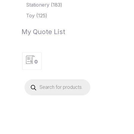
Stationery
183
Toy
125
My Quote List
0
P
r
o
d
u
c
t
s
s
e
a
r