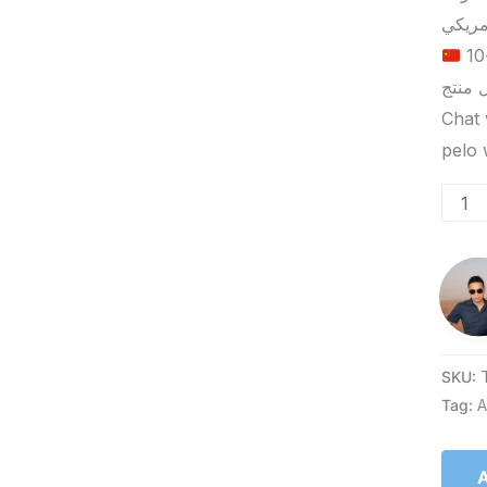
الحد الأدنى لكمية الطلب للتسليم في ييوو هو 5-10
Chat 
SKU:
Tag:
A
A