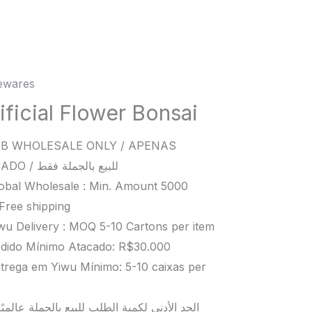
wares
ial
er
ificial Flower Bonsai
i
B WHOLESALE ONLY / APENAS
ity
ATACADO / للبيع بالجملة فقط
obal Wholesale : Min. Amount 5000
Free shipping
wu Delivery : MOQ 5-10 Cartons per item
dido Mínimo Atacado: R$30.000
trega em Yiwu Mínimo: 5-10 caixas per
د الأدنى لكمية الطلب للبيع بالجملة عالميًا هو