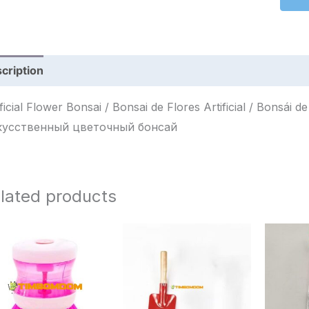
cription
Reviews (0)
ficial Flower Bonsai / Bonsai de Flores Artificial / Bonsái de Flores Artificia
кусственный цветочный бонсай
lated products