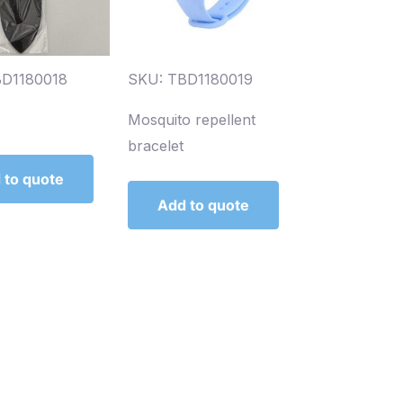
BD1180018
SKU: TBD1180019
Mosquito repellent
bracelet
 to quote
Add to quote