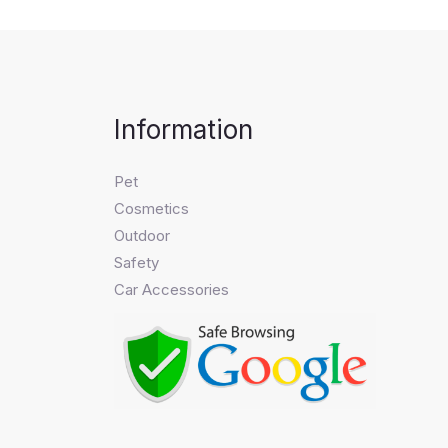
Information
Pet
Cosmetics
Outdoor
Safety
Car Accessories