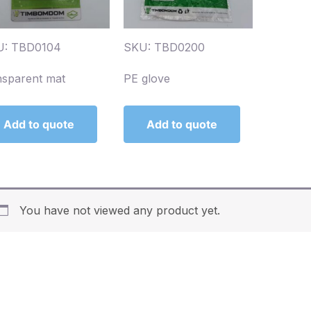
U: TBD0104
SKU: TBD0200
nsparent mat
PE glove
Add to quote
Add to quote
You have not viewed any product yet.