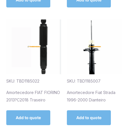
SKU: TBD1185022
SKU: TBD1185007
Amortecedore FIAT FIORINO
Amortecedore Fiat Strada
2013?C2018 Traseiro
1996-2000 Dianteiro
Add to quote
Add to quote