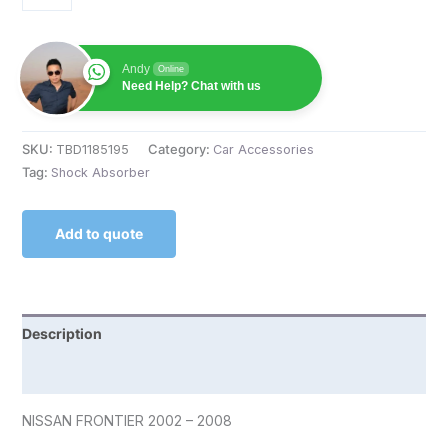
Andy
Online
Need Help? Chat with us
SKU:
TBD1185195
Category:
Car Accessories
Tag:
Shock Absorber
Add to quote
Description
Reviews (0)
NISSAN FRONTIER 2002 – 2008