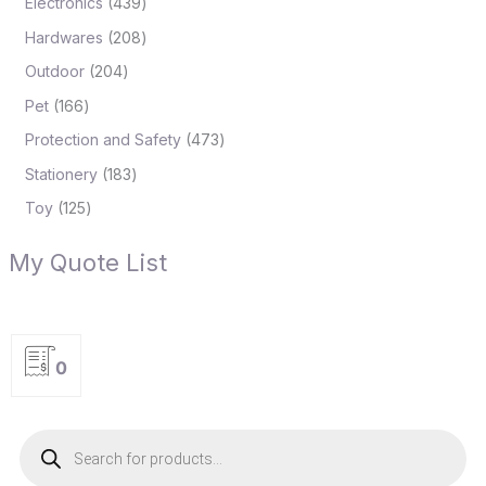
Electronics
439
Hardwares
208
Outdoor
204
Pet
166
Protection and Safety
473
Stationery
183
Toy
125
My Quote List
0
P
r
o
d
u