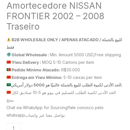
Amortecedore NISSAN
FRONTIER 2002 – 2008
Traseiro
B2B WHOLESALE ONLY / APENAS ATACADO / للبيع بالجملة
فقط
Global Wholesale :
Min. Amount 5000 USD,Free shipping
Yiwu Delivery :
MOQ 5-10 Cartons per item
Pedido Mínimo Atacado:
R$30.000
Entrega em Yiwu
Mínimo
:
5-10 caixas per item
الحد الأدنى لكمية الطلب للبيع بالجملة عالميًا هو 5000 دولار أمريكي.
الحد الأدنى لكمية الطلب للتسليم في ييوو هو 5-10 صناديق لكل
منتج.
Chat via WhatsApp for Sourcing!fale conosco pelo
whatsappتواصل معنا عبر واتساب.