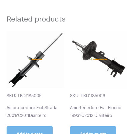
Related products
SKU: TBD1185005
SKU: TBD1185006
Amortecedore Fiat Strada
Amortecedore Fiat Fiorino
2001?C2011Dianteiro
1993?C2012 Dianteiro
Add to quote
Add to quote