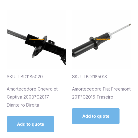
SKU: TBD1185020
SKU: TBD1185013
Amortecedore Chevrolet
Amortecedore Fiat Freemont
Captiva 2008?C2017
2011?C2016 Traseiro
Dianteiro Direita
Add to quote
Add to quote