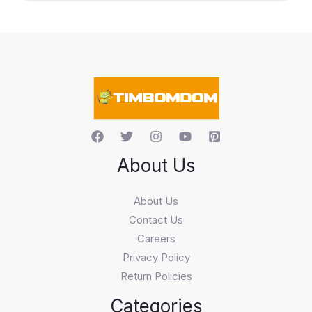
c
t
s
s
e
a
r
c
h
About Us
About Us
Contact Us
Careers
Privacy Policy
Return Policies
Categories