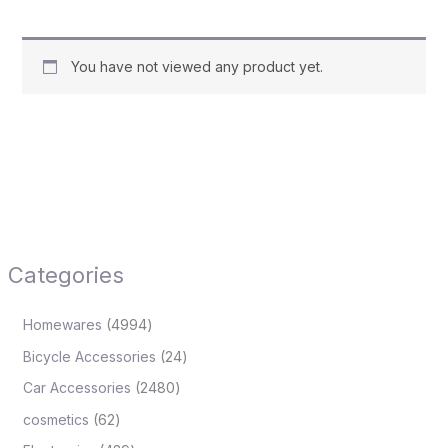
You have not viewed any product yet.
Categories
Homewares
4994
Bicycle Accessories
24
Car Accessories
2480
cosmetics
62