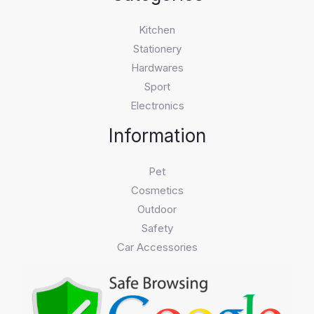
Kitchen
Stationery
Hardwares
Sport
Electronics
Information
Pet
Cosmetics
Outdoor
Safety
Car Accessories