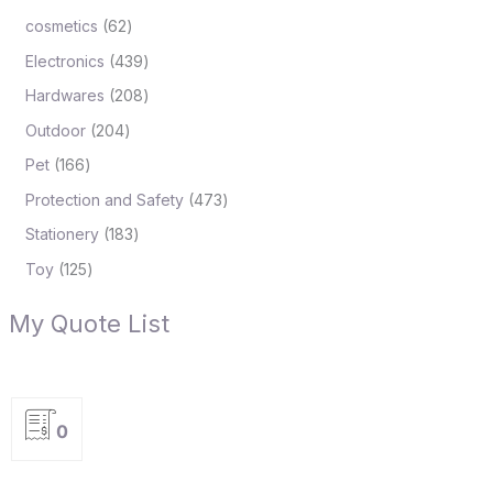
cosmetics
62
Electronics
439
Hardwares
208
Outdoor
204
Pet
166
Protection and Safety
473
Stationery
183
Toy
125
My Quote List
0
P