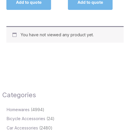
Add to quote
Add to quote
You have not viewed any product yet.
Categories
Homewares
4994
Bicycle Accessories
24
Car Accessories
2480