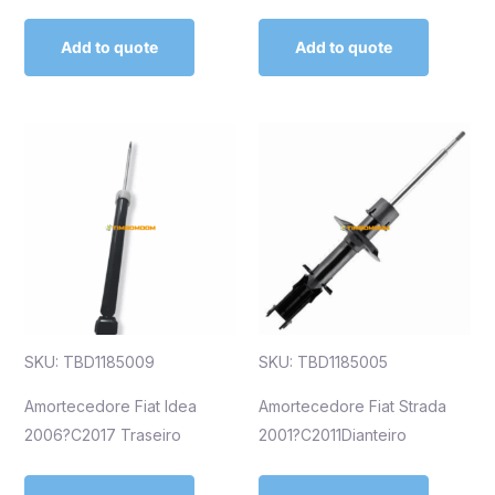
Add to quote
Add to quote
SKU: TBD1185009
SKU: TBD1185005
Amortecedore Fiat Idea
Amortecedore Fiat Strada
2006?C2017 Traseiro
2001?C2011Dianteiro