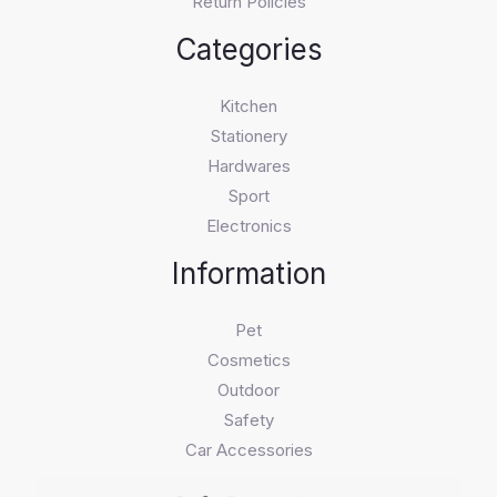
Return Policies
Categories
Kitchen
Stationery
Hardwares
Sport
Electronics
Information
Pet
Cosmetics
Outdoor
Safety
Car Accessories