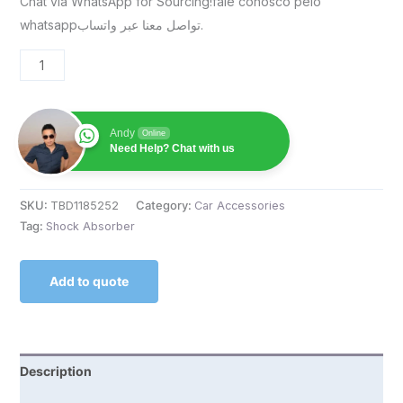
Chat via WhatsApp for Sourcing!fale conosco pelo
whatsappتواصل معنا عبر واتساب.
Andy
Online
Need Help? Chat with us
SKU:
TBD1185252
Category:
Car Accessories
Tag:
Shock Absorber
Add to quote
Description