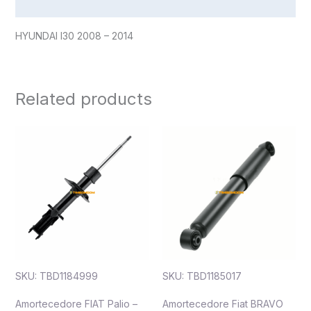
Reviews (0)
HYUNDAI I30 2008 – 2014
Related products
SKU: TBD1184999
SKU: TBD1185017
Amortecedore FIAT Palio –
Amortecedore Fiat BRAVO