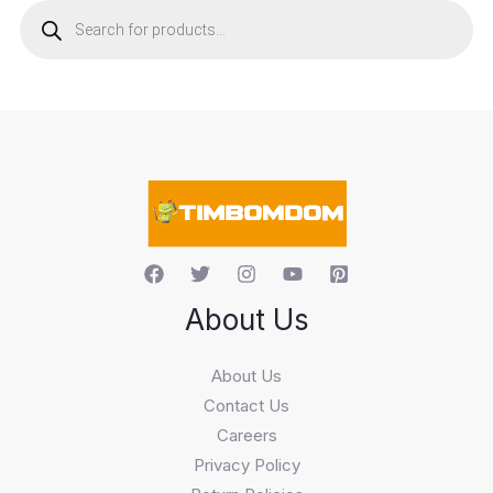
r
o
d
u
c
t
s
s
e
a
r
c
h
About Us
About Us
Contact Us
Careers
Privacy Policy