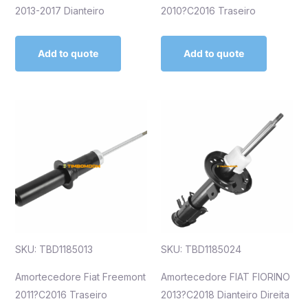
2013-2017 Dianteiro
2010?C2016 Traseiro
Add to quote
Add to quote
SKU: TBD1185013
SKU: TBD1185024
Amortecedore Fiat Freemont
Amortecedore FIAT FIORINO
2011?C2016 Traseiro
2013?C2018 Dianteiro Direita