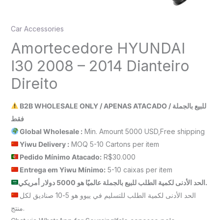
Car Accessories
Amortecedore HYUNDAI
I30 2008 – 2014 Dianteiro
Direito
B2B WHOLESALE ONLY / APENAS ATACADO / للبيع بالجملة
فقط
Global Wholesale :
Min. Amount 5000 USD,Free shipping
Yiwu Delivery :
MOQ 5-10 Cartons per item
Pedido Mínimo Atacado:
R$30.000
Entrega em Yiwu
Mínimo
:
5-10 caixas per item
الحد الأدنى لكمية الطلب للبيع بالجملة عالميًا هو 5000 دولار أمريكي.
الحد الأدنى لكمية الطلب للتسليم في ييوو هو 5-10 صناديق لكل
منتج.