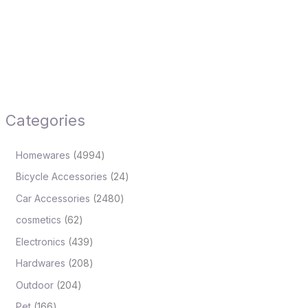
Categories
Homewares
4994
Bicycle Accessories
24
Car Accessories
2480
cosmetics
62
Electronics
439
Hardwares
208
Outdoor
204
Pet
166