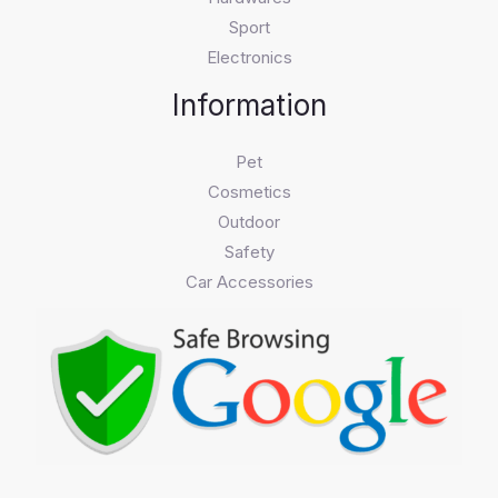
Sport
Electronics
Information
Pet
Cosmetics
Outdoor
Safety
Car Accessories