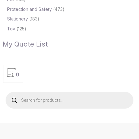
Protection and Safety
473
Stationery
183
Toy
125
My Quote List
0
P
r
o
d
u
c
t
s
s
e
a
r