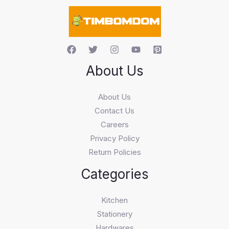
c
h
About Us
About Us
Contact Us
Careers
Privacy Policy
Return Policies
Categories
Kitchen
Stationery
Hardwares