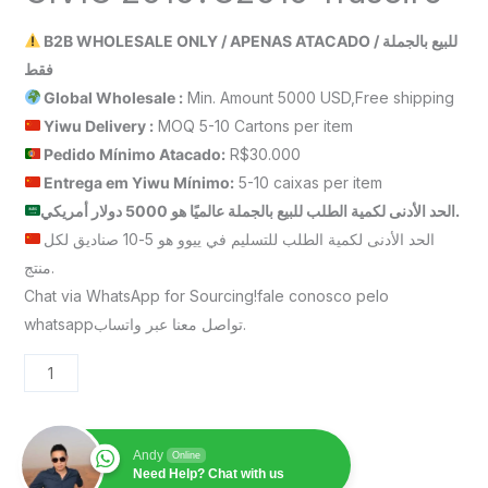
B2B WHOLESALE ONLY / APENAS ATACADO / للبيع بالجملة
فقط
Global Wholesale :
Min. Amount 5000 USD,Free shipping
Yiwu Delivery :
MOQ 5-10 Cartons per item
Pedido Mínimo Atacado:
R$30.000
Entrega em Yiwu
Mínimo
:
5-10 caixas per item
الحد الأدنى لكمية الطلب للبيع بالجملة عالميًا هو 5000 دولار أمريكي.
الحد الأدنى لكمية الطلب للتسليم في ييوو هو 5-10 صناديق لكل
منتج.
Chat via WhatsApp for Sourcing!fale conosco pelo
whatsappتواصل معنا عبر واتساب.
Andy
Online
Need Help? Chat with us