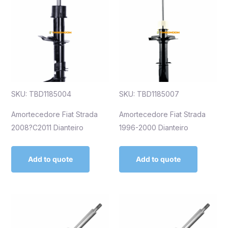
SKU: TBD1185004
SKU: TBD1185007
Amortecedore Fiat Strada
Amortecedore Fiat Strada
2008?C2011 Dianteiro
1996-2000 Dianteiro
Add to quote
Add to quote