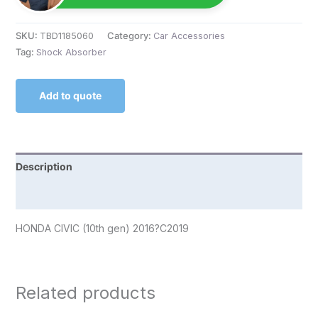
SKU:
TBD1185060
Category:
Car Accessories
Tag:
Shock Absorber
Add to quote
Description
Reviews (0)
HONDA CIVIC (10th gen) 2016?C2019
Related products