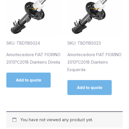
SKU: TBD1185024
SKU: TBD1185023
Amortecedore FIAT FIORINO
Amortecedore FIAT FIORINO
2013?C2018 Dianteiro Direita
2013?C2018 Dianteiro
Esquerda
Add to quote
Add to quote
You have not viewed any product yet.