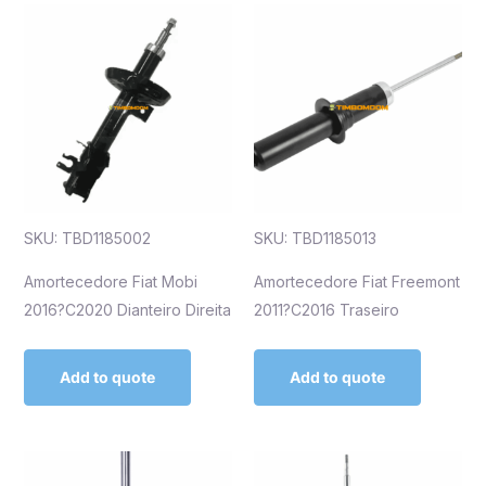
SKU: TBD1185002
SKU: TBD1185013
Amortecedore Fiat Mobi
Amortecedore Fiat Freemont
2016?C2020 Dianteiro Direita
2011?C2016 Traseiro
Add to quote
Add to quote