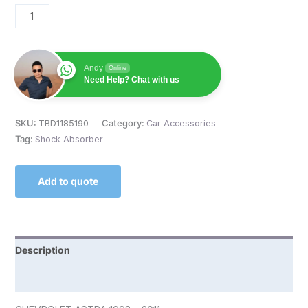
Andy
Online
Need Help? Chat with us
SKU:
TBD1185190
Category:
Car Accessories
Tag:
Shock Absorber
Add to quote
Description
Reviews (0)