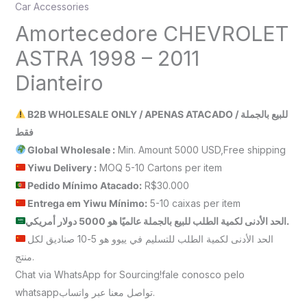
Car Accessories
Amortecedore CHEVROLET
ASTRA 1998 – 2011
Dianteiro
B2B WHOLESALE ONLY / APENAS ATACADO / للبيع بالجملة
فقط
Global Wholesale :
Min. Amount 5000 USD,Free shipping
Yiwu Delivery :
MOQ 5-10 Cartons per item
Pedido Mínimo Atacado:
R$30.000
Entrega em Yiwu
Mínimo
:
5-10 caixas per item
الحد الأدنى لكمية الطلب للبيع بالجملة عالميًا هو 5000 دولار أمريكي.
الحد الأدنى لكمية الطلب للتسليم في ييوو هو 5-10 صناديق لكل
منتج.
Chat via WhatsApp for Sourcing!fale conosco pelo
whatsappتواصل معنا عبر واتساب.