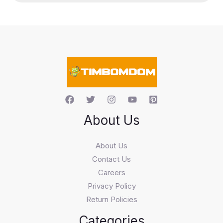
u
c
t
s
s
e
a
r
c
h
About Us
About Us
Contact Us
Careers
Privacy Policy
Return Policies
Categories