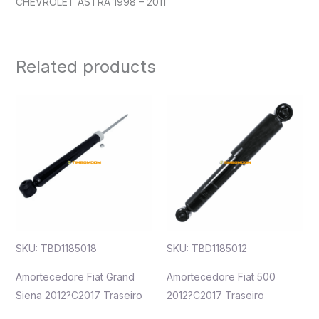
CHEVROLET ASTRA 1998 – 2011
Related products
SKU: TBD1185018
SKU: TBD1185012
Amortecedore Fiat Grand
Amortecedore Fiat 500
Siena 2012?C2017 Traseiro
2012?C2017 Traseiro