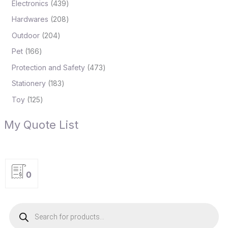
Electronics
439
Hardwares
208
Outdoor
204
Pet
166
Protection and Safety
473
Stationery
183
Toy
125
My Quote List
0
P
r
o
d