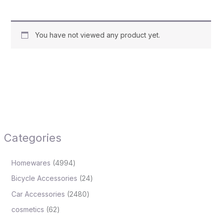
You have not viewed any product yet.
Categories
Homewares
4994
Bicycle Accessories
24
Car Accessories
2480
cosmetics
62