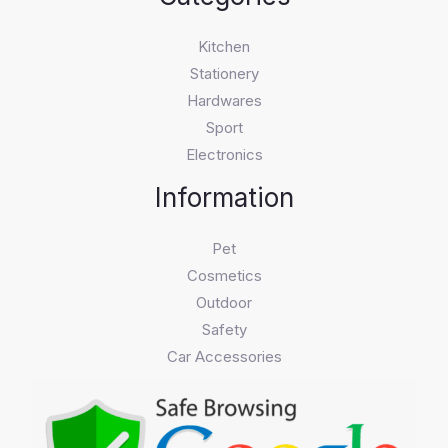
Kitchen
Stationery
Hardwares
Sport
Electronics
Information
Pet
Cosmetics
Outdoor
Safety
Car Accessories