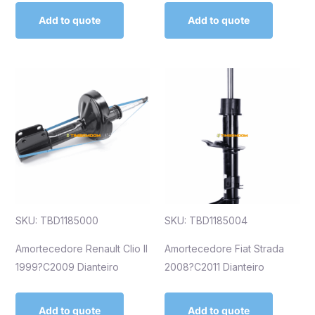
Add to quote
Add to quote
SKU: TBD1185000
SKU: TBD1185004
Amortecedore Renault Clio II
Amortecedore Fiat Strada
1999?C2009 Dianteiro
2008?C2011 Dianteiro
Add to quote
Add to quote