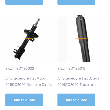
SKU: TBD1185002
SKU: TBD1185015
Amortecedore Fiat Mobi
Amortecedore Fiat Strada
2016?C2020 Dianteiro Direita
2008?C2020 Traseiro
Add to quote
Add to quote