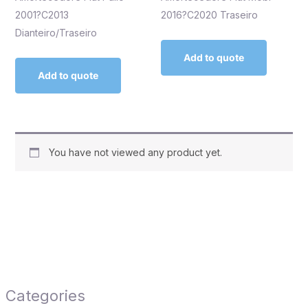
2001?C2013
2016?C2020 Traseiro
Dianteiro/Traseiro
Add to quote
Add to quote
You have not viewed any product yet.
Categories