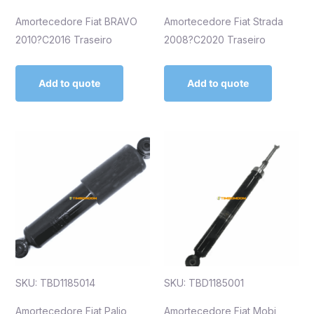
Amortecedore Fiat BRAVO
Amortecedore Fiat Strada
2010?C2016 Traseiro
2008?C2020 Traseiro
Add to quote
Add to quote
SKU: TBD1185014
SKU: TBD1185001
Amortecedore Fiat Palio
Amortecedore Fiat Mobi