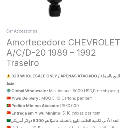
Car Accessories
Amortecedore CHEVROLET
A/C/D-20 1989 – 1992
Traseiro
B2B WHOLESALE ONLY / APENAS ATACADO / للبيع بالجملة
فقط
Global Wholesale :
Min. Amount 5000 USD,Free shipping
Yiwu Delivery :
MOQ 5-10 Cartons per item
Pedido Mínimo Atacado:
R$30.000
Entrega em Yiwu
Mínimo
:
5-10 caixas per item
الحد الأدنى لكمية الطلب للبيع بالجملة عالميًا هو 5000 دولار أمريكي.
الحد الأدنى لكمية الطلب للتسليم في ييوو هو 5-10 صناديق لكل