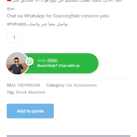
منتج.
Chat via WhatsApp for Sourcing!fale conosco pelo
whatsappتواصل معنا عبر واتساب.
Andy
Online
Need Help? Chat with us
SKU:
TBD1185269
Category:
Car Accessories
Tag:
Shock Absorber
Add to quote