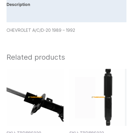
Description
Reviews (0)
CHEVROLET A/C/D-20 1989 – 1992
Related products