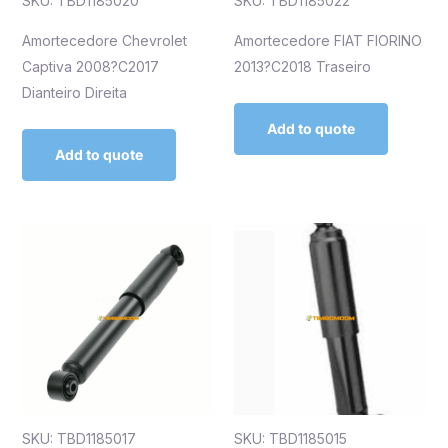
SKU: TBD1185020
SKU: TBD1185022
Amortecedore Chevrolet
Amortecedore FIAT FIORINO
Captiva 2008?C2017
2013?C2018 Traseiro
Dianteiro Direita
Add to quote
Add to quote
SKU: TBD1185017
SKU: TBD1185015