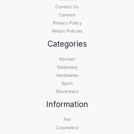
Contact Us
Careers
Privacy Policy
Return Policies
Categories
Kitchen
Stationery
Hardwares
Sport
Electronics
Information
Pet
Cosmetics