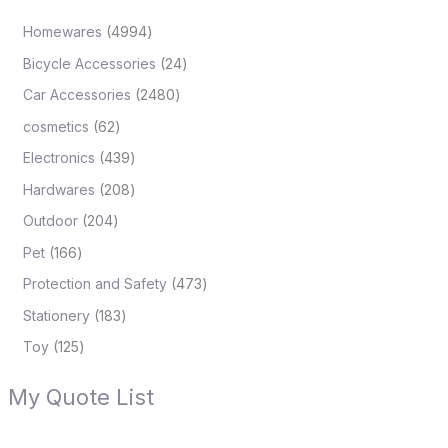
Homewares
4994
Bicycle Accessories
24
Car Accessories
2480
cosmetics
62
Electronics
439
Hardwares
208
Outdoor
204
Pet
166
Protection and Safety
473
Stationery
183
Toy
125
My Quote List