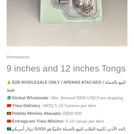
Homewares
9 inches and 12 inches Tongs
B2B WHOLESALE ONLY / APENAS ATACADO / للبيع بالجملة
فقط
Global Wholesale :
Min. Amount 5000 USD,Free shipping
Yiwu Delivery :
MOQ 5-10 Cartons per item
Pedido Mínimo Atacado:
R$30.000
Entrega em Yiwu
Mínimo
:
5-10 caixas per item
الحد الأدنى لكمية الطلب للبيع بالجملة عالميًا هو 5000 دولار أمريكي.