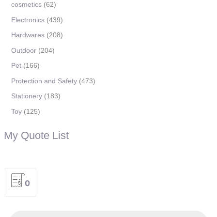
cosmetics
62
Electronics
439
Hardwares
208
Outdoor
204
Pet
166
Protection and Safety
473
Stationery
183
Toy
125
My Quote List
0
P
r