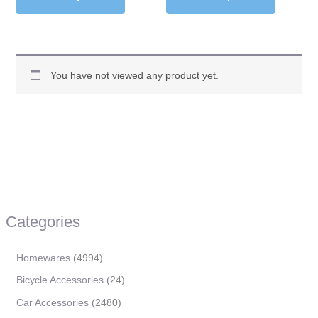
You have not viewed any product yet.
Categories
Homewares
4994
Bicycle Accessories
24
Car Accessories
2480