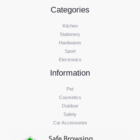
Categories
Kitchen
Stationery
Hardwares
Sport
Electronics
Information
Pet
Cosmetics
Outdoor
Safety
Car Accessories