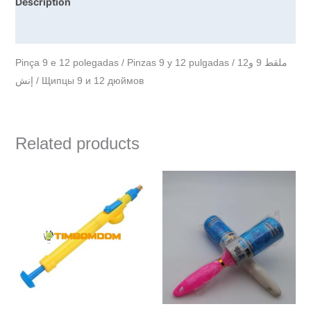
Description
Reviews (0)
Pinça 9 e 12 polegadas / Pinzas 9 y 12 pulgadas / ملقط 9 و12
إنش / Щипцы 9 и 12 дюймов
Related products