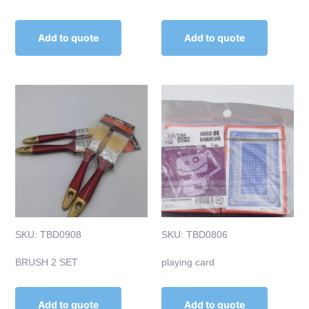
Add to quote
Add to quote
SKU: TBD0908
SKU: TBD0806
BRUSH 2 SET
playing card
Add to quote
Add to quote