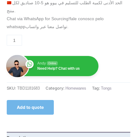
الحد الأدنى لكمية الطلب للتسليم في ييوو هو 5-10 صناديق لكل
منتج.
Chat via WhatsApp for Sourcing!fale conosco pelo
whatsappتواصل معنا عبر واتساب.
Andy
Online
Need Help? Chat with us
SKU:
Category:
Tag:
TBD1181683
Homewares
Tongs
Add to quote