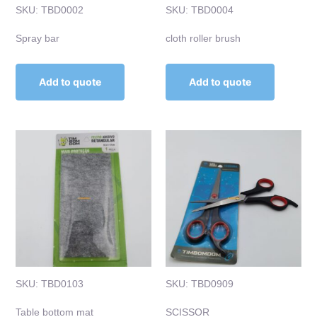
SKU: TBD0002
SKU: TBD0004
Spray bar
cloth roller brush
Add to quote
Add to quote
SKU: TBD0103
SKU: TBD0909
Table bottom mat
SCISSOR