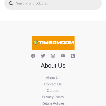
o
d
u
c
t
s
s
e
a
r
c
h
About Us
About Us
Contact Us
Careers
Privacy Policy
Return Policies