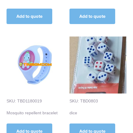
Add to quote
Add to quote
SKU: TBD1180019
SKU: TBD0803
Mosquito repellent bracelet
dice
Add to quote
Add to quote