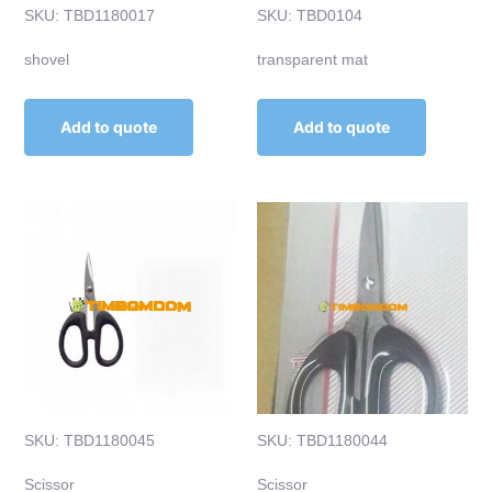
SKU: TBD1180017
SKU: TBD0104
shovel
transparent mat
Add to quote
Add to quote
SKU: TBD1180045
SKU: TBD1180044
Scissor
Scissor