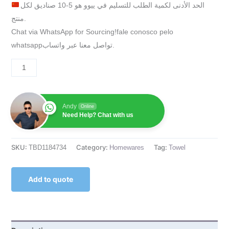
الحد الأدنى لكمية الطلب للتسليم في ييوو هو 5-10 صناديق لكل
منتج.
Chat via WhatsApp for Sourcing!fale conosco pelo
whatsappتواصل معنا عبر واتساب.
Andy
Online
Need Help? Chat with us
SKU:
Category:
Tag:
TBD1184734
Homewares
Towel
Add to quote