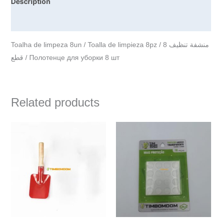
Description
Reviews (0)
Toalha de limpeza 8un / Toalla de limpieza 8pz / منشفة تنظيف 8
قطع / Полотенце для уборки 8 шт
Related products