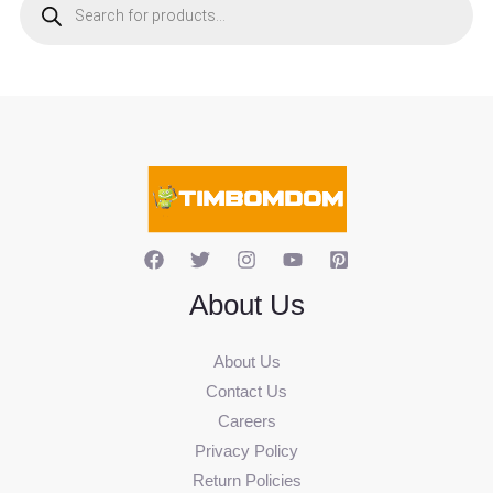
o
d
u
c
t
s
s
e
a
r
c
h
About Us
About Us
Contact Us
Careers
Privacy Policy
Return Policies