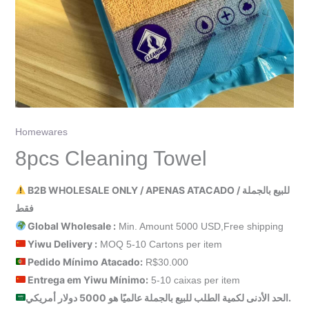
Homewares
8pcs Cleaning Towel
B2B WHOLESALE ONLY / APENAS ATACADO / للبيع بالجملة
فقط
Global Wholesale :
Min. Amount 5000 USD,Free shipping
Yiwu Delivery :
MOQ 5-10 Cartons per item
Pedido Mínimo Atacado:
R$30.000
Entrega em Yiwu
Mínimo
:
5-10 caixas per item
الحد الأدنى لكمية الطلب للبيع بالجملة عالميًا هو 5000 دولار أمريكي.