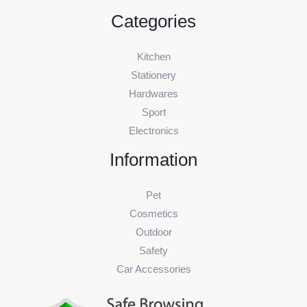
Categories
Kitchen
Stationery
Hardwares
Sport
Electronics
Information
Pet
Cosmetics
Outdoor
Safety
Car Accessories