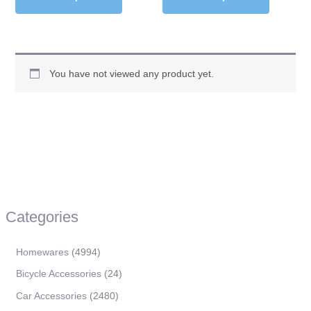
You have not viewed any product yet.
Categories
Homewares
4994
Bicycle Accessories
24
Car Accessories
2480