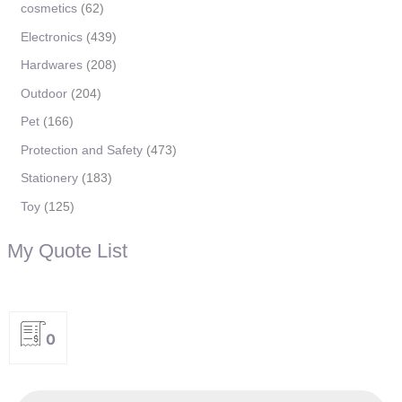
cosmetics
62
Electronics
439
Hardwares
208
Outdoor
204
Pet
166
Protection and Safety
473
Stationery
183
Toy
125
My Quote List
0
P
r