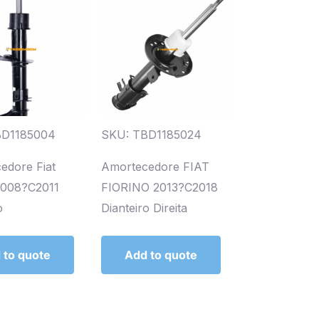
BD1185004
SKU: TBD1185024
edore Fiat
Amortecedore FIAT
2008?C2011
FIORINO 2013?C2018
o
Dianteiro Direita
 to quote
Add to quote