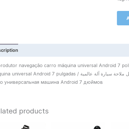
A
cription
Reviews (0)
rodutor navegação carro máquina universal Android 7 po
universal Android 7 pulgadas / مشغل ملاحة سيارة آلة عالمية Android 7 إنش / Плеер навигации
о универсальная машина Android 7 дюймов
lated products