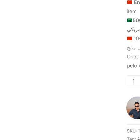
En
item
الحد الأدنى لكمية الطلب للبيع
الحد الأدنى لكمية الطلب للتسليم في ييوو هو 5-10
Chat 
SKU:
Tag:
A