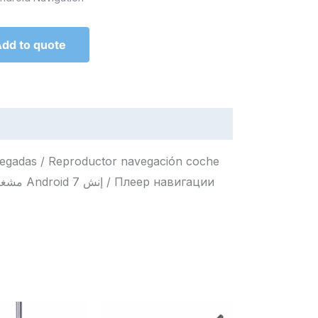
dd to quote
legadas / Reproductor navegación coche