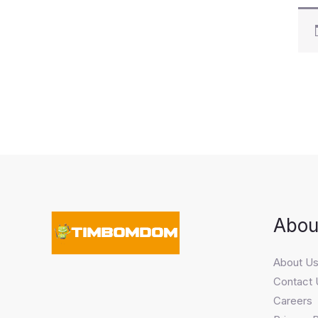
Abou
About U
Contact 
Careers