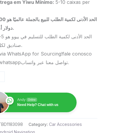
trega em Yiwu
Mínimo
:
5-10 caixas per
 بالجملة عالميًا هو 5000
دولار أمريكي.
صناديق لكل منتج.
via WhatsApp for Sourcing!fale conosco
pelo whatsappتواصل معنا عبر واتساب.
Andy
Online
Need Help? Chat with us
TBD1183098
Category:
Car Accessories
ndroid Navigation