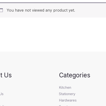
You have not viewed any product yet.
t Us
Categories
s
Kitchen
Us
Stationery
Hardwares