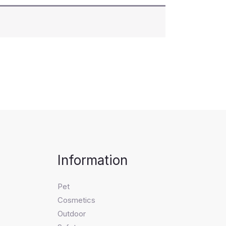
Information
Pet
Cosmetics
Outdoor