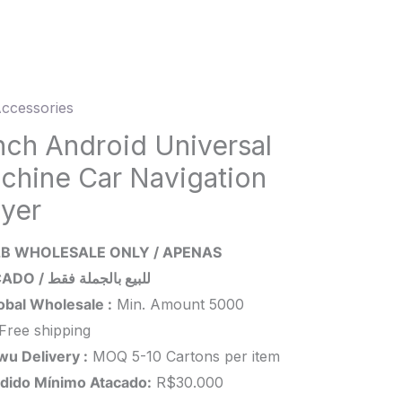
ccessories
Inch Android Universal
oid
chine Car Navigation
rsal
ayer
ine
B WHOLESALE ONLY / APENAS
ation
ATACADO / للبيع بالجملة فقط
r
obal Wholesale :
Min. Amount 5000
ity
Free shipping
wu Delivery :
MOQ 5-10 Cartons per item
dido Mínimo Atacado:
R$30.000