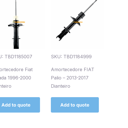
U: TBD1185007
SKU: TBD1184999
rtecedore Fiat
Amortecedore FIAT
ada 1996-2000
Palio – 2013-2017
nteiro
Dianteiro
Add to quote
Add to quote