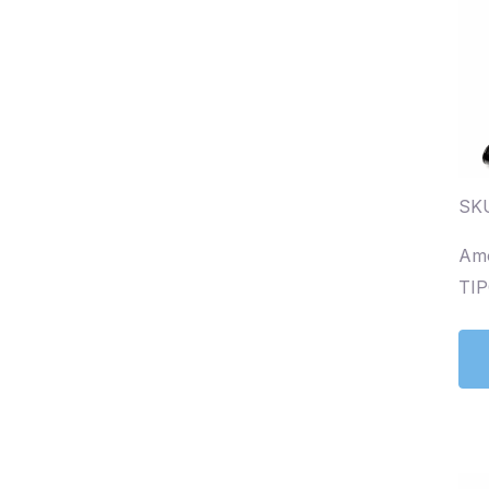
SKU
Amo
TIP