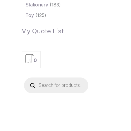
Stationery
183
Toy
125
My Quote List
0
P
r
o
d
u
c
t
s
s
e
a
r