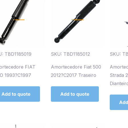
: TBD1185019
SKU: TBD1185012
SKU: T
rtecedore FIAT
Amortecedore Fiat 500
Amortec
O 1993?C1997
2012?C2017 Traseiro
Strada 
Dianteir
Add to quote
Add to quote
Add