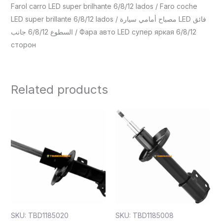
Farol carro LED super brilhante 6/8/12 lados / Faro coche
LED super brillante 6/8/12 lados / مصباح أمامي سيارة LED فائق
السطوع 6/8/12 جانب / Фара авто LED супер яркая 6/8/12
сторон
Related products
SKU: TBD1185020
SKU: TBD1185008