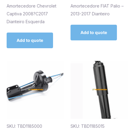
Amortecedore Chevrolet
Amortecedore FIAT Palio –
Captiva 2008?C2017
2013-2017 Dianteiro
Dianteiro Esquerda
Add to quote
Add to quote
SKU: TBD1185000
SKU: TBD1185015