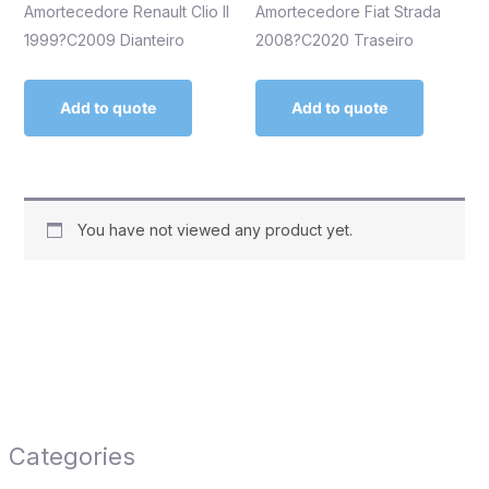
Amortecedore Renault Clio II
Amortecedore Fiat Strada
1999?C2009 Dianteiro
2008?C2020 Traseiro
Add to quote
Add to quote
You have not viewed any product yet.
Categories