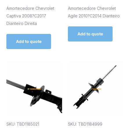
Amortecedore Chevrolet
Amortecedore Chevrolet
Captiva 2008?C2017
Agile 2010?C2014 Dianteiro
Dianteiro Direita
Add to quote
Add to quote
SKU: TBD1185021
SKU: TBD1184999