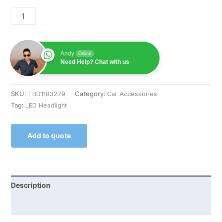
Andy
Online
Need Help? Chat with us
SKU:
TBD1183279
Category:
Car Accessories
Tag:
LED Headlight
Add to quote
Description
Reviews (0)