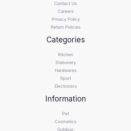
Contact Us
Careers
Privacy Policy
Return Policies
Categories
Kitchen
Stationery
Hardwares
Sport
Electronics
Information
Pet
Cosmetics
Outdoor