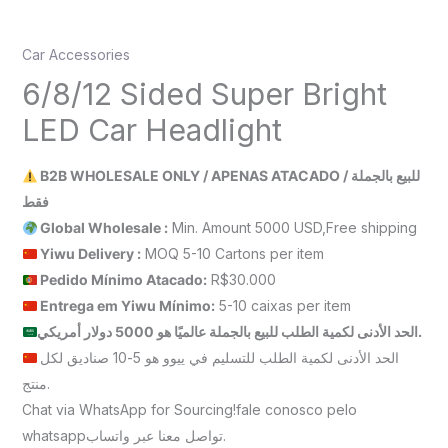
Car Accessories
6/8/12 Sided Super Bright
LED Car Headlight
B2B WHOLESALE ONLY / APENAS ATACADO / للبيع بالجملة
فقط
Global Wholesale :
Min. Amount 5000 USD,Free shipping
Yiwu Delivery :
MOQ 5-10 Cartons per item
Pedido Mínimo Atacado:
R$30.000
Entrega em Yiwu
Mínimo
:
5-10 caixas per item
الحد الأدنى لكمية الطلب للبيع بالجملة عالميًا هو 5000 دولار أمريكي.
الحد الأدنى لكمية الطلب للتسليم في ييوو هو 5-10 صناديق لكل
منتج.
Chat via WhatsApp for Sourcing!fale conosco pelo
whatsappتواصل معنا عبر واتساب.