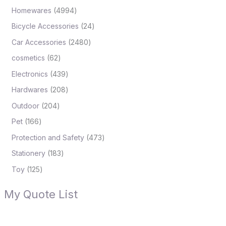
Homewares
4994
Bicycle Accessories
24
Car Accessories
2480
cosmetics
62
Electronics
439
Hardwares
208
Outdoor
204
Pet
166
Protection and Safety
473
Stationery
183
Toy
125
My Quote List