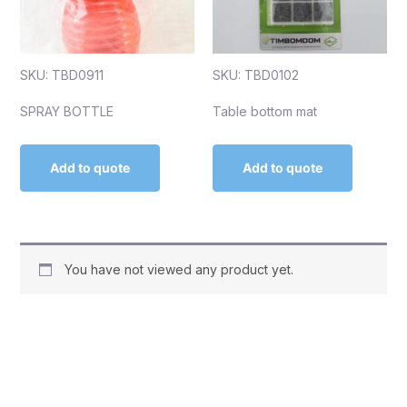
SKU: TBD0911
SKU: TBD0102
SPRAY BOTTLE
Table bottom mat
Add to quote
Add to quote
You have not viewed any product yet.