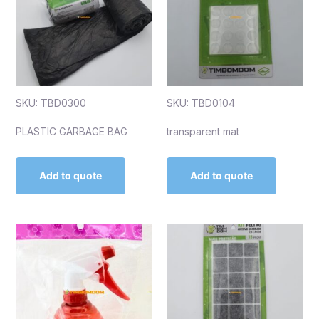
SKU: TBD0300
SKU: TBD0104
PLASTIC GARBAGE BAG
transparent mat
Add to quote
Add to quote