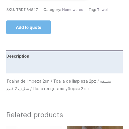
SKU:
TBD1184847
Category:
Homewares
Tag:
Towel
Add to quote
Description
Reviews (0)
Toalha de limpeza 2un / Toalla de limpieza 2pz / منشفة
تنظيف 2 قطع / Полотенце для уборки 2 шт
Related products