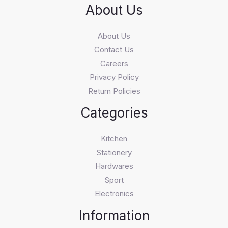
About Us
About Us
Contact Us
Careers
Privacy Policy
Return Policies
Categories
Kitchen
Stationery
Hardwares
Sport
Electronics
Information