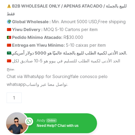
B2B WHOLESALE ONLY / APENAS ATACADO / للبيع بالجملة
فقط
Global Wholesale :
Min. Amount 5000 USD,Free shipping
Yiwu Delivery :
MOQ 5-10 Cartons per item
Pedido Mínimo Atacado:
R$30.000
Entrega em Yiwu
Mínimo
:
5-10 caixas per item
الحد الأدنى لكمية الطلب للبيع بالجملة عالميًا هو 5000 دولار أمريكي.
الحد الأدنى لكمية الطلب للتسليم في ييوو هو 5-10 صناديق لكل
منتج.
Chat via WhatsApp for Sourcing!fale conosco pelo
whatsappتواصل معنا عبر واتساب.
Andy
Online
Need Help? Chat with us