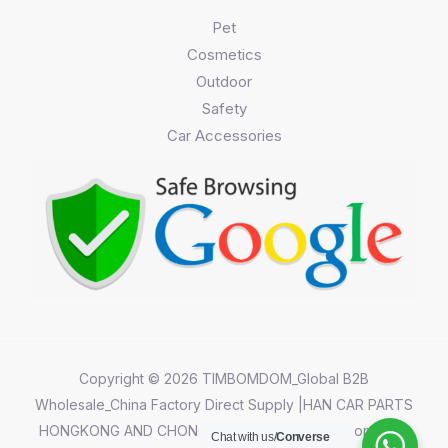
Pet
Cosmetics
Outdoor
Safety
Car Accessories
Copyright © 2026 TIMBOMDOM_Global B2B
Wholesale_China Factory Direct Supply |HAN CAR PARTS
HONGKONG AND CHONGQING CO.,LIMITED||Chongqing
Chat with us/
Converse