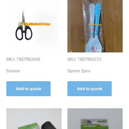
SKU: TBD1180045
SKU: TBD1180072
Scissor
Spoon 2pcs
Add to quote
Add to quote