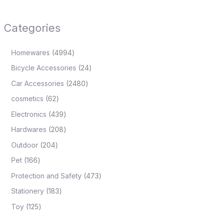
Categories
Homewares
4994
Bicycle Accessories
24
Car Accessories
2480
cosmetics
62
Electronics
439
Hardwares
208
Outdoor
204
Pet
166
Protection and Safety
473
Stationery
183
Toy
125