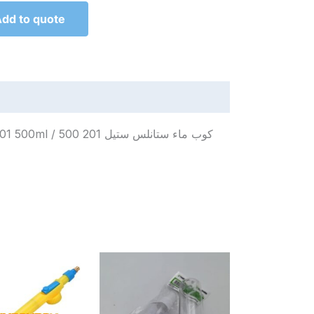
dd to quote
لس ستيل 201 500