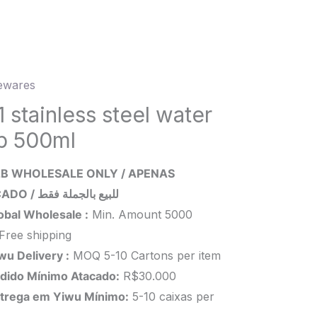
wares
ess
 stainless steel water
p 500ml
r
B WHOLESALE ONLY / APENAS
l
ATACADO / للبيع بالجملة فقط
ity
obal Wholesale :
Min. Amount 5000
Free shipping
wu Delivery :
MOQ 5-10 Cartons per item
dido Mínimo Atacado:
R$30.000
trega em Yiwu
Mínimo
:
5-10 caixas per