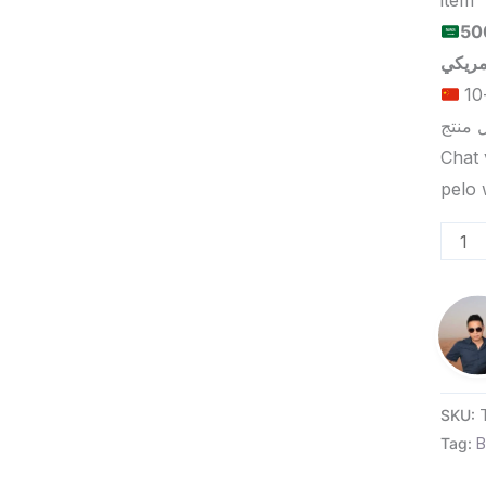
item
الحد الأدنى لكمية الطلب للبيع
الحد الأدنى لكمية الطلب للتسليم في ييوو هو 5-10
Chat 
SKU:
Tag:
B