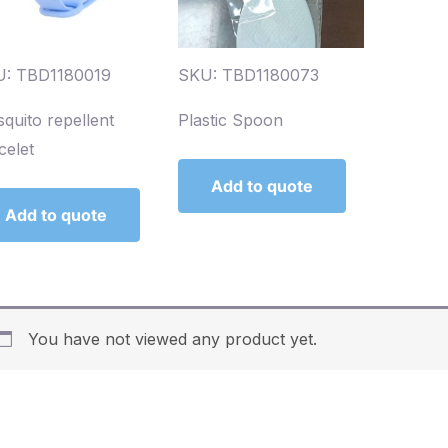
: TBD1180019
SKU: TBD1180073
quito repellent
Plastic Spoon
celet
Add to quote
Add to quote
You have not viewed any product yet.