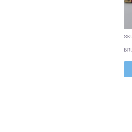
SK
BR