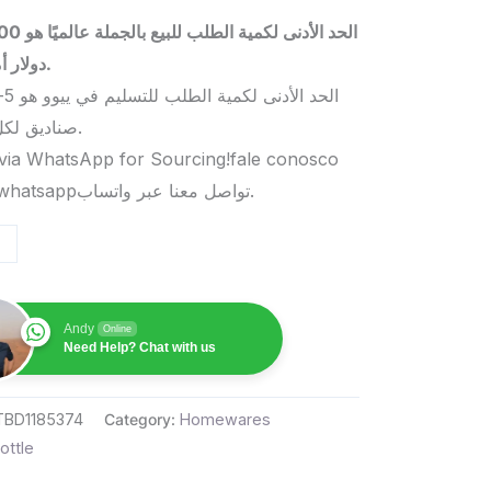
 بالجملة عالميًا هو 5000
دولار أمريكي.
صناديق لكل منتج.
via WhatsApp for Sourcing!fale conosco
pelo whatsappتواصل معنا عبر واتساب.
Andy
Online
Need Help? Chat with us
TBD1185374
Category:
Homewares
ottle