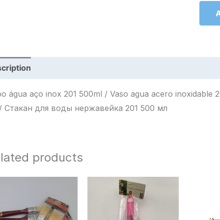
A
cription
Reviews (0)
 água aço inox 201 500ml / Vaso agua acero inoxidable 201 500ml / كوب ماء ستان
مل / Стакан для воды нержавейка 201 500 мл
lated products