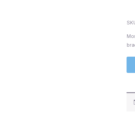
SKU
Mos
bra