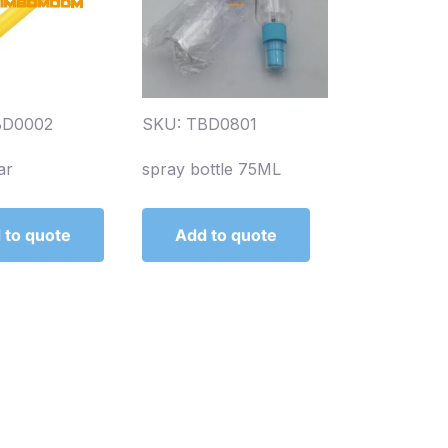
BD0002
SKU: TBD0801
ar
spray bottle 75ML
 to quote
Add to quote