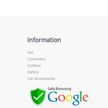
Information
Pet
Cosmetics
Outdoor
Safety
Car Accessories