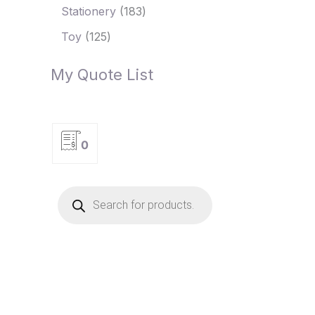
Stationery
183
Toy
125
My Quote List
0
P
r
o
d
u
c
t
s
s
e
a
r