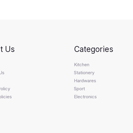
t Us
Categories
s
Kitchen
Us
Stationery
Hardwares
olicy
Sport
licies
Electronics