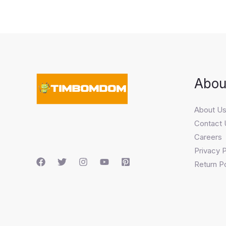
Abou
About U
Contact 
Careers
Privacy P
Return Po