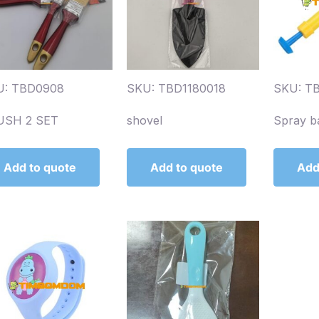
U: TBD0908
SKU: TBD1180018
SKU: T
USH 2 SET
shovel
Spray b
Add to quote
Add to quote
Add