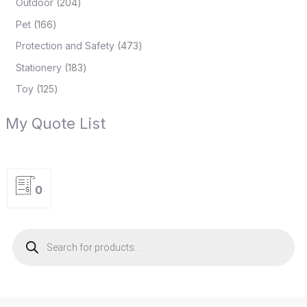
Outdoor
204
Pet
166
Protection and Safety
473
Stationery
183
Toy
125
My Quote List
0
P
r
o
d
u
c
t
s
s