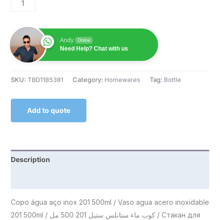
Andy
Online
Need Help? Chat with us
SKU:
TBD1185381
Category:
Homewares
Tag:
Bottle
Add to quote
Description
Reviews (0)
Copo água aço inox 201 500ml / Vaso agua acero inoxidable
201 500ml / كوب ماء ستانلس ستيل 201 500 مل / Стакан для