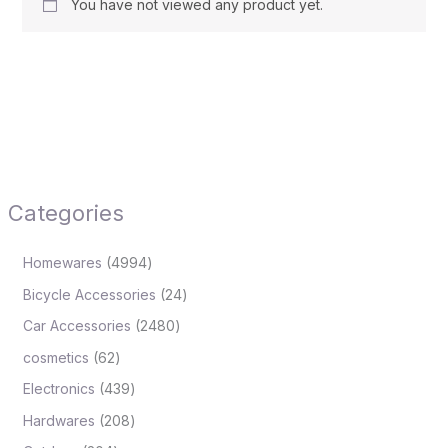
You have not viewed any product yet.
Categories
Homewares
4994
Bicycle Accessories
24
Car Accessories
2480
cosmetics
62
Electronics
439
Hardwares
208