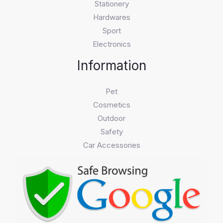
Stationery
Hardwares
Sport
Electronics
Information
Pet
Cosmetics
Outdoor
Safety
Car Accessories