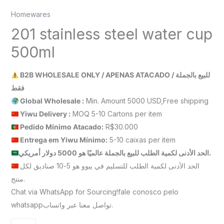
Homewares
201 stainless steel water cup
500ml
B2B WHOLESALE ONLY / APENAS ATACADO / للبيع بالجملة
فقط
Global Wholesale :
Min. Amount 5000 USD,Free shipping
Yiwu Delivery :
MOQ 5-10 Cartons per item
Pedido Mínimo Atacado:
R$30.000
Entrega em Yiwu
Mínimo
:
5-10 caixas per item
الحد الأدنى لكمية الطلب للبيع بالجملة عالميًا هو 5000 دولار أمريكي.
الحد الأدنى لكمية الطلب للتسليم في ييوو هو 5-10 صناديق لكل
منتج.
Chat via WhatsApp for Sourcing!fale conosco pelo
whatsappتواصل معنا عبر واتساب.