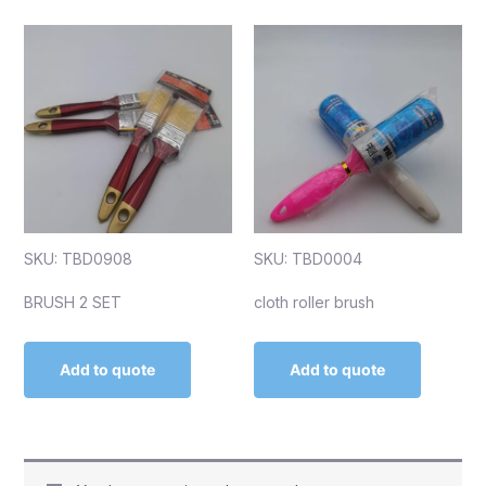
SKU: TBD0908
SKU: TBD0004
BRUSH 2 SET
cloth roller brush
Add to quote
Add to quote