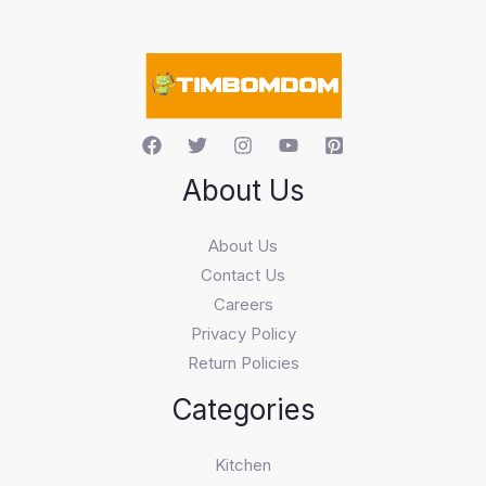
e
a
r
c
h
About Us
About Us
Contact Us
Careers
Privacy Policy
Return Policies
Categories
Kitchen