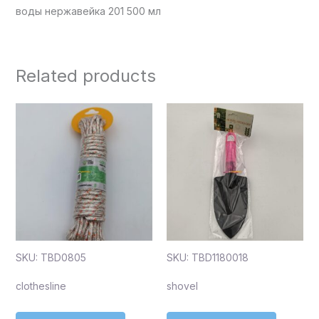
воды нержавейка 201 500 мл
Related products
SKU: TBD0805
SKU: TBD1180018
clothesline
shovel