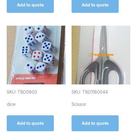
Add to quote
Add to quote
SKU: TBD0803
SKU: TBD1180044
dice
Scissor
Add to quote
Add to quote