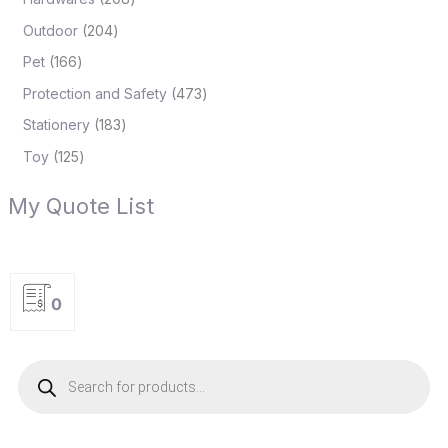
Outdoor
204
Pet
166
Protection and Safety
473
Stationery
183
Toy
125
My Quote List
0
P
r
o
d
u
c
t