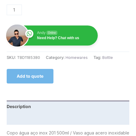
Andy
Online
Need Help? Chat with us
SKU:
TBD1185380
Category:
Homewares
Tag:
Bottle
Add to quote
Description
Reviews (0)
Copo água aço inox 201 500ml / Vaso agua acero inoxidable