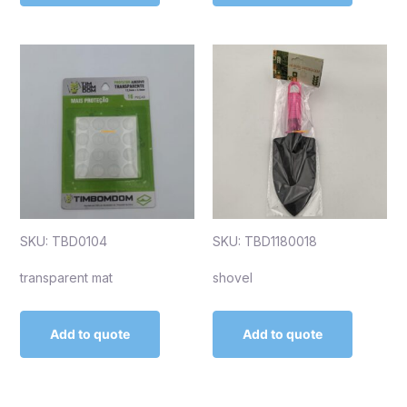
SKU: TBD0104
SKU: TBD1180018
transparent mat
shovel
Add to quote
Add to quote