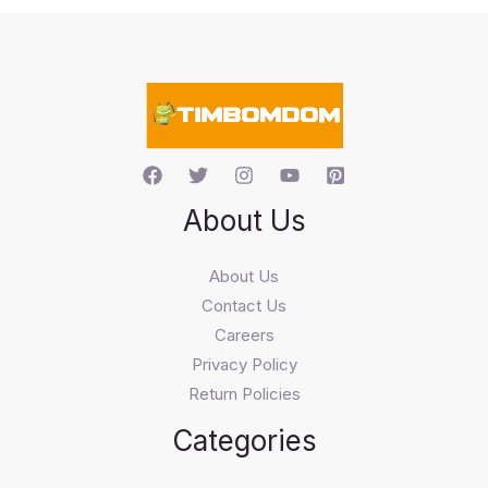
s
s
e
a
r
c
h
About Us
About Us
Contact Us
Careers
Privacy Policy
Return Policies
Categories