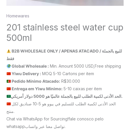
Homewares
201 stainless steel water cup
500ml
B2B WHOLESALE ONLY / APENAS ATACADO / للبيع بالجملة
فقط
Global Wholesale :
Min. Amount 5000 USD,Free shipping
Yiwu Delivery :
MOQ 5-10 Cartons per item
Pedido Mínimo Atacado:
R$30.000
Entrega em Yiwu
Mínimo
:
5-10 caixas per item
الحد الأدنى لكمية الطلب للبيع بالجملة عالميًا هو 5000 دولار أمريكي.
الحد الأدنى لكمية الطلب للتسليم في ييوو هو 5-10 صناديق لكل
منتج.
Chat via WhatsApp for Sourcing!fale conosco pelo
whatsappتواصل معنا عبر واتساب.