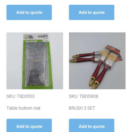
Add to quote
Add to quote
SKU: TBD0103
SKU: TBD0908
Table bottom mat
BRUSH 2 SET
Add to quote
Add to quote