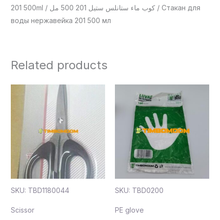
201 500ml / كوب ماء ستانلس ستيل 201 500 مل / Стакан для
воды нержавейка 201 500 мл
Related products
SKU: TBD1180044
SKU: TBD0200
Scissor
PE glove