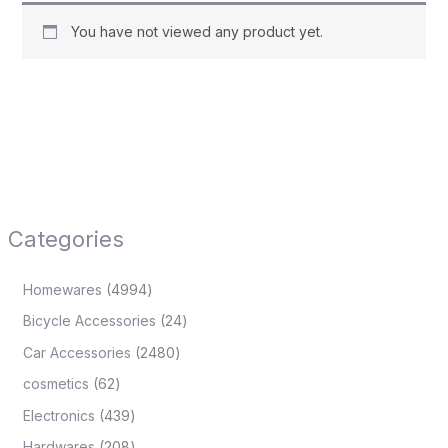
You have not viewed any product yet.
Categories
Homewares
4994
Bicycle Accessories
24
Car Accessories
2480
cosmetics
62
Electronics
439
Hardwares
208