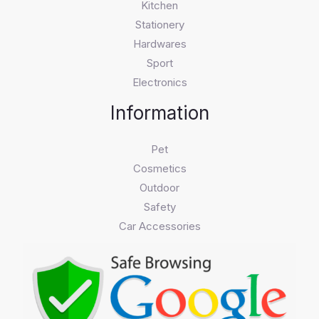
Kitchen
Stationery
Hardwares
Sport
Electronics
Information
Pet
Cosmetics
Outdoor
Safety
Car Accessories